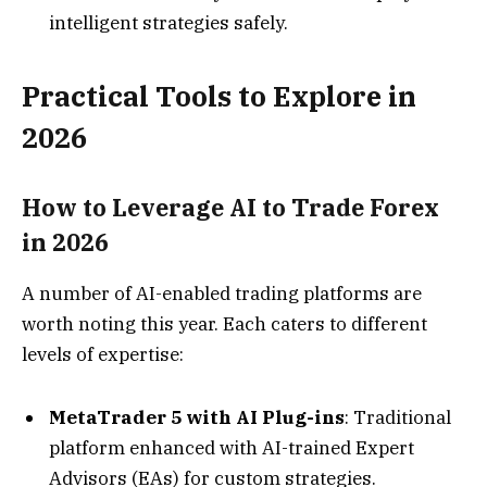
intelligent strategies safely.
Practical Tools to Explore in
2026
How to Leverage AI to Trade Forex
in 2026
A number of AI-enabled trading platforms are
worth noting this year. Each caters to different
levels of expertise:
MetaTrader 5 with AI Plug-ins
: Traditional
platform enhanced with AI-trained Expert
Advisors (EAs) for custom strategies.