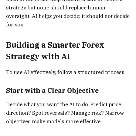
strategy but none should replace human
oversight. AI helps you decide; it should not decide
for you.
Building a Smarter Forex
Strategy with AI
To use AI effectively, follow a structured process:
Start with a Clear Objective
Decide what you want the AI to do. Predict price
direction? Spot reversals? Manage risk? Narrow
objectives make models more effective.