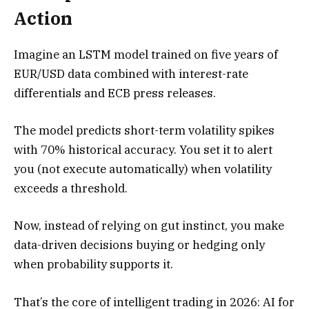
Action
Imagine an LSTM model trained on five years of
EUR/USD data combined with interest-rate
differentials and ECB press releases.
The model predicts short-term volatility spikes
with 70% historical accuracy. You set it to alert
you (not execute automatically) when volatility
exceeds a threshold.
Now, instead of relying on gut instinct, you make
data-driven decisions buying or hedging only
when probability supports it.
That’s the core of intelligent trading in 2026: AI for