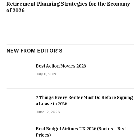
Retirement Planning Strategies for the Economy
of 2026
NEW FROM EDITOR'S
Best Action Movies 2026
July 11, 2026
7 Things Every Renter Must Do Before Signing
a Lease in 2026
June 12, 2026
Best Budget Airlines UK 2026 (Routes + Real
Prices)