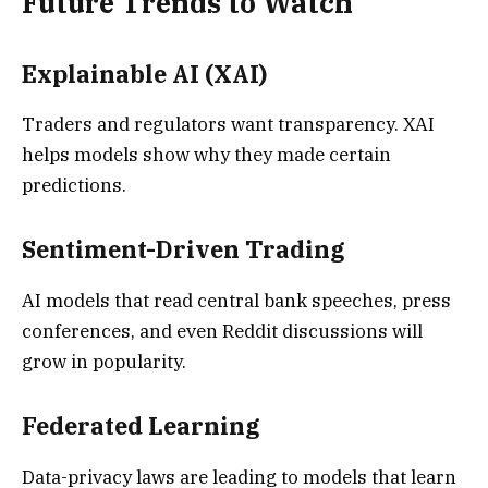
Future Trends to Watch
Explainable AI (XAI)
Traders and regulators want transparency. XAI
helps models show why they made certain
predictions.
Sentiment-Driven Trading
AI models that read central bank speeches, press
conferences, and even Reddit discussions will
grow in popularity.
Federated Learning
Data-privacy laws are leading to models that learn