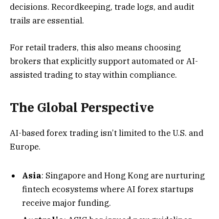
decisions. Recordkeeping, trade logs, and audit
trails are essential.
For retail traders, this also means choosing
brokers that explicitly support automated or AI-
assisted trading to stay within compliance.
The Global Perspective
AI-based forex trading isn’t limited to the U.S. and
Europe.
Asia
: Singapore and Hong Kong are nurturing
fintech ecosystems where AI forex startups
receive major funding.