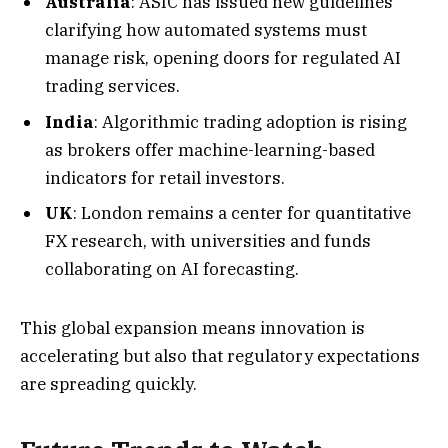
Australia
: ASIC has issued new guidelines
clarifying how automated systems must
manage risk, opening doors for regulated AI
trading services.
India
: Algorithmic trading adoption is rising
as brokers offer machine-learning-based
indicators for retail investors.
UK
: London remains a center for quantitative
FX research, with universities and funds
collaborating on AI forecasting.
This global expansion means innovation is
accelerating but also that regulatory expectations
are spreading quickly.