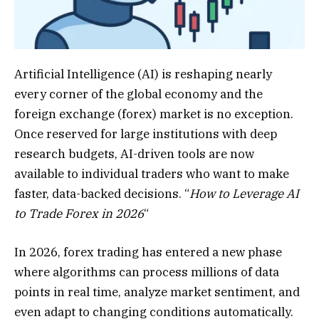
Artificial Intelligence (AI) is reshaping nearly
every corner of the global economy and the
foreign exchange (forex) market is no exception.
Once reserved for large institutions with deep
research budgets, AI-driven tools are now
available to individual traders who want to make
faster, data-backed decisions. “
How to Leverage AI
to Trade Forex in 2026
“
In 2026, forex trading has entered a new phase
where algorithms can process millions of data
points in real time, analyze market sentiment, and
even adapt to changing conditions automatically.