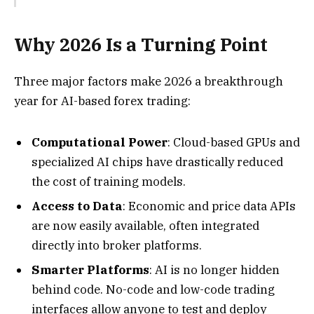
Why 2026 Is a Turning Point
Three major factors make 2026 a breakthrough
year for AI-based forex trading:
Computational Power
: Cloud-based GPUs and
specialized AI chips have drastically reduced
the cost of training models.
Access to Data
: Economic and price data APIs
are now easily available, often integrated
directly into broker platforms.
Smarter Platforms
: AI is no longer hidden
behind code. No-code and low-code trading
interfaces allow anyone to test and deploy