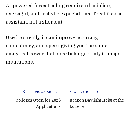
AI-powered forex trading requires discipline,
oversight, and realistic expectations. Treat it as an
assistant, not a shortcut.
Used correctly, it can improve accuracy,
consistency, and speed giving you the same
analytical power that once belonged only to major
institutions.
PREVIOUS ARTICLE
NEXT ARTICLE
Colleges Open for 2026
Brazen Daylight Heist at the
Applications
Louvre