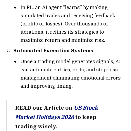
In RL, an AI agent “learns” by making
simulated trades and receiving feedback
(profits or losses). Over thousands of
iterations, it refines its strategies to
maximize return and minimize risk.
Automated Execution Systems
Once a trading model generates signals, AI
can automate entries, exits, and stop-loss
management eliminating emotional errors
and improving timing.
READ our Article on
US Stock
Market Holidays 2026
to keep
trading wisely.