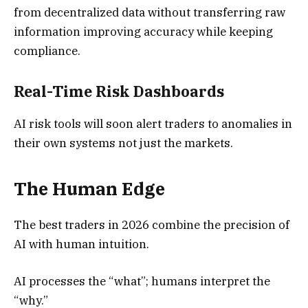
from decentralized data without transferring raw
information improving accuracy while keeping
compliance.
Real-Time Risk Dashboards
AI risk tools will soon alert traders to anomalies in
their own systems not just the markets.
The Human Edge
The best traders in 2026 combine the precision of
AI with human intuition.
AI processes the “what”; humans interpret the
“why.”