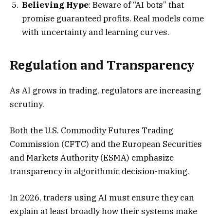
Believing Hype
: Beware of “AI bots” that
promise guaranteed profits. Real models come
with uncertainty and learning curves.
Regulation and Transparency
As AI grows in trading, regulators are increasing
scrutiny.
Both the U.S. Commodity Futures Trading
Commission (CFTC) and the European Securities
and Markets Authority (ESMA) emphasize
transparency in algorithmic decision-making.
In 2026, traders using AI must ensure they can
explain at least broadly how their systems make