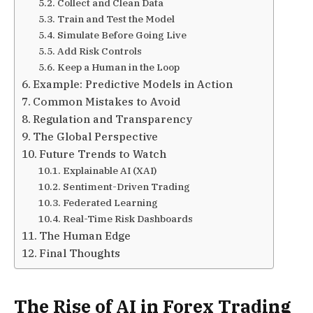
Collect and Clean Data
Train and Test the Model
Simulate Before Going Live
Add Risk Controls
Keep a Human in the Loop
Example: Predictive Models in Action
Common Mistakes to Avoid
Regulation and Transparency
The Global Perspective
Future Trends to Watch
Explainable AI (XAI)
Sentiment-Driven Trading
Federated Learning
Real-Time Risk Dashboards
The Human Edge
Final Thoughts
The Rise of AI in Forex Trading