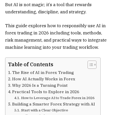
But AI is not magic; it’s a tool that rewards
understanding, discipline, and strategy.
This guide explores how to responsibly use AI in
forex trading in 2026 including tools, methods,
risk management, and practical ways to integrate
machine learning into your trading workflow.
Table of Contents
The Rise of AI in Forex Trading
How AI Actually Works in Forex
Why 2026 Is a Turning Point
Practical Tools to Explore in 2026
How to Leverage AI to Trade Forex in 2026
Building a Smarter Forex Strategy with AI
Start with a Clear Objective