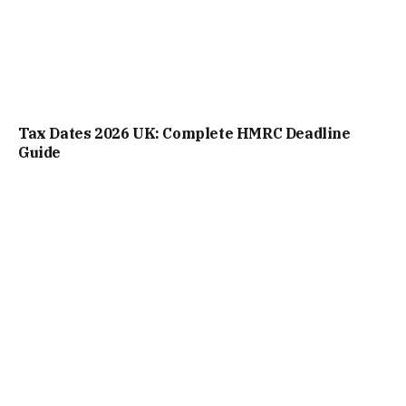
Tax Dates 2026 UK: Complete HMRC Deadline
Guide