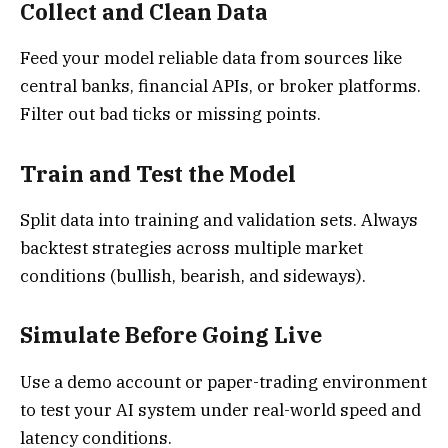
Collect and Clean Data
Feed your model reliable data from sources like
central banks, financial APIs, or broker platforms.
Filter out bad ticks or missing points.
Train and Test the Model
Split data into training and validation sets. Always
backtest strategies across multiple market
conditions (bullish, bearish, and sideways).
Simulate Before Going Live
Use a demo account or paper-trading environment
to test your AI system under real-world speed and
latency conditions.