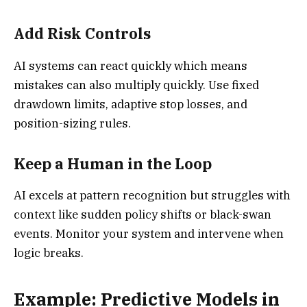
Add Risk Controls
AI systems can react quickly which means
mistakes can also multiply quickly. Use fixed
drawdown limits, adaptive stop losses, and
position-sizing rules.
Keep a Human in the Loop
AI excels at pattern recognition but struggles with
context like sudden policy shifts or black-swan
events. Monitor your system and intervene when
logic breaks.
Example: Predictive Models in