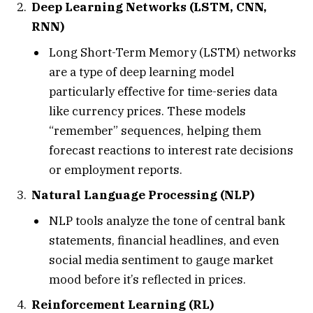
Deep Learning Networks (LSTM, CNN,
RNN)
Long Short-Term Memory (LSTM) networks
are a type of deep learning model
particularly effective for time-series data
like currency prices. These models
“remember” sequences, helping them
forecast reactions to interest rate decisions
or employment reports.
Natural Language Processing (NLP)
NLP tools analyze the tone of central bank
statements, financial headlines, and even
social media sentiment to gauge market
mood before it’s reflected in prices.
Reinforcement Learning (RL)