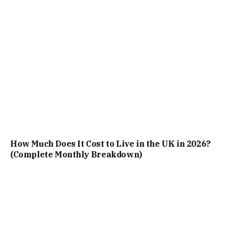
How Much Does It Cost to Live in the UK in 2026?
(Complete Monthly Breakdown)