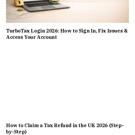
TurboTax Login 2026: How to Sign In, Fix Issues &
Access Your Account
How to Claim a Tax Refund in the UK 2026 (Step-
by-Step)