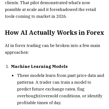
clients. That pilot demonstrated what’s now
possible at scale and it foreshadowed the retail
tools coming to market in 2026.
How AI Actually Works in Forex
AI in forex trading can be broken into a few main
approaches:
Machine Learning Models
These models learn from past price data and
patterns. A trader can train a model to
predict future exchange rates, flag
overbought/oversold conditions, or identify
profitable times of day.