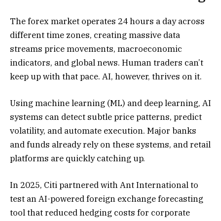
The forex market operates 24 hours a day across
different time zones, creating massive data
streams price movements, macroeconomic
indicators, and global news. Human traders can’t
keep up with that pace. AI, however, thrives on it.
Using machine learning (ML) and deep learning, AI
systems can detect subtle price patterns, predict
volatility, and automate execution. Major banks
and funds already rely on these systems, and retail
platforms are quickly catching up.
In 2025, Citi partnered with Ant International to
test an AI-powered foreign exchange forecasting
tool that reduced hedging costs for corporate