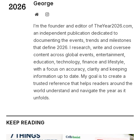
George
Website
Instagram
I’m the founder and editor of TheYear2026.com,
an independent publication dedicated to
documenting the events, trends and milestones
that define 2026. I research, write and oversee
content across global events, entertainment,
education, technology, finance and lifestyle,
with a focus on accuracy, clarity and keeping
information up to date. My goal is to create a
trusted reference that helps readers around the
world understand and navigate the year as it
unfolds.
KEEP READING