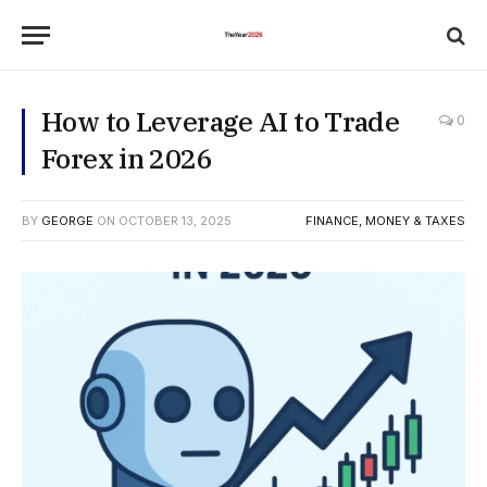
How to Leverage AI to Trade
0
Forex in 2026
BY
GEORGE
ON
OCTOBER 13, 2025
FINANCE, MONEY & TAXES