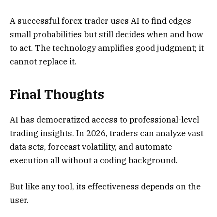
A successful forex trader uses AI to find edges
small probabilities but still decides when and how
to act. The technology amplifies good judgment; it
cannot replace it.
Final Thoughts
AI has democratized access to professional-level
trading insights. In 2026, traders can analyze vast
data sets, forecast volatility, and automate
execution all without a coding background.
But like any tool, its effectiveness depends on the
user.