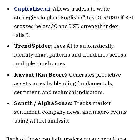
Capitalise.ai
: Allows traders to write
strategies in plain English (“Buy EUR/USD if RSI
crosses below 30 and USD strength index
falls”).
TrendSpider
: Uses AI to automatically
identify chart patterns and trendlines across
multiple timeframes.
Kavout (Kai Score)
: Generates predictive
asset scores by blending fundamentals,
sentiment, and technical indicators.
Sentifi / AlphaSense
: Tracks market
sentiment, company news, and macro events
using AI text analysis.
Each of these can help traders create or refine a