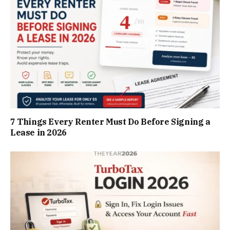
7 Things Every Renter Must Do Before Signing a
Lease in 2026