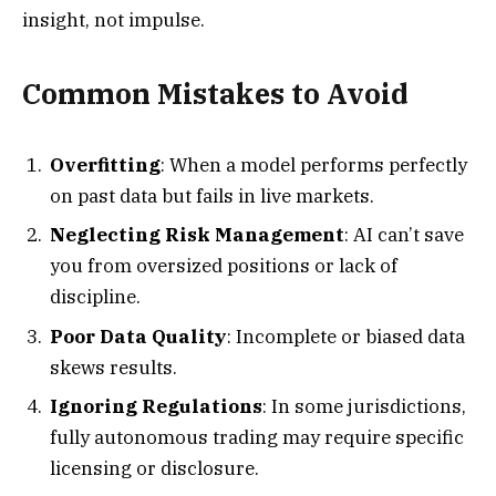
insight, not impulse.
Common Mistakes to Avoid
Overfitting
: When a model performs perfectly
on past data but fails in live markets.
Neglecting Risk Management
: AI can’t save
you from oversized positions or lack of
discipline.
Poor Data Quality
: Incomplete or biased data
skews results.
Ignoring Regulations
: In some jurisdictions,
fully autonomous trading may require specific
licensing or disclosure.