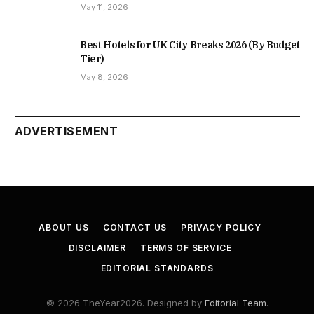
May 11, 2026
Best Hotels for UK City Breaks 2026 (By Budget
Tier)
May 8, 2026
ADVERTISEMENT
ABOUT US
CONTACT US
PRIVACY POLICY
DISCLAIMER
TERMS OF SERVICE
EDITORIAL STANDARDS
© 2026 TheYear2026. Designed by
Editorial Team
.