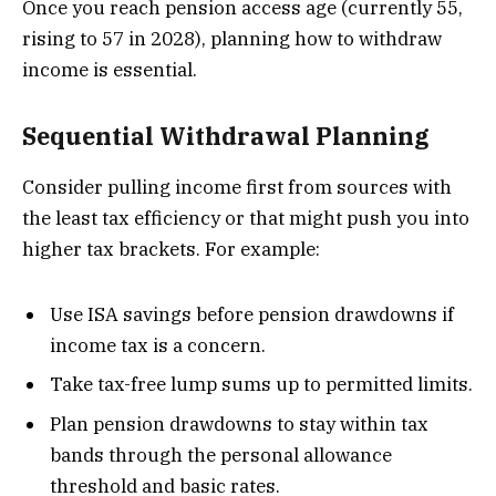
Once you reach pension access age (currently 55,
rising to 57 in 2028), planning how to withdraw
income is essential.
Sequential Withdrawal Planning
Consider pulling income first from sources with
the least tax efficiency or that might push you into
higher tax brackets. For example:
Use ISA savings before pension drawdowns if
income tax is a concern.
Take tax-free lump sums up to permitted limits.
Plan pension drawdowns to stay within tax
bands through the personal allowance
threshold and basic rates.