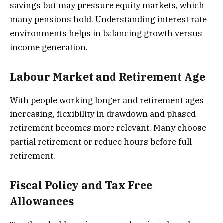
savings but may pressure equity markets, which
many pensions hold. Understanding interest rate
environments helps in balancing growth versus
income generation.
Labour Market and Retirement Age
With people working longer and retirement ages
increasing, flexibility in drawdown and phased
retirement becomes more relevant. Many choose
partial retirement or reduce hours before full
retirement.
Fiscal Policy and Tax Free
Allowances