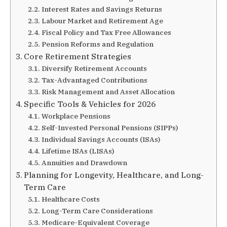
Interest Rates and Savings Returns
Labour Market and Retirement Age
Fiscal Policy and Tax Free Allowances
Pension Reforms and Regulation
Core Retirement Strategies
Diversify Retirement Accounts
Tax-Advantaged Contributions
Risk Management and Asset Allocation
Specific Tools & Vehicles for 2026
Workplace Pensions
Self-Invested Personal Pensions (SIPPs)
Individual Savings Accounts (ISAs)
Lifetime ISAs (LISAs)
Annuities and Drawdown
Planning for Longevity, Healthcare, and Long-
Term Care
Healthcare Costs
Long-Term Care Considerations
Medicare-Equivalent Coverage