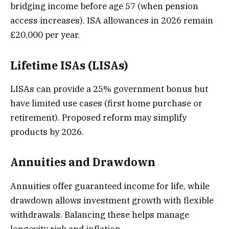
bridging income before age 57 (when pension
access increases). ISA allowances in 2026 remain
£20,000 per year.
Lifetime ISAs (LISAs)
LISAs can provide a 25% government bonus but
have limited use cases (first home purchase or
retirement). Proposed reform may simplify
products by 2026.
Annuities and Drawdown
Annuities offer guaranteed income for life, while
drawdown allows investment growth with flexible
withdrawals. Balancing these helps manage
longevity risk and inflation.