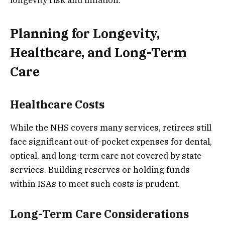
Planning for Longevity,
Healthcare, and Long-Term
Care
Healthcare Costs
While the NHS covers many services, retirees still
face significant out-of-pocket expenses for dental,
optical, and long-term care not covered by state
services. Building reserves or holding funds
within ISAs to meet such costs is prudent.
Long-Term Care Considerations