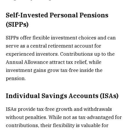
Self-Invested Personal Pensions
(SIPPs)
SIPPs offer flexible investment choices and can
serve as a central retirement account for
experienced investors. Contributions up to the
Annual Allowance attract tax relief, while
investment gains grow tax-free inside the
pension.
Individual Savings Accounts (ISAs)
ISAs provide tax-free growth and withdrawals
without penalties. While not as tax-advantaged for
contributions, their flexibility is valuable for