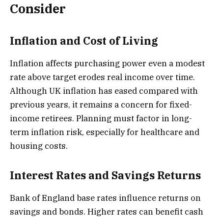
Consider
Inflation and Cost of Living
Inflation affects purchasing power even a modest
rate above target erodes real income over time.
Although UK inflation has eased compared with
previous years, it remains a concern for fixed-
income retirees. Planning must factor in long-
term inflation risk, especially for healthcare and
housing costs.
Interest Rates and Savings Returns
Bank of England base rates influence returns on
savings and bonds. Higher rates can benefit cash