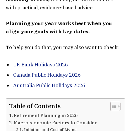
with practical, evidence-based advice.
Planning your year works best when you
align your goals with key dates.
To help you do that, you may also want to check:
UK Bank Holidays 2026
Canada Public Holidays 2026
Australia Public Holidays 2026
Table of Contents
Retirement Planning in 2026
Macroeconomic Factors to Consider
Inflation and Cost of Living