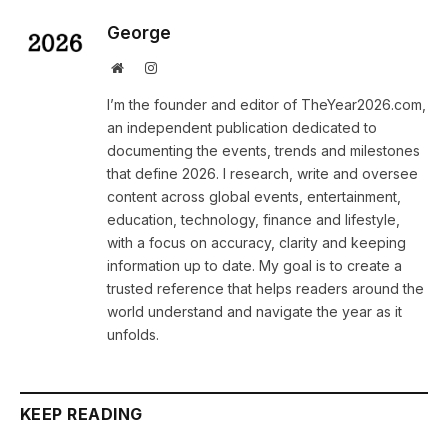
George
Website
Instagram
I’m the founder and editor of TheYear2026.com,
an independent publication dedicated to
documenting the events, trends and milestones
that define 2026. I research, write and oversee
content across global events, entertainment,
education, technology, finance and lifestyle,
with a focus on accuracy, clarity and keeping
information up to date. My goal is to create a
trusted reference that helps readers around the
world understand and navigate the year as it
unfolds.
KEEP READING