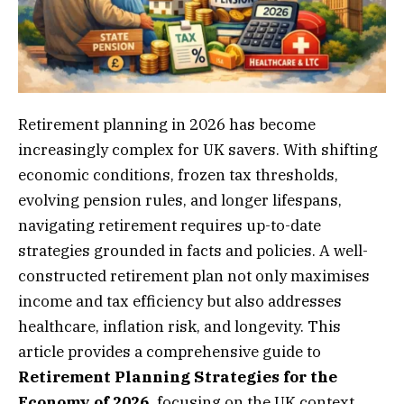
Retirement planning in 2026 has become
increasingly complex for UK savers. With shifting
economic conditions, frozen tax thresholds,
evolving pension rules, and longer lifespans,
navigating retirement requires up-to-date
strategies grounded in facts and policies. A well-
constructed retirement plan not only maximises
income and tax efficiency but also addresses
healthcare, inflation risk, and longevity. This
article provides a comprehensive guide to
Retirement Planning Strategies for the
Economy of 2026,
focusing on the UK context