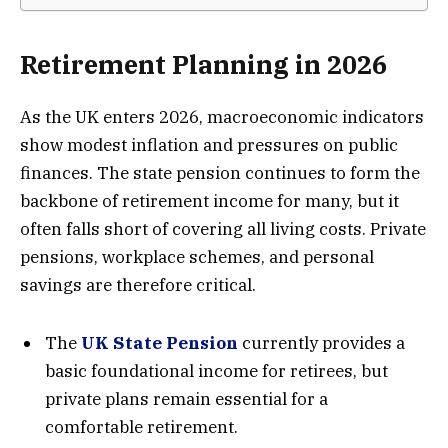
Retirement Planning in 2026
As the UK enters 2026, macroeconomic indicators
show modest inflation and pressures on public
finances. The state pension continues to form the
backbone of retirement income for many, but it
often falls short of covering all living costs. Private
pensions, workplace schemes, and personal
savings are therefore critical.
The
UK State Pension
currently provides a
basic foundational income for retirees, but
private plans remain essential for a
comfortable retirement.