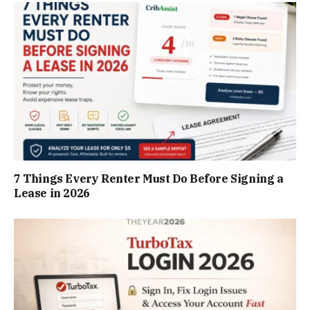
7 Things Every Renter Must Do Before Signing a
Lease in 2026