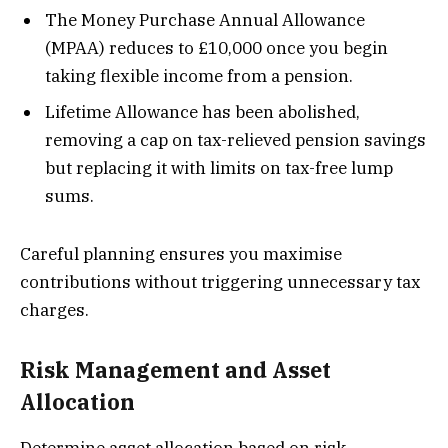
The Money Purchase Annual Allowance
(MPAA) reduces to £10,000 once you begin
taking flexible income from a pension.
Lifetime Allowance has been abolished,
removing a cap on tax-relieved pension savings
but replacing it with limits on tax-free lump
sums.
Careful planning ensures you maximise
contributions without triggering unnecessary tax
charges.
Risk Management and Asset
Allocation