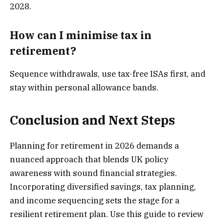
2028.
How can I minimise tax in
retirement?
Sequence withdrawals, use tax-free ISAs first, and
stay within personal allowance bands.
Conclusion and Next Steps
Planning for retirement in 2026 demands a
nuanced approach that blends UK policy
awareness with sound financial strategies.
Incorporating diversified savings, tax planning,
and income sequencing sets the stage for a
resilient retirement plan. Use this guide to review