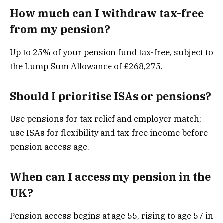
How much can I withdraw tax-free
from my pension?
Up to 25% of your pension fund tax-free, subject to
the Lump Sum Allowance of £268,275.
Should I prioritise ISAs or pensions?
Use pensions for tax relief and employer match;
use ISAs for flexibility and tax-free income before
pension access age.
When can I access my pension in the
UK?
Pension access begins at age 55, rising to age 57 in