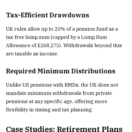
Tax-Efficient Drawdowns
UK rules allow up to 25% of a pension fund as a
tax-free lump sum (capped by a Lump Sum
Allowance of £268,275). Withdrawals beyond this
are taxable as income.
Required Minimum Distributions
Unlike US pensions with RMDs, the UK does not
mandate minimum withdrawals from private
pensions at any specific age, offering more
flexibility in timing and tax planning.
Case Studies: Retirement Plans