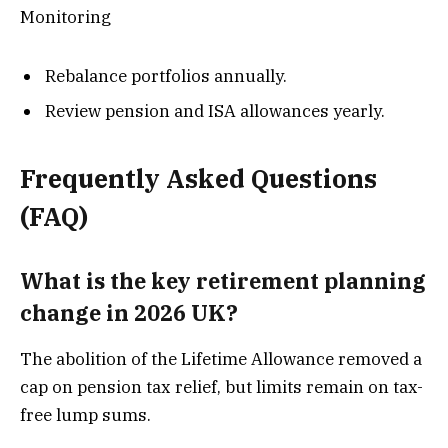
Monitoring
Rebalance portfolios annually.
Review pension and ISA allowances yearly.
Frequently Asked Questions
(FAQ)
What is the key retirement planning
change in 2026 UK?
The abolition of the Lifetime Allowance removed a
cap on pension tax relief, but limits remain on tax-
free lump sums.