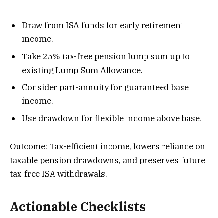
Draw from ISA funds for early retirement
income.
Take 25% tax-free pension lump sum up to
existing Lump Sum Allowance.
Consider part-annuity for guaranteed base
income.
Use drawdown for flexible income above base.
Outcome: Tax-efficient income, lowers reliance on
taxable pension drawdowns, and preserves future
tax-free ISA withdrawals.
Actionable Checklists