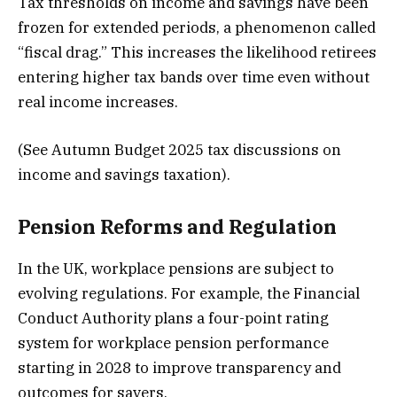
Tax thresholds on income and savings have been
frozen for extended periods, a phenomenon called
“fiscal drag.” This increases the likelihood retirees
entering higher tax bands over time even without
real income increases.
(See Autumn Budget 2025 tax discussions on
income and savings taxation).
Pension Reforms and Regulation
In the UK, workplace pensions are subject to
evolving regulations. For example, the Financial
Conduct Authority plans a four-point rating
system for workplace pension performance
starting in 2028 to improve transparency and
outcomes for savers.