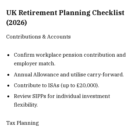
UK Retirement Planning Checklist
(2026)
Contributions & Accounts
Confirm workplace pension contribution and
employer match.
Annual Allowance and utilise carry-forward.
Contribute to ISAs (up to £20,000).
Review SIPPs for individual investment
flexibility.
Tax Planning