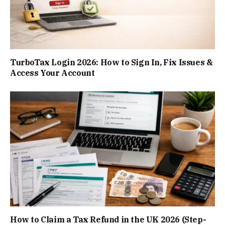
TurboTax Login 2026: How to Sign In, Fix Issues &
Access Your Account
How to Claim a Tax Refund in the UK 2026 (Step-