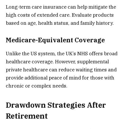
Long-term care insurance can help mitigate the
high costs of extended care. Evaluate products
based on age, health status, and family history.
Medicare-Equivalent Coverage
Unlike the US system, the UK’s NHS offers broad
healthcare coverage. However, supplemental
private healthcare can reduce waiting times and
provide additional peace of mind for those with
chronic or complex needs.
Drawdown Strategies After
Retirement