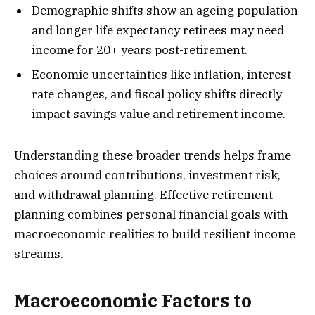
Demographic shifts show an ageing population
and longer life expectancy retirees may need
income for 20+ years post-retirement.
Economic uncertainties like inflation, interest
rate changes, and fiscal policy shifts directly
impact savings value and retirement income.
Understanding these broader trends helps frame
choices around contributions, investment risk,
and withdrawal planning. Effective retirement
planning combines personal financial goals with
macroeconomic realities to build resilient income
streams.
Macroeconomic Factors to