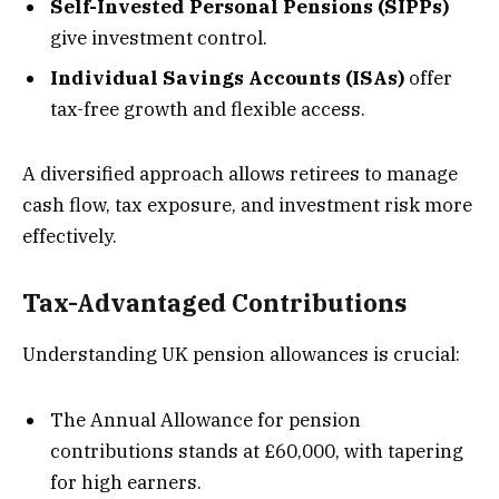
Self-Invested Personal Pensions (SIPPs)
give investment control.
Individual Savings Accounts (ISAs)
offer
tax-free growth and flexible access.
A diversified approach allows retirees to manage
cash flow, tax exposure, and investment risk more
effectively.
Tax-Advantaged Contributions
Understanding UK pension allowances is crucial:
The Annual Allowance for pension
contributions stands at £60,000, with tapering
for high earners.