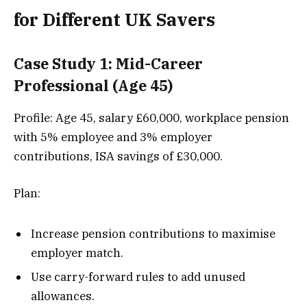
for Different UK Savers
Case Study 1: Mid-Career
Professional (Age 45)
Profile: Age 45, salary £60,000, workplace pension
with 5% employee and 3% employer
contributions, ISA savings of £30,000.
Plan:
Increase pension contributions to maximise
employer match.
Use carry-forward rules to add unused
allowances.