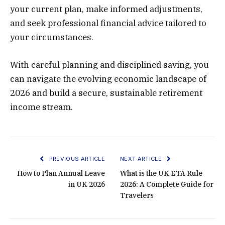
your current plan, make informed adjustments,
and seek professional financial advice tailored to
your circumstances.
With careful planning and disciplined saving, you
can navigate the evolving economic landscape of
2026 and build a secure, sustainable retirement
income stream.
PREVIOUS ARTICLE
NEXT ARTICLE
How to Plan Annual Leave
What is the UK ETA Rule
in UK 2026
2026: A Complete Guide for
Travelers