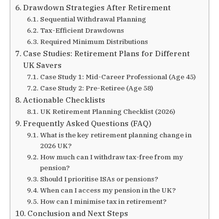
Drawdown Strategies After Retirement
Sequential Withdrawal Planning
Tax-Efficient Drawdowns
Required Minimum Distributions
Case Studies: Retirement Plans for Different
UK Savers
Case Study 1: Mid-Career Professional (Age 45)
Case Study 2: Pre-Retiree (Age 58)
Actionable Checklists
UK Retirement Planning Checklist (2026)
Frequently Asked Questions (FAQ)
What is the key retirement planning change in
2026 UK?
How much can I withdraw tax-free from my
pension?
Should I prioritise ISAs or pensions?
When can I access my pension in the UK?
How can I minimise tax in retirement?
Conclusion and Next Steps