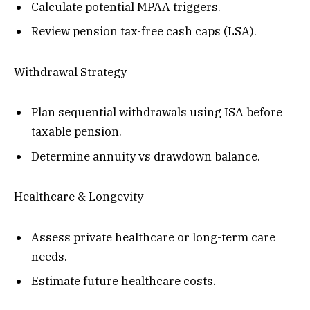
Calculate potential MPAA triggers.
Review pension tax-free cash caps (LSA).
Withdrawal Strategy
Plan sequential withdrawals using ISA before
taxable pension.
Determine annuity vs drawdown balance.
Healthcare & Longevity
Assess private healthcare or long-term care
needs.
Estimate future healthcare costs.