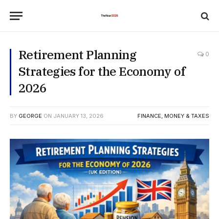
Retirement Planning
0
Strategies for the Economy of
2026
BY
GEORGE
ON
JANUARY 13, 2026
FINANCE, MONEY & TAXES