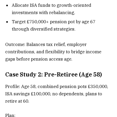
Allocate ISA funds to growth-oriented
investments with rebalancing.
Target £750,000+ pension pot by age 67
through diversified strategies.
Outcome: Balances tax relief, employer
contributions, and flexibility to bridge income
gaps before pension access age.
Case Study 2: Pre-Retiree (Age 58)
Profile: Age 58, combined pension pots £350,000,
ISA savings £100,000, no dependents, plans to
retire at 60.
Plan: