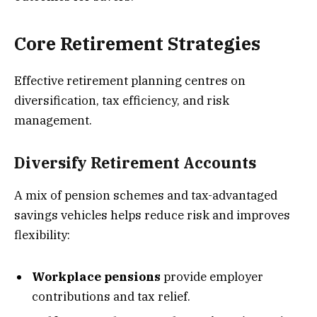
Core Retirement Strategies
Effective retirement planning centres on
diversification, tax efficiency, and risk
management.
Diversify Retirement Accounts
A mix of pension schemes and tax-advantaged
savings vehicles helps reduce risk and improves
flexibility:
Workplace pensions
provide employer
contributions and tax relief.