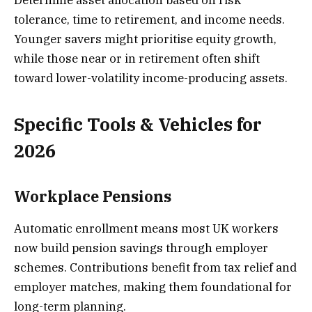
Determine asset allocation based on risk
tolerance, time to retirement, and income needs.
Younger savers might prioritise equity growth,
while those near or in retirement often shift
toward lower-volatility income-producing assets.
Specific Tools & Vehicles for
2026
Workplace Pensions
Automatic enrollment means most UK workers
now build pension savings through employer
schemes. Contributions benefit from tax relief and
employer matches, making them foundational for
long-term planning.