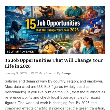
SELF IMPROVEMENT
15 Job Opportunities That Will Change Your
Life in 2026
January 3, 2026
12 Mins Read
By
George
Salaries and demand vary by country, region, and employer.
Most data cited are U.S. BLS figures (widely used as
benchmarks). If you live outside the U.S., treat the numbers as
reference points and check local labor agencies for exact
figures. The world of work is changing fast. By 2026, the
combined effects of artificial intelligence, the green transition,