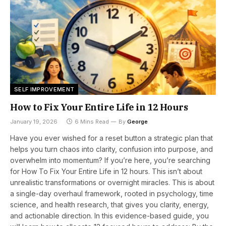
SELF IMPROVEMENT
How to Fix Your Entire Life in 12 Hours
January 19, 2026
6 Mins Read
By
George
Have you ever wished for a reset button a strategic plan that
helps you turn chaos into clarity, confusion into purpose, and
overwhelm into momentum? If you’re here, you’re searching
for How To Fix Your Entire Life in 12 hours. This isn’t about
unrealistic transformations or overnight miracles. This is about
a single-day overhaul framework, rooted in psychology, time
science, and health research, that gives you clarity, energy,
and actionable direction. In this evidence-based guide, you