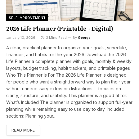
SELF IMPROVEMENT
2026 Life Planner (Printable + Digital)
January 10, 2026
3 Mins Read
By
George
A clear, practical planner to organize your goals, schedule,
finances, and habits for the year 2026 Download the 2026
Life Planner a complete planner with goals, monthly & weekly
layouts, budget tracking, habit trackers, and printable pages
Who This Planner Is For The 2026 Life Planner is designed
for people who want a straightforward way to plan their year
without unnecessary extras or distractions. It focuses on
clarity, structure, and usability. This planner is a good fit for:
What’s Included The planner is organized to support full-year
planning while remaining easy to use day to day. Included
sections: Planning your…
READ MORE