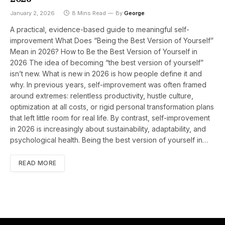
January 2, 2026
8 Mins Read
By
George
A practical, evidence-based guide to meaningful self-
improvement What Does “Being the Best Version of Yourself”
Mean in 2026? How to Be the Best Version of Yourself in
2026 The idea of becoming “the best version of yourself”
isn’t new. What is new in 2026 is how people define it and
why. In previous years, self-improvement was often framed
around extremes: relentless productivity, hustle culture,
optimization at all costs, or rigid personal transformation plans
that left little room for real life. By contrast, self-improvement
in 2026 is increasingly about sustainability, adaptability, and
psychological health. Being the best version of yourself in…
READ MORE