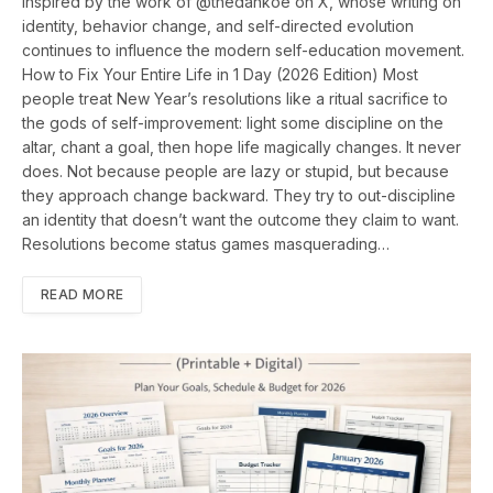
Inspired by the work of @thedankoe on X, whose writing on
identity, behavior change, and self-directed evolution
continues to influence the modern self-education movement.
How to Fix Your Entire Life in 1 Day (2026 Edition) Most
people treat New Year’s resolutions like a ritual sacrifice to
the gods of self-improvement: light some discipline on the
altar, chant a goal, then hope life magically changes. It never
does. Not because people are lazy or stupid, but because
they approach change backward. They try to out-discipline
an identity that doesn’t want the outcome they claim to want.
Resolutions become status games masquerading…
READ MORE