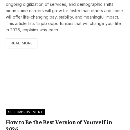
ongoing digitization of services, and demographic shifts
mean some careers will grow far faster than others and some
will offer life-changing pay, stability, and meaningful impact.
This article lists 15 job opportunities that will change your life
in 2026, explains why each…
READ MORE
SELF IMPROVEMENT
How to Be the Best Version of Yourself in
2026