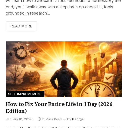
will learn how to allocate 12 focused hours to address: By the
end, you’ll walk away with a step-by-step checklist, tools
grounded in research…
READ MORE
SELF IMPROVEMENT
How to Fix Your Entire Life in 1 Day (2026
Edition)
January 18, 2026
8 Mins Read
By
George