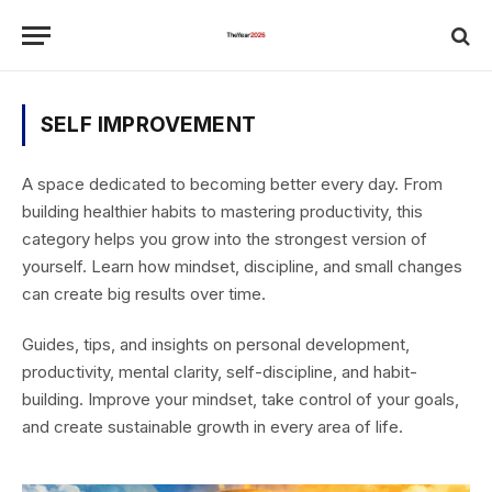
SELF IMPROVEMENT
A space dedicated to becoming better every day. From
building healthier habits to mastering productivity, this
category helps you grow into the strongest version of
yourself. Learn how mindset, discipline, and small changes
can create big results over time.
Guides, tips, and insights on personal development,
productivity, mental clarity, self-discipline, and habit-
building. Improve your mindset, take control of your goals,
and create sustainable growth in every area of life.