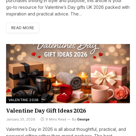
purchases shifting in style and purpose, this article is your
go-to resource for Valentine’s Day gifts UK 2026 packed with
inspiration and practical advice. The…
READ MORE
VALENTINE 2026
Valentine Day Gift Ideas 2026
January 25, 2026
9 Mins Read
By
George
Valentine’s Day in 2026 is all about thoughtful, practical, and
personal gifting rather than grand gestures. The best