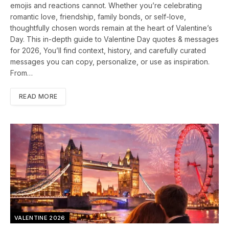
emojis and reactions cannot. Whether you’re celebrating
romantic love, friendship, family bonds, or self-love,
thoughtfully chosen words remain at the heart of Valentine’s
Day. This in-depth guide to Valentine Day quotes & messages
for 2026, You’ll find context, history, and carefully curated
messages you can copy, personalize, or use as inspiration.
From…
READ MORE
VALENTINE 2026