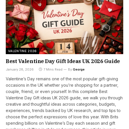
VALENTINE 2026
Best Valentine Day Gift Ideas UK 2026 Guide
January 28, 2026
7 Mins Read
By
George
Valentine’s Day remains one of the most popular gift-giving
occasions in the UK whether you’re shopping for a partner,
couple, friend, or even yourself. In this complete Best
Valentine Day Gift ideas UK 2026 guide, we walk you through
creative and thoughtful ideas across categories, budgets,
experiences, trends backed by UK research, and top tips to
choose the perfect expressions of love this year. With Brits
spending billions on Valentine’s Day each season and gift