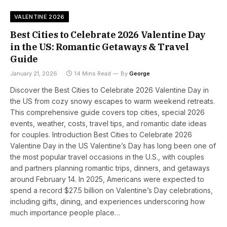
VALENTINE 2026
Best Cities to Celebrate 2026 Valentine Day
in the US: Romantic Getaways & Travel
Guide
January 21, 2026
14 Mins Read
By
George
Discover the Best Cities to Celebrate 2026 Valentine Day in
the US from cozy snowy escapes to warm weekend retreats.
This comprehensive guide covers top cities, special 2026
events, weather, costs, travel tips, and romantic date ideas
for couples. Introduction Best Cities to Celebrate 2026
Valentine Day in the US Valentine’s Day has long been one of
the most popular travel occasions in the U.S., with couples
and partners planning romantic trips, dinners, and getaways
around February 14. In 2025, Americans were expected to
spend a record $27.5 billion on Valentine’s Day celebrations,
including gifts, dining, and experiences underscoring how
much importance people place…