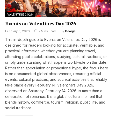
VALENTINE 2026
Events on Valentines Day 2026
February 8, 2026
7 Mins Read
By
George
This in-depth guide to Events on Valentines Day 2026 is
designed for readers looking for accurate, verifiable, and
practical information whether you are planning travel,
attending public celebrations, studying cultural traditions, or
simply understanding what happens worldwide on this date.
Rather than speculation or promotional hype, the focus here
is on documented global observances, recurring official
events, cultural practices, and societal activities that reliably
take place every February 14. Valentine’s Day 2026,
observed on Saturday, February 14, 2026, is more than a
celebration of romance. It is a global cultural moment that
blends history, commerce, tourism, religion, public life, and
social traditions.…