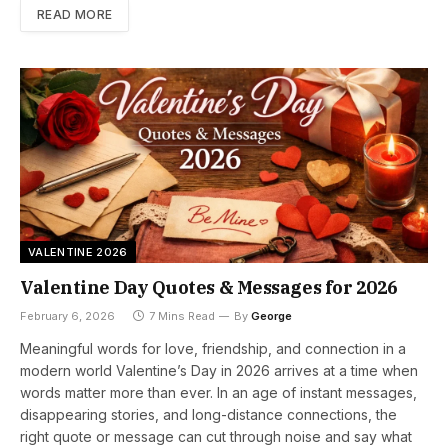
READ MORE
VALENTINE 2026
Valentine Day Quotes & Messages for 2026
February 6, 2026
7 Mins Read
By
George
Meaningful words for love, friendship, and connection in a
modern world Valentine’s Day in 2026 arrives at a time when
words matter more than ever. In an age of instant messages,
disappearing stories, and long-distance connections, the
right quote or message can cut through noise and say what