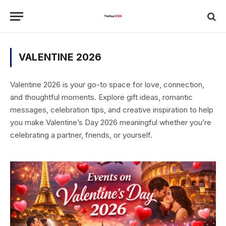
VALENTINE 2026
Valentine 2026 is your go-to space for love, connection,
and thoughtful moments. Explore gift ideas, romantic
messages, celebration tips, and creative inspiration to help
you make Valentine’s Day 2026 meaningful whether you’re
celebrating a partner, friends, or yourself.