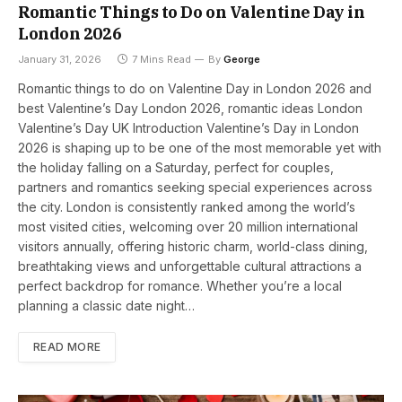
Romantic Things to Do on Valentine Day in
London 2026
January 31, 2026
7 Mins Read
By
George
Romantic things to do on Valentine Day in London 2026 and
best Valentine’s Day London 2026, romantic ideas London
Valentine’s Day UK Introduction Valentine’s Day in London
2026 is shaping up to be one of the most memorable yet with
the holiday falling on a Saturday, perfect for couples,
partners and romantics seeking special experiences across
the city. London is consistently ranked among the world’s
most visited cities, welcoming over 20 million international
visitors annually, offering historic charm, world-class dining,
breathtaking views and unforgettable cultural attractions a
perfect backdrop for romance. Whether you’re a local
planning a classic date night…
READ MORE