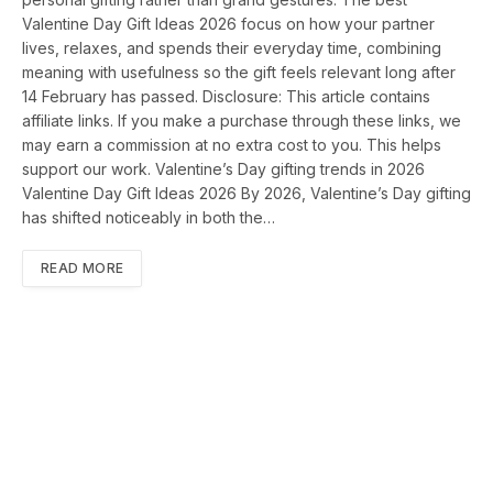
Valentine Day Gift Ideas 2026 focus on how your partner
lives, relaxes, and spends their everyday time, combining
meaning with usefulness so the gift feels relevant long after
14 February has passed. Disclosure: This article contains
affiliate links. If you make a purchase through these links, we
may earn a commission at no extra cost to you. This helps
support our work. Valentine’s Day gifting trends in 2026
Valentine Day Gift Ideas 2026 By 2026, Valentine’s Day gifting
has shifted noticeably in both the…
READ MORE