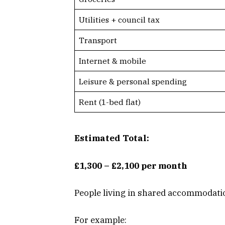
Utilities + council tax
Transport
Internet & mobile
Leisure & personal spending
Rent (1-bed flat)
Estimated Total:
£1,300 – £2,100 per month
People living in shared accommodatio
For example: