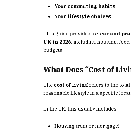
Your commuting habits
Your lifestyle choices
This guide provides a
clear and pra
UK in 2026
, including housing, food,
budgets.
What Does “Cost of Liv
The
cost of living
refers to the tot
reasonable lifestyle in a specific locat
In the UK, this usually includes:
Housing (rent or mortgage)