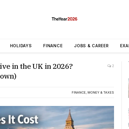
HOLIDAYS
FINANCE
JOBS & CAREER
EXA
ive in the UK in 2026?
2
down)
FINANCE, MONEY & TAXES