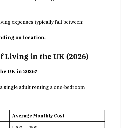
iving expenses typically fall between:
nding on location.
 Living in the UK (2026)
the UK in 2026?
 a single adult renting a one-bedroom
Average Monthly Cost
£200 – £300