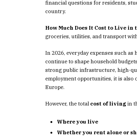
financial questions for residents, st
country.
How Much Does It Cost to Live in 
groceries, utilities, and transport wi
In 2026, everyday expenses such as h
continue to shape household budgets 
strong public infrastructure, high-q
employment opportunities, it is also 
Europe.
However, the total
cost of living
in t
Where you live
Whether you rent alone or 