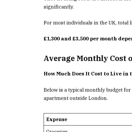
significantly.
For most individuals in the UK, total l
£1,300 and £3,500 per month depe
Average Monthly Cost of
How Much Does It Cost to Live in 
Below is a typical monthly budget for
apartment outside London.
Expense
Groceries