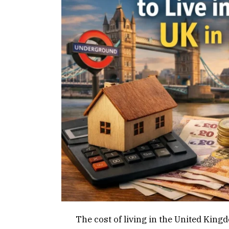
The cost of living in the United Kin