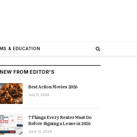
MS & EDUCATION
NEW FROM EDITOR'S
Best Action Movies 2026
July 11, 2026
7 Things Every Renter Must Do
Before Signing a Lease in 2026
June 12, 2026