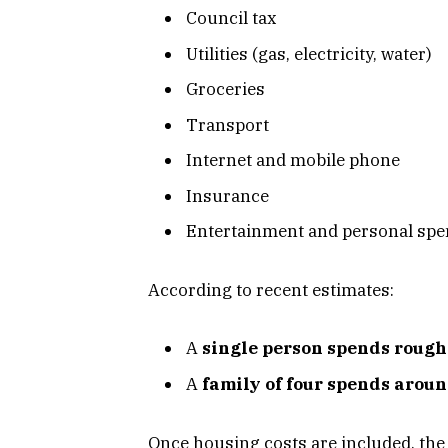
Council tax
Utilities (gas, electricity, water)
Groceries
Transport
Internet and mobile phone
Insurance
Entertainment and personal sp
According to recent estimates:
A
single person spends rough
A
family of four spends arou
Once housing costs are included, the