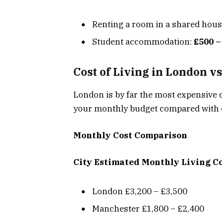
Renting a room in a shared hou
Student accommodation:
£500 –
Cost of Living in London vs
London is by far the most expensive 
your monthly budget compared with o
Monthly Cost Comparison
City
Estimated Monthly Living C
London £3,200 – £3,500
Manchester £1,800 – £2,400