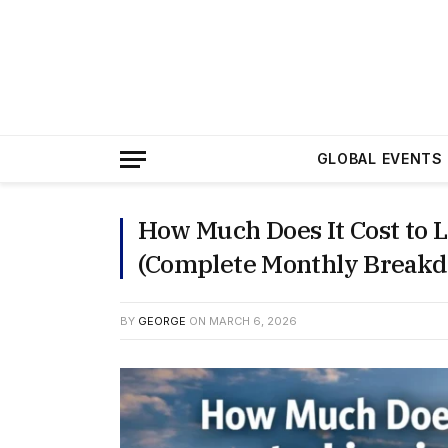
GLOBAL EVENTS
How Much Does It Cost to L
(Complete Monthly Break
BY
GEORGE
ON
MARCH 6, 2026