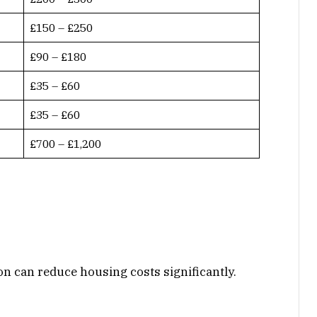
£150 – £250
£90 – £180
£35 – £60
£35 – £60
£700 – £1,200
n can reduce housing costs significantly.