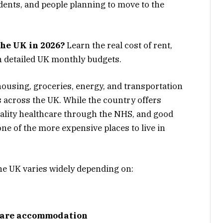
udents, and people planning to move to the
the UK in 2026?
Learn the real cost of rent,
th detailed UK monthly budgets.
ousing, groceries, energy, and transportation
across the UK. While the country offers
uality healthcare through the NHS, and good
one of the more expensive places to live in
he UK varies widely depending on:
share accommodation