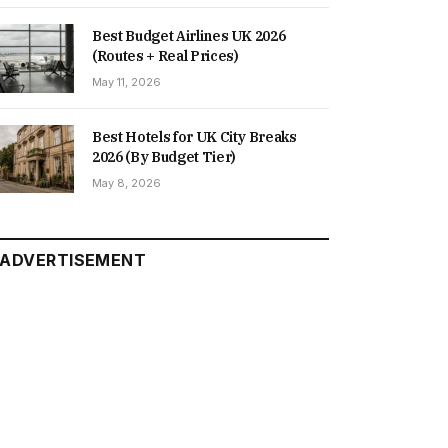
Best Budget Airlines UK 2026
(Routes + Real Prices)
May 11, 2026
Best Hotels for UK City Breaks
2026 (By Budget Tier)
May 8, 2026
ADVERTISEMENT