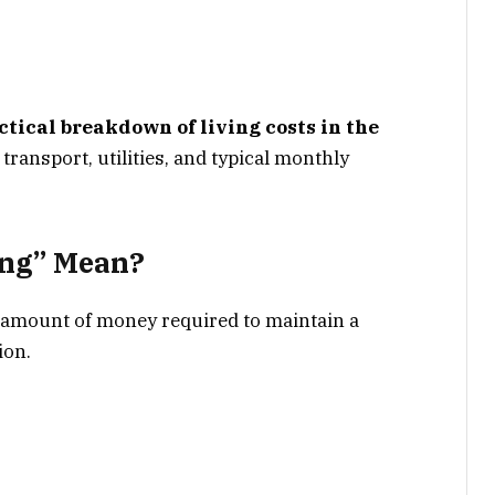
ctical breakdown of living costs in the
 transport, utilities, and typical monthly
ing” Mean?
al amount of money required to maintain a
ion.