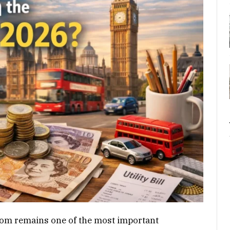
gdom remains one of the most important