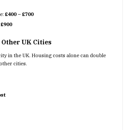
se:
£400 – £700
 £900
 Other UK Cities
city in the UK. Housing costs alone can double
ther cities.
ost