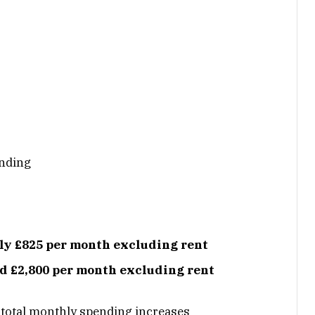
ending
ly £825 per month
excluding rent
nd £2,800 per month excluding rent
 total monthly spending increases