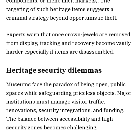
components, or niche illicit markets). The
targeting of such heritage items suggests a
criminal strategy beyond opportunistic theft.
Experts warn that once crown-jewels are removed
from display, tracking and recovery become vastly
harder especially if items are disassembled.
Heritage security dilemmas
Museums face the paradox of being open, public
spaces while safeguarding priceless objects. Major
institutions must manage visitor traffic,
renovations, security integrations, and funding.
The balance between accessibility and high-
security zones becomes challenging.