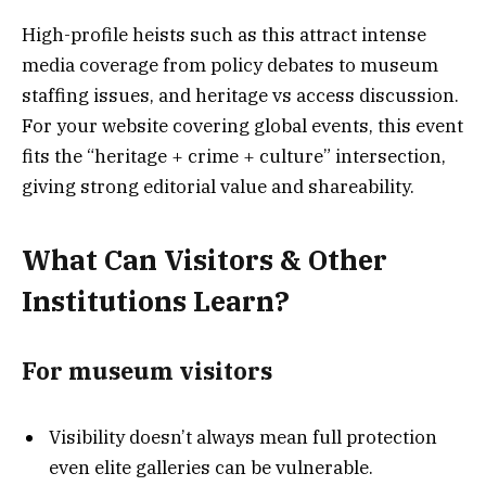
High-profile heists such as this attract intense
media coverage from policy debates to museum
staffing issues, and heritage vs access discussion.
For your website covering global events, this event
fits the “heritage + crime + culture” intersection,
giving strong editorial value and shareability.
What Can Visitors & Other
Institutions Learn?
For museum visitors
Visibility doesn’t always mean full protection
even elite galleries can be vulnerable.