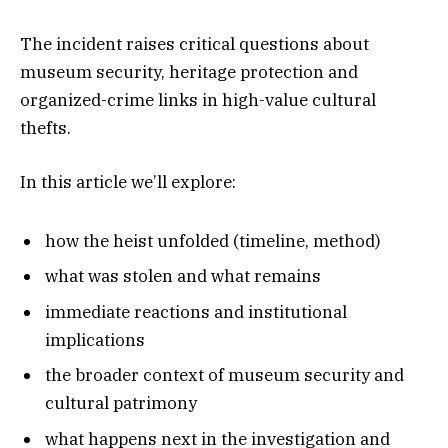
The incident raises critical questions about
museum security, heritage protection and
organized-crime links in high-value cultural
thefts.
In this article we’ll explore:
how the heist unfolded (timeline, method)
what was stolen and what remains
immediate reactions and institutional
implications
the broader context of museum security and
cultural patrimony
what happens next in the investigation and