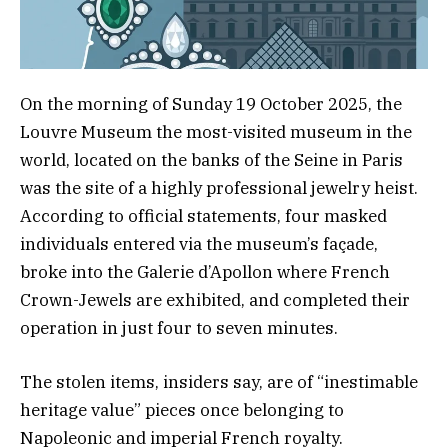
On the morning of Sunday 19 October 2025, the
Louvre Museum the most-visited museum in the
world, located on the banks of the Seine in Paris
was the site of a highly professional jewelry heist.
According to official statements, four masked
individuals entered via the museum’s façade,
broke into the Galerie d’Apollon where French
Crown-Jewels are exhibited, and completed their
operation in just four to seven minutes.
The stolen items, insiders say, are of “inestimable
heritage value” pieces once belonging to
Napoleonic and imperial French royalty.