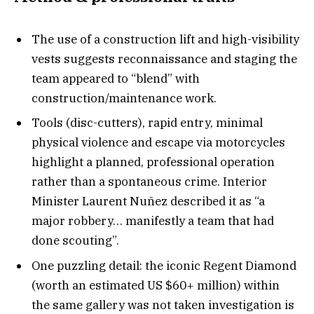
The use of a construction lift and high-visibility
vests suggests reconnaissance and staging the
team appeared to “blend” with
construction/maintenance work.
Tools (disc-cutters), rapid entry, minimal
physical violence and escape via motorcycles
highlight a planned, professional operation
rather than a spontaneous crime. Interior
Minister Laurent Nuñez described it as “a
major robbery… manifestly a team that had
done scouting”.
One puzzling detail: the iconic Regent Diamond
(worth an estimated US $60+ million) within
the same gallery was not taken investigation is