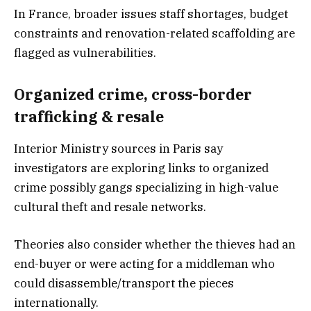
In France, broader issues staff shortages, budget
constraints and renovation-related scaffolding are
flagged as vulnerabilities.
Organized crime, cross-border
trafficking & resale
Interior Ministry sources in Paris say
investigators are exploring links to organized
crime possibly gangs specializing in high-value
cultural theft and resale networks.
Theories also consider whether the thieves had an
end-buyer or were acting for a middleman who
could disassemble/transport the pieces
internationally.