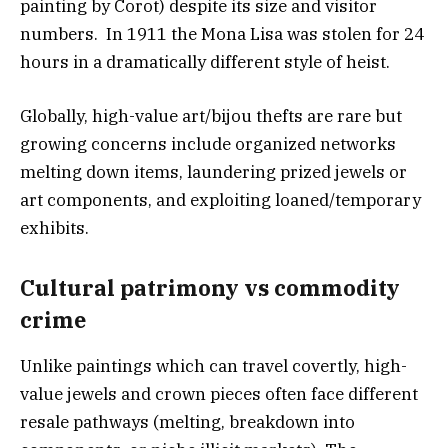
painting by Corot) despite its size and visitor
numbers. In 1911 the Mona Lisa was stolen for 24
hours in a dramatically different style of heist.
Globally, high-value art/bijou thefts are rare but
growing concerns include organized networks
melting down items, laundering prized jewels or
art components, and exploiting loaned/temporary
exhibits.
Cultural patrimony vs commodity
crim
e
Unlike paintings which can travel covertly, high-
value jewels and crown pieces often face different
resale pathways (melting, breakdown into