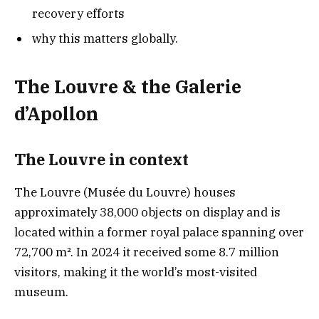
recovery efforts
why this matters globally.
The Louvre & the Galerie
d’Apollon
The Louvre in contex
t
The Louvre (Musée du Louvre) houses
approximately 38,000 objects on display and is
located within a former royal palace spanning over
72,700 m². In 2024 it received some 8.7 million
visitors, making it the world’s most-visited
museum.