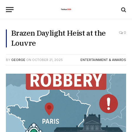
Brazen Daylight Heist at the
0
Louvre
BY
GEORGE
ON
OCTOBER 21, 2025
ENTERTAINMENT & AWARDS