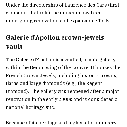
Under the directorship of Laurence des Cars (first
woman in that role) the museum has been
undergoing renovation and expansion efforts.
Galerie d’Apollon crown-jewels
vault
The Galerie d’Apollon is a vaulted, ornate gallery
within the Denon wing of the Louvre. It houses the
French Crown Jewels, including historic crowns,
tiaras and large diamonds (e.g., the Regent
Diamond). The gallery was reopened after a major
renovation in the early 2000s and is considered a
national heritage site.
Because of its heritage and high visitor numbers,