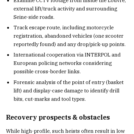
Examine CCTV footage from inside the Louvre,
external lift/truck activity and surrounding
Seine-side roads.
Track escape route, including motorcycle
registration, abandoned vehicles (one scooter
reportedly found) and any drop/pick-up points.
International cooperation via INTERPOL and
European policing networks considering
possible cross-border links.
Forensic analysis of the point of entry (basket
lift) and display-case damage to identify drill
bits, cut-marks and tool types.
Recovery prospects & obstacles
While high-profile, such heists often result in low