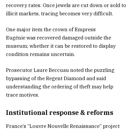
recovery rates. Once jewels are cut down or sold to
illicit markets, tracing becomes very difficult.
One major item the crown of Empress
Eugénie was recovered damaged outside the
museum; whether it can be restored to display
condition remains uncertain.
Prosecutor Laure Beccuau noted the puzzling
bypassing of the Regent Diamond and said
understanding the ordering of theft may help
trace motives.
Institutional response & reforms
France’s “Louvre Nouvelle Renaissance” project