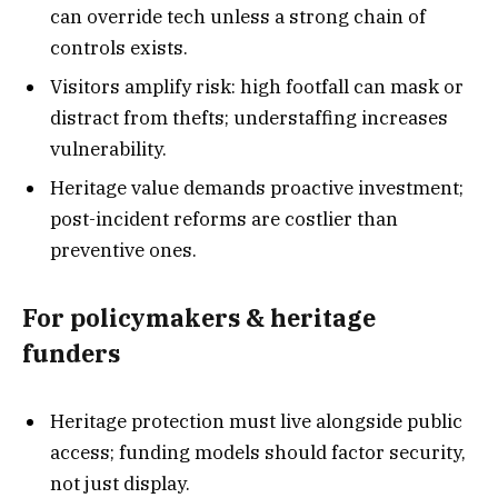
can override tech unless a strong chain of
controls exists.
Visitors amplify risk: high footfall can mask or
distract from thefts; understaffing increases
vulnerability.
Heritage value demands proactive investment;
post-incident reforms are costlier than
preventive ones.
For policymakers & heritage
funders
Heritage protection must live alongside public
access; funding models should factor security,
not just display.