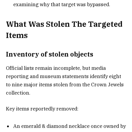
examining why that target was bypassed.
What Was Stolen The Targeted
Items
Inventory of stolen object
s
Official lists remain incomplete, but media
reporting and museum statements identify eight
to nine major items stolen from the Crown Jewels
collection.
Key items reportedly removed:
An emerald & diamond necklace once owned by