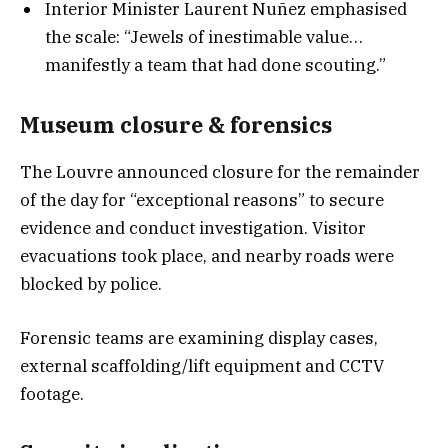
Interior Minister Laurent Nuñez emphasised
the scale: “Jewels of inestimable value…
manifestly a team that had done scouting.”
Museum closure & forensic
s
The Louvre announced closure for the remainder
of the day for “exceptional reasons” to secure
evidence and conduct investigation. Visitor
evacuations took place, and nearby roads were
blocked by police.
Forensic teams are examining display cases,
external scaffolding/lift equipment and CCTV
footage.