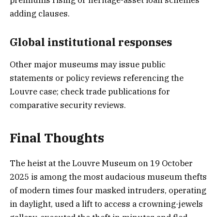
adding clauses.
Global institutional responses
Other major museums may issue public
statements or policy reviews referencing the
Louvre case; check trade publications for
comparative security reviews.
Final Thoughts
The heist at the Louvre Museum on 19 October
2025 is among the most audacious museum thefts
of modern times four masked intruders, operating
in daylight, used a lift to access a crowning-jewels