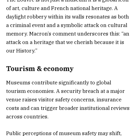
of art, culture and French national heritage. A
daylight robbery within its walls resonates as both
a criminal event and a symbolic attack on cultural
memory. Macron’s comment underscores this: “an
attack on a heritage that we cherish because it is
our History.”
Tourism & economy
Museums contribute significantly to global
tourism economies. A security breach at a major
venue raises visitor safety concerns, insurance
costs and can trigger broader institutional reviews
across countries.
Public perceptions of museum safety may shift,