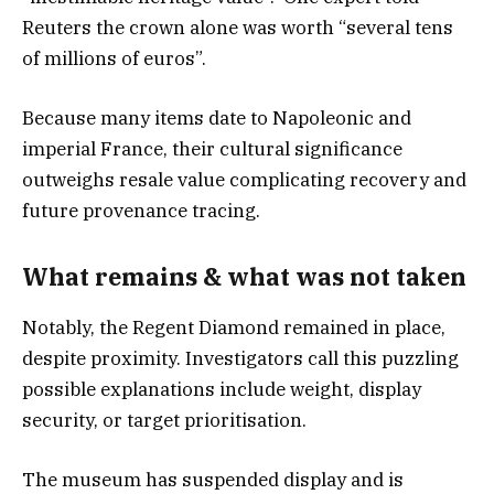
Reuters the crown alone was worth “several tens
of millions of euros”.
Because many items date to Napoleonic and
imperial France, their cultural significance
outweighs resale value complicating recovery and
future provenance tracing.
What remains & what was not take
n
Notably, the Regent Diamond remained in place,
despite proximity. Investigators call this puzzling
possible explanations include weight, display
security, or target prioritisation.
The museum has suspended display and is