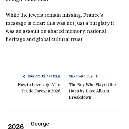
While the jewels remain missing, France’s
message is clear: this was not just a burglary it
was an assault on shared memory, national
heritage and global cultural trust.
PREVIOUS ARTICLE
NEXT ARTICLE
How to Leverage AI to
The Boy Who Played the
Trade Forex in 2026
Harp by Dave Album
Breakdown
George