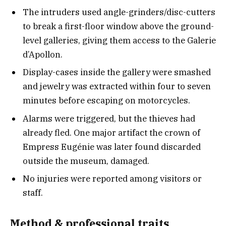
The intruders used angle-grinders/disc-cutters
to break a first-floor window above the ground-
level galleries, giving them access to the Galerie
d’Apollon.
Display-cases inside the gallery were smashed
and jewelry was extracted within four to seven
minutes before escaping on motorcycles.
Alarms were triggered, but the thieves had
already fled. One major artifact the crown of
Empress Eugénie was later found discarded
outside the museum, damaged.
No injuries were reported among visitors or
staff.
Method & professional trait
s