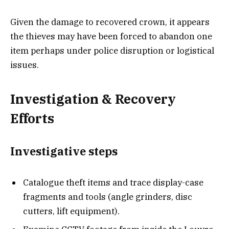
Given the damage to recovered crown, it appears
the thieves may have been forced to abandon one
item perhaps under police disruption or logistical
issues.
Investigation & Recovery
Efforts
Investigative steps
Catalogue theft items and trace display-case
fragments and tools (angle grinders, disc
cutters, lift equipment).