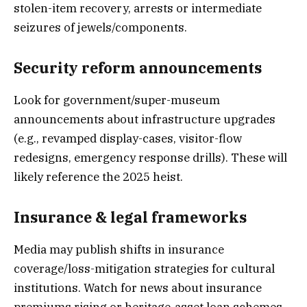
stolen-item recovery, arrests or intermediate
seizures of jewels/components.
Security reform announcements
Look for government/super-museum
announcements about infrastructure upgrades
(e.g., revamped display-cases, visitor-flow
redesigns, emergency response drills). These will
likely reference the 2025 heist.
Insurance & legal frameworks
Media may publish shifts in insurance
coverage/loss-mitigation strategies for cultural
institutions. Watch for news about insurance
premiums rising or heritage-asset loan schemes