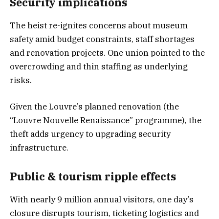
Security implication
s
The heist re-ignites concerns about museum
safety amid budget constraints, staff shortages
and renovation projects. One union pointed to the
overcrowding and thin staffing as underlying
risks.
Given the Louvre’s planned renovation (the
“Louvre Nouvelle Renaissance” programme), the
theft adds urgency to upgrading security
infrastructure.
Public & tourism ripple effects
With nearly 9 million annual visitors, one day’s
closure disrupts tourism, ticketing logistics and