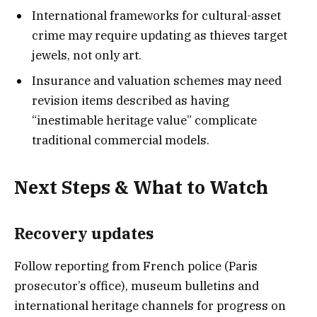
International frameworks for cultural-asset
crime may require updating as thieves target
jewels, not only art.
Insurance and valuation schemes may need
revision items described as having
“inestimable heritage value” complicate
traditional commercial models.
Next Steps & What to Watch
Recovery updates
Follow reporting from French police (Paris
prosecutor’s office), museum bulletins and
international heritage channels for progress on