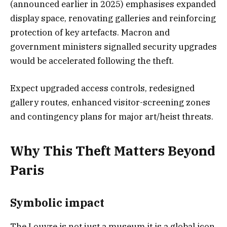
(announced earlier in 2025) emphasises expanded
display space, renovating galleries and reinforcing
protection of key artefacts. Macron and
government ministers signalled security upgrades
would be accelerated following the theft.
Expect upgraded access controls, redesigned
gallery routes, enhanced visitor-screening zones
and contingency plans for major art/heist threats.
Why This Theft Matters Beyond
Paris
Symbolic impact
The Louvre is not just a museum it is a global icon