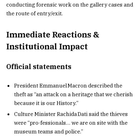
conducting forensic work on the gallery cases and
the route of entry/exit.
Immediate Reactions &
Institutional Impact
Official statements
President Emmanuel Macron described the
theft as “an attack on a heritage that we cherish
because it is our History.”
Culture Minister Rachida Dati said the thieves
were “pro-fessionals… we are on site with the
museum teams and police.”