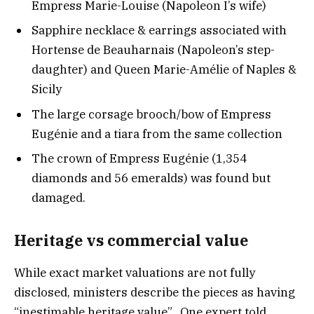
Empress Marie-Louise (Napoleon I’s wife)
Sapphire necklace & earrings associated with
Hortense de Beauharnais (Napoleon’s step-
daughter) and Queen Marie-Amélie of Naples &
Sicily
The large corsage brooch/bow of Empress
Eugénie and a tiara from the same collection
The crown of Empress Eugénie (1,354
diamonds and 56 emeralds) was found but
damaged.
Heritage vs commercial value
While exact market valuations are not fully
disclosed, ministers describe the pieces as having
“inestimable heritage value”. One expert told