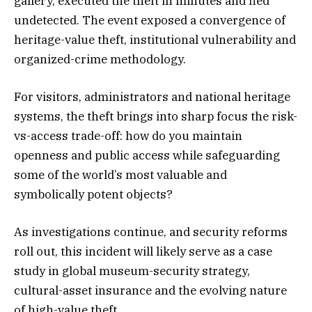
gallery, executed the theft in minutes and fled
undetected. The event exposed a convergence of
heritage-value theft, institutional vulnerability and
organized-crime methodology.
For visitors, administrators and national heritage
systems, the theft brings into sharp focus the risk-
vs-access trade-off: how do you maintain
openness and public access while safeguarding
some of the world’s most valuable and
symbolically potent objects?
As investigations continue, and security reforms
roll out, this incident will likely serve as a case
study in global museum-security strategy,
cultural-asset insurance and the evolving nature
of high-value theft.