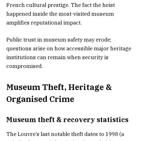
French cultural prestige. The fact the heist
happened inside the most-visited museum
amplifies reputational impact.
Public trust in museum safety may erode;
questions arise on how accessible major heritage
institutions can remain when security is
compromised.
Museum Theft, Heritage &
Organised Crime
Museum theft & recovery statistic
s
The Louvre’s last notable theft dates to 1998 (a