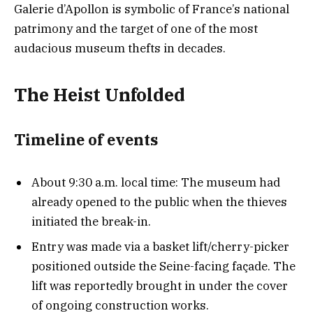
Galerie d’Apollon is symbolic of France’s national
patrimony and the target of one of the most
audacious museum thefts in decades.
The Heist Unfolded
Timeline of event
s
About 9:30 a.m. local time: The museum had
already opened to the public when the thieves
initiated the break-in.
Entry was made via a basket lift/cherry-picker
positioned outside the Seine-facing façade. The
lift was reportedly brought in under the cover
of ongoing construction works.