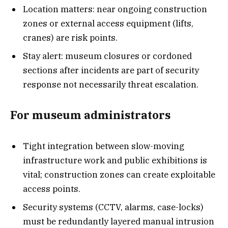
Location matters: near ongoing construction
zones or external access equipment (lifts,
cranes) are risk points.
Stay alert: museum closures or cordoned
sections after incidents are part of security
response not necessarily threat escalation.
For museum administrators
Tight integration between slow-moving
infrastructure work and public exhibitions is
vital; construction zones can create exploitable
access points.
Security systems (CCTV, alarms, case-locks)
must be redundantly layered manual intrusion