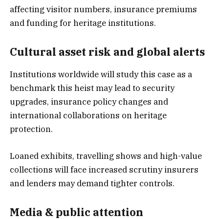
affecting visitor numbers, insurance premiums
and funding for heritage institutions.
Cultural asset risk and global alerts
Institutions worldwide will study this case as a
benchmark this heist may lead to security
upgrades, insurance policy changes and
international collaborations on heritage
protection.
Loaned exhibits, travelling shows and high-value
collections will face increased scrutiny insurers
and lenders may demand tighter controls.
Media & public attention