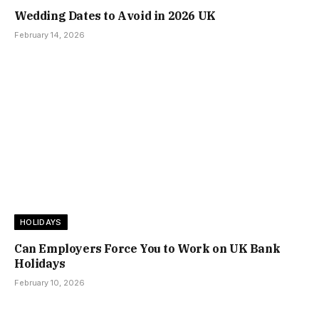
Wedding Dates to Avoid in 2026 UK
February 14, 2026
HOLIDAYS
Can Employers Force You to Work on UK Bank
Holidays
February 10, 2026