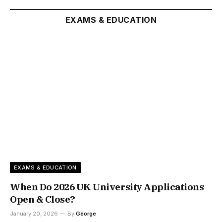
EXAMS & EDUCATION
EXAMS & EDUCATION
When Do 2026 UK University Applications
Open & Close?
January 20, 2026
By
George