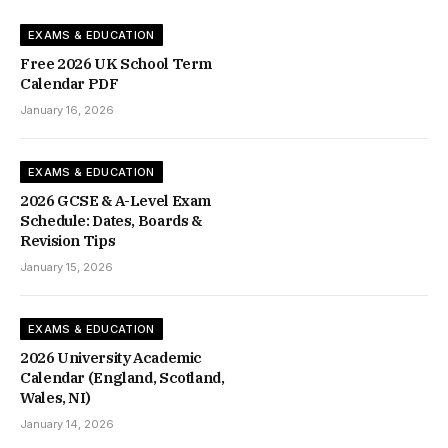
EXAMS & EDUCATION
Free 2026 UK School Term
Calendar PDF
January 16, 2026
EXAMS & EDUCATION
2026 GCSE & A-Level Exam
Schedule: Dates, Boards &
Revision Tips
January 15, 2026
EXAMS & EDUCATION
2026 University Academic
Calendar (England, Scotland,
Wales, NI)
January 14, 2026