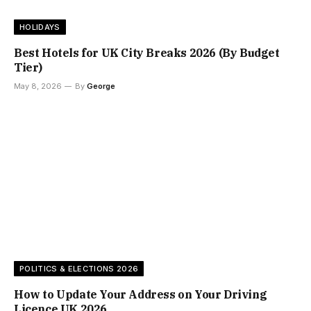
HOLIDAYS
Best Hotels for UK City Breaks 2026 (By Budget
Tier)
May 8, 2026
By
George
POLITICS & ELECTIONS 2026
How to Update Your Address on Your Driving
Licence UK 2026