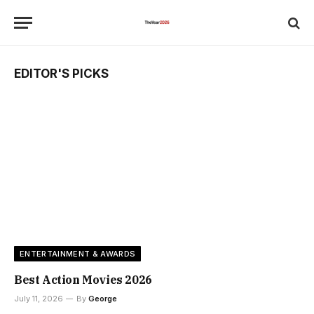
EDITOR'S PICKS
ENTERTAINMENT & AWARDS
Best Action Movies 2026
July 11, 2026
By
George