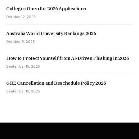
Colleges Open for 2026 Applications
October 12, 2025
Australia World University Rankings 2026
October 9, 2025
How to Protect Yourself from AI-Driven Phishing in 2026
September 15, 2025
GRE Cancellation and Reschedule Policy 2026
September 13, 2025