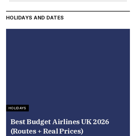
HOLIDAYS AND DATES
HOLIDAYS
Best Budget Airlines UK 2026
(Routes + Real Prices)