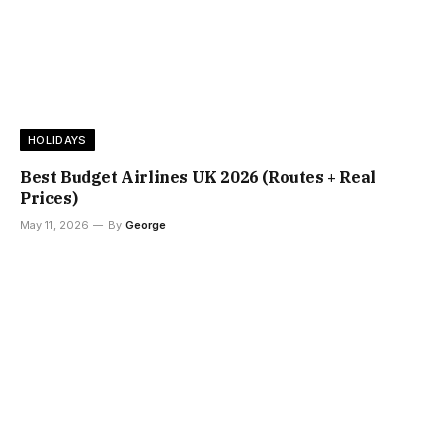
HOLIDAYS
Best Budget Airlines UK 2026 (Routes + Real
Prices)
May 11, 2026
By
George