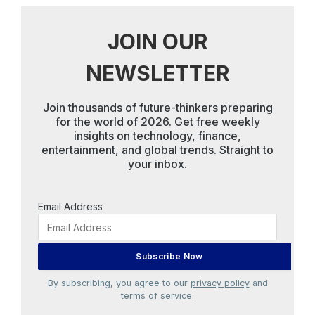
JOIN OUR
NEWSLETTER
Join thousands of future-thinkers preparing
for the world of 2026. Get free weekly
insights on technology, finance,
entertainment, and global trends. Straight to
your inbox.
Email Address
By subscribing, you agree to our
privacy policy
and
terms of service.