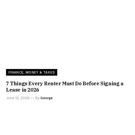
FINANCE, MONEY & TAXES
7 Things Every Renter Must Do Before Signing a
Lease in 2026
June 12, 2026
By
George