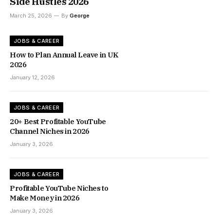
Side Hustles 2026
March 25, 2026
By
George
JOBS & CAREER
How to Plan Annual Leave in UK
2026
January 12, 2026
JOBS & CAREER
20+ Best Profitable YouTube
Channel Niches in 2026
January 3, 2026
JOBS & CAREER
Profitable YouTube Niches to
Make Money in 2026
January 3, 2026