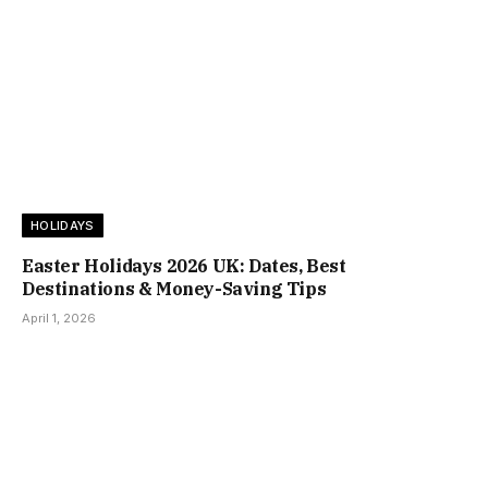
HOLIDAYS
Easter Holidays 2026 UK: Dates, Best
Destinations & Money-Saving Tips
April 1, 2026