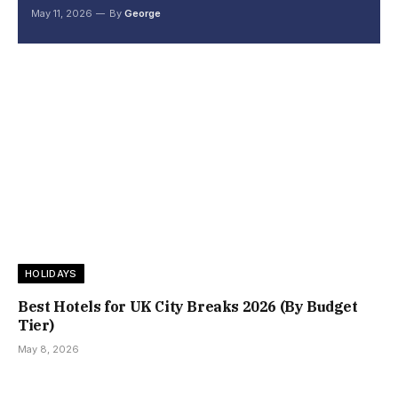
May 11, 2026
By
George
HOLIDAYS
Best Hotels for UK City Breaks 2026 (By Budget
Tier)
May 8, 2026