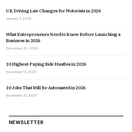
UK Driving Law Changes for Motorists in 2026
January 1, 2026
What Entrepreneurs Need to Know Before Launching a
Business in 2026
December 24, 2025
10 Highest-Paying Side Hustles in 2026
December 17, 2025
10 Jobs That Will Be Automated in 2026
November 21, 2025
NEWSLETTER