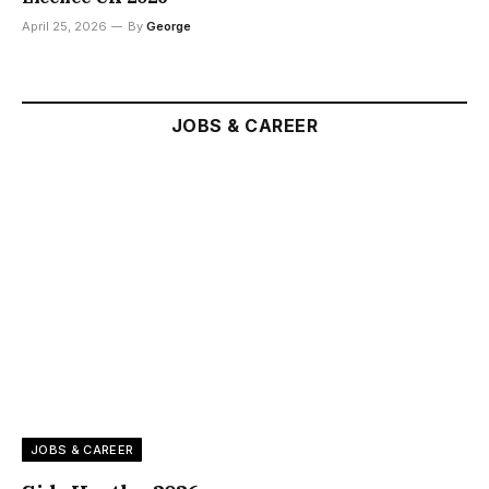
April 25, 2026
By
George
JOBS & CAREER
JOBS & CAREER