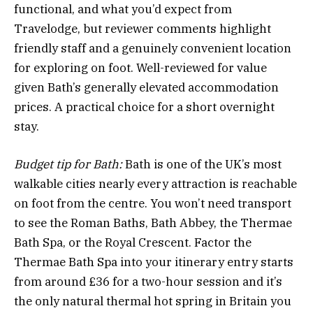
functional, and what you’d expect from
Travelodge, but reviewer comments highlight
friendly staff and a genuinely convenient location
for exploring on foot. Well-reviewed for value
given Bath’s generally elevated accommodation
prices. A practical choice for a short overnight
stay.
Budget tip for Bath:
Bath is one of the UK’s most
walkable cities nearly every attraction is reachable
on foot from the centre. You won’t need transport
to see the Roman Baths, Bath Abbey, the Thermae
Bath Spa, or the Royal Crescent. Factor the
Thermae Bath Spa into your itinerary entry starts
from around £36 for a two-hour session and it’s
the only natural thermal hot spring in Britain you