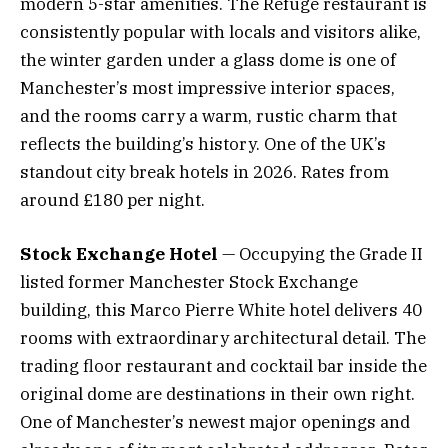
modern 5-star amenities. The Refuge restaurant is
consistently popular with locals and visitors alike,
the winter garden under a glass dome is one of
Manchester’s most impressive interior spaces,
and the rooms carry a warm, rustic charm that
reflects the building’s history. One of the UK’s
standout city break hotels in 2026. Rates from
around £180 per night.
Stock Exchange Hotel
— Occupying the Grade II
listed former Manchester Stock Exchange
building, this Marco Pierre White hotel delivers 40
rooms with extraordinary architectural detail. The
trading floor restaurant and cocktail bar inside the
original dome are destinations in their own right.
One of Manchester’s newest major openings and