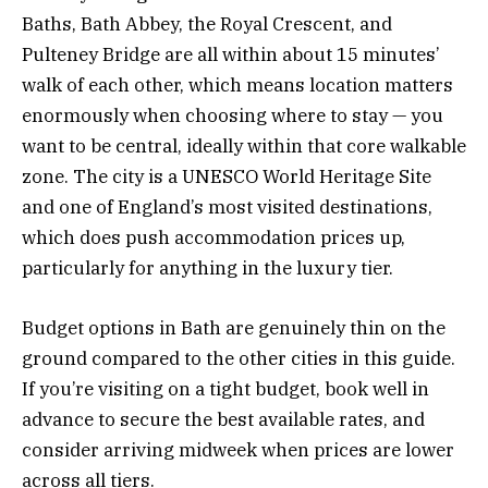
Baths, Bath Abbey, the Royal Crescent, and
Pulteney Bridge are all within about 15 minutes’
walk of each other, which means location matters
enormously when choosing where to stay — you
want to be central, ideally within that core walkable
zone. The city is a UNESCO World Heritage Site
and one of England’s most visited destinations,
which does push accommodation prices up,
particularly for anything in the luxury tier.
Budget options in Bath are genuinely thin on the
ground compared to the other cities in this guide.
If you’re visiting on a tight budget, book well in
advance to secure the best available rates, and
consider arriving midweek when prices are lower
across all tiers.