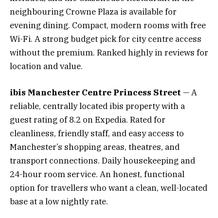
neighbouring Crowne Plaza is available for
evening dining. Compact, modern rooms with free
Wi-Fi. A strong budget pick for city centre access
without the premium. Ranked highly in reviews for
location and value.
ibis Manchester Centre Princess Street
— A
reliable, centrally located ibis property with a
guest rating of 8.2 on Expedia. Rated for
cleanliness, friendly staff, and easy access to
Manchester’s shopping areas, theatres, and
transport connections. Daily housekeeping and
24-hour room service. An honest, functional
option for travellers who want a clean, well-located
base at a low nightly rate.