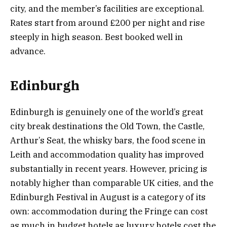
city, and the member’s facilities are exceptional.
Rates start from around £200 per night and rise
steeply in high season. Best booked well in
advance.
Edinburgh
Edinburgh is genuinely one of the world’s great
city break destinations the Old Town, the Castle,
Arthur’s Seat, the whisky bars, the food scene in
Leith and accommodation quality has improved
substantially in recent years. However, pricing is
notably higher than comparable UK cities, and the
Edinburgh Festival in August is a category of its
own: accommodation during the Fringe can cost
as much in budget hotels as luxury hotels cost the