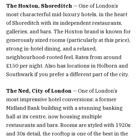
The Hoxton, Shoreditch
— One of London’s
most characterful mid-luxury hotels, in the heart
of Shoreditch with its independent restaurants,
galleries, and bars. The Hoxton brand is known for
generously sized rooms (particularly at this price),
strong in-hotel dining, and a relaxed,
neighbourhood-rooted feel. Rates from around
£150 per night. Also has locations in Holborn and
Southwark if you prefer a different part of the city.
The Ned, City of London
— One of London’s
most impressive hotel conversions: a former
Midland Bank building with a stunning banking
hall at its centre, now housing multiple
restaurants and bars. Rooms are styled with 1920s
and 30s detail, the rooftop is one of the best in the