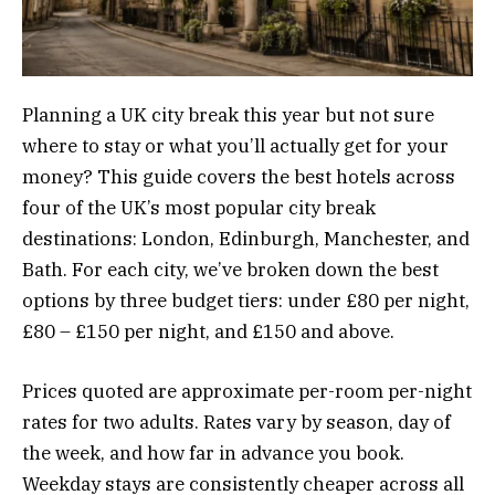
Planning a UK city break this year but not sure
where to stay or what you’ll actually get for your
money? This guide covers the best hotels across
four of the UK’s most popular city break
destinations: London, Edinburgh, Manchester, and
Bath. For each city, we’ve broken down the best
options by three budget tiers: under £80 per night,
£80 – £150 per night, and £150 and above.
Prices quoted are approximate per-room per-night
rates for two adults. Rates vary by season, day of
the week, and how far in advance you book.
Weekday stays are consistently cheaper across all