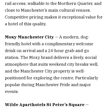
rail access, walkable to the Northern Quarter, and
close to Manchester’s main cultural venues.
Competitive pricing makes it exceptional value for
a hotel of this quality.
Moxy Manchester City
— A modern, dog-
friendly hotel with a complimentary welcome
drink on arrival and a 24-hour grab-and-go
station. The Moxy brand delivers a lively, social
atmosphere that suits weekend city breaks well,
and the Manchester City property is well-
positioned for exploring the centre. Particularly
popular during Manchester Pride and major
events.
Wilde Aparthotels St Peter’s Square
—