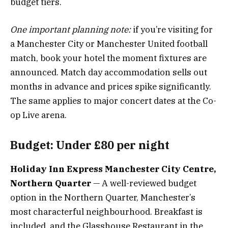
budget tiers.
One important planning note:
if you’re visiting for
a Manchester City or Manchester United football
match, book your hotel the moment fixtures are
announced. Match day accommodation sells out
months in advance and prices spike significantly.
The same applies to major concert dates at the Co-
op Live arena.
Budget: Under £80 per night
Holiday Inn Express Manchester City Centre,
Northern Quarter
— A well-reviewed budget
option in the Northern Quarter, Manchester’s
most characterful neighbourhood. Breakfast is
included, and the Glasshouse Restaurant in the