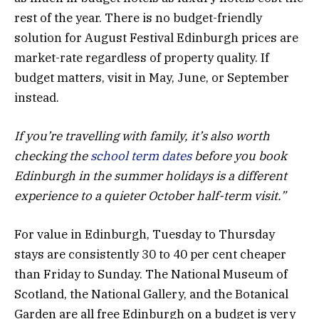
rest of the year. There is no budget-friendly
solution for August Festival Edinburgh prices are
market-rate regardless of property quality. If
budget matters, visit in May, June, or September
instead.
If you’re travelling with family, it’s also worth
checking the
school term dates
before you book
Edinburgh in the summer holidays is a different
experience to a quieter October half-term visit.”
For value in Edinburgh, Tuesday to Thursday
stays are consistently 30 to 40 per cent cheaper
than Friday to Sunday. The National Museum of
Scotland, the National Gallery, and the Botanical
Garden are all free Edinburgh on a budget is very