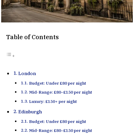
Table of Contents
London
Budget: Under £80 per night
Mid-Range: £80–£150 per night
Luxury: £150+ per night
Edinburgh
Budget: Under £80 per night
Mid-Range: £80–£150 per night