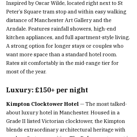
Inspired by Oscar Wilde, located right next to St
Peter’s Square tram stop and within easy walking
distance of Manchester Art Gallery and the
Arndale. Features rainfall showers, high-end
kitchen appliances, and full apartment-style living.
A strong option for longer stays or couples who
want more space than a standard hotel room.
Rates sit comfortably in the mid-range tier for
most of the year.
Luxury: £150+ per night
Kimpton Clocktower Hotel
— The most talked-
about luxury hotel in Manchester. Housed in a
Grade II listed Victorian clocktower, the Kimpton
blends extraordinary architectural heritage with