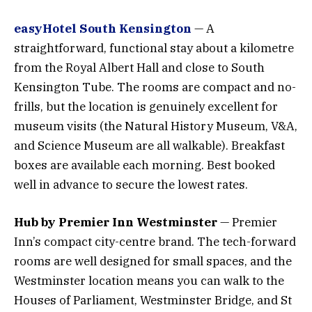
easyHotel South Kensington
— A
straightforward, functional stay about a kilometre
from the Royal Albert Hall and close to South
Kensington Tube. The rooms are compact and no-
frills, but the location is genuinely excellent for
museum visits (the Natural History Museum, V&A,
and Science Museum are all walkable). Breakfast
boxes are available each morning. Best booked
well in advance to secure the lowest rates.
Hub by Premier Inn Westminster
— Premier
Inn’s compact city-centre brand. The tech-forward
rooms are well designed for small spaces, and the
Westminster location means you can walk to the
Houses of Parliament, Westminster Bridge, and St