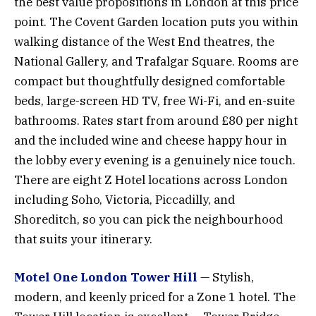
the best value propositions in London at this price
point. The Covent Garden location puts you within
walking distance of the West End theatres, the
National Gallery, and Trafalgar Square. Rooms are
compact but thoughtfully designed comfortable
beds, large-screen HD TV, free Wi-Fi, and en-suite
bathrooms. Rates start from around £80 per night
and the included wine and cheese happy hour in
the lobby every evening is a genuinely nice touch.
There are eight Z Hotel locations across London
including Soho, Victoria, Piccadilly, and
Shoreditch, so you can pick the neighbourhood
that suits your itinerary.
Motel One London Tower Hill
— Stylish,
modern, and keenly priced for a Zone 1 hotel. The