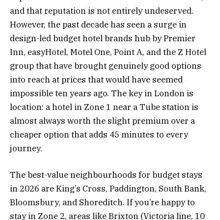
and that reputation is not entirely undeserved.
However, the past decade has seen a surge in
design-led budget hotel brands hub by Premier
Inn, easyHotel, Motel One, Point A, and the Z Hotel
group that have brought genuinely good options
into reach at prices that would have seemed
impossible ten years ago. The key in London is
location: a hotel in Zone 1 near a Tube station is
almost always worth the slight premium over a
cheaper option that adds 45 minutes to every
journey.
The best-value neighbourhoods for budget stays
in 2026 are King’s Cross, Paddington, South Bank,
Bloomsbury, and Shoreditch. If you’re happy to
stay in Zone 2, areas like Brixton (Victoria line, 10