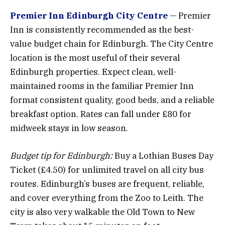
Premier Inn Edinburgh City Centre
— Premier
Inn is consistently recommended as the best-
value budget chain for Edinburgh. The City Centre
location is the most useful of their several
Edinburgh properties. Expect clean, well-
maintained rooms in the familiar Premier Inn
format consistent quality, good beds, and a reliable
breakfast option. Rates can fall under £80 for
midweek stays in low season.
Budget tip for Edinburgh:
Buy a Lothian Buses Day
Ticket (£4.50) for unlimited travel on all city bus
routes. Edinburgh’s buses are frequent, reliable,
and cover everything from the Zoo to Leith. The
city is also very walkable the Old Town to New