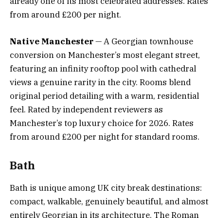
already one of its most celebrated addresses. Rates
from around £200 per night.
Native Manchester
— A Georgian townhouse
conversion on Manchester’s most elegant street,
featuring an infinity rooftop pool with cathedral
views a genuine rarity in the city. Rooms blend
original period detailing with a warm, residential
feel. Rated by independent reviewers as
Manchester’s top luxury choice for 2026. Rates
from around £200 per night for standard rooms.
Bath
Bath is unique among UK city break destinations:
compact, walkable, genuinely beautiful, and almost
entirely Georgian in its architecture. The Roman