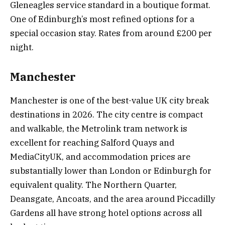
Gleneagles service standard in a boutique format.
One of Edinburgh’s most refined options for a
special occasion stay. Rates from around £200 per
night.
Manchester
Manchester is one of the best-value UK city break
destinations in 2026. The city centre is compact
and walkable, the Metrolink tram network is
excellent for reaching Salford Quays and
MediaCityUK, and accommodation prices are
substantially lower than London or Edinburgh for
equivalent quality. The Northern Quarter,
Deansgate, Ancoats, and the area around Piccadilly
Gardens all have strong hotel options across all