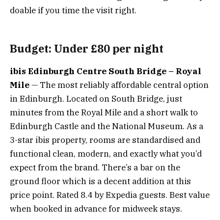
doable if you time the visit right.
Budget: Under £80 per night
ibis Edinburgh Centre South Bridge – Royal
Mile
— The most reliably affordable central option
in Edinburgh. Located on South Bridge, just
minutes from the Royal Mile and a short walk to
Edinburgh Castle and the National Museum. As a
3-star ibis property, rooms are standardised and
functional clean, modern, and exactly what you’d
expect from the brand. There’s a bar on the
ground floor which is a decent addition at this
price point. Rated 8.4 by Expedia guests. Best value
when booked in advance for midweek stays.