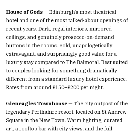
House of Gods
— Edinburgh’s most theatrical
hotel and one of the most talked-about openings of
recent years. Dark, regal interiors, mirrored
ceilings, and genuinely prosecco-on-demand
buttons in the rooms. Bold, unapologetically
extravagant, and surprisingly good value for a
luxury stay compared to The Balmoral. Best suited
to couples looking for something dramatically
different from a standard luxury hotel experience.
Rates from around £150–£200 per night.
Gleneagles Townhouse
— The city outpost of the
legendary Perthshire resort, located on St Andrew
Square in the New Town. Warm lighting, curated
art, a rooftop bar with city views, and the full