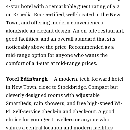
4-star hotel with a remarkable guest rating of 9.2
on Expedia. Eco-certified, well-located in the New
Town, and offering modern conveniences
alongside an elegant design. An on-site restaurant,
good facilities, and an overall standard that sits
noticeably above the price. Recommended as a
mid-range option for anyone who wants the
comfort of a 4-star at mid-range prices.
Yotel Edinburgh
— A modern, tech-forward hotel
in New Town, close to Stockbridge. Compact but
cleverly designed rooms with adjustable
SmartBeds, rain showers, and free high-speed Wi-
Fi. Self-service check-in and check-out. A good
choice for younger travellers or anyone who
values a central location and modern facilities