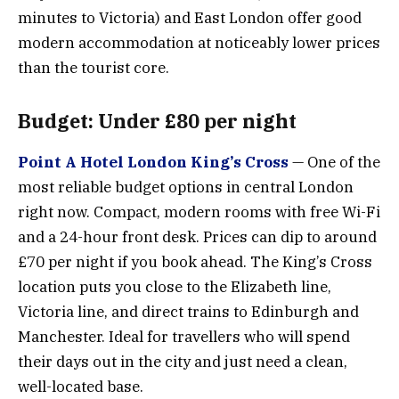
minutes to Victoria) and East London offer good
modern accommodation at noticeably lower prices
than the tourist core.
Budget: Under £80 per night
Point A Hotel London King’s Cross
— One of the
most reliable budget options in central London
right now. Compact, modern rooms with free Wi-Fi
and a 24-hour front desk. Prices can dip to around
£70 per night if you book ahead. The King’s Cross
location puts you close to the Elizabeth line,
Victoria line, and direct trains to Edinburgh and
Manchester. Ideal for travellers who will spend
their days out in the city and just need a clean,
well-located base.