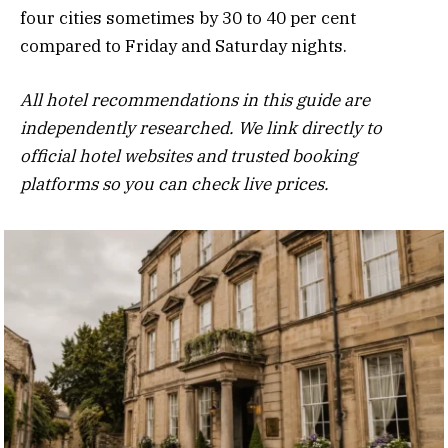
four cities sometimes by 30 to 40 per cent
compared to Friday and Saturday nights.
All hotel recommendations in this guide are
independently researched. We link directly to
official hotel websites and trusted booking
platforms so you can check live prices.