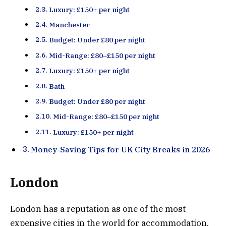
Luxury: £150+ per night
Manchester
Budget: Under £80 per night
Mid-Range: £80–£150 per night
Luxury: £150+ per night
Bath
Budget: Under £80 per night
Mid-Range: £80–£150 per night
Luxury: £150+ per night
Money-Saving Tips for UK City Breaks in 2026
London
London has a reputation as one of the most
expensive cities in the world for accommodation,