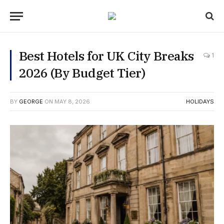
Best Hotels for UK City Breaks
1
2026 (By Budget Tier)
BY
GEORGE
ON
MAY 8, 2026
HOLIDAYS