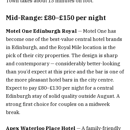
Town takes about 15 minutes on foot.
Mid-Range: £80–£150 per night
Motel One Edinburgh Royal
— Motel One has
become one of the best-value central hotel brands
in Edinburgh, and the Royal Mile location is the
pick of their city properties. The design is sharp
and contemporary — considerably better-looking
than you’d expect at this price and the bar is one of
the more pleasant hotel bars in the city centre.
Expect to pay £80–£130 per night for a central
Edinburgh stay of solid quality outside August. A
strong first choice for couples on a midweek
break.
Apex Waterloo Place Hotel
— A family-friendly