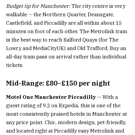
Budget tip for Manchester:
The city centre is very
walkable — the Northern Quarter, Deansgate,
Castlefield, and Piccadilly are all within about 15
minutes on foot of each other. The Metrolink tram
is the best way to reach Salford Quays (for The
Lowry and MediaCityUK) and Old Trafford. Buy an
all-day tram pass on arrival rather than individual
tickets.
Mid-Range: £80–£150 per night
Motel One Manchester Piccadilly
— With a
guest rating of 9.2 on Expedia, this is one of the
most consistently praised hotels in Manchester at
any price point. Chic, modern design, pet-friendly,
and located right at Piccadilly easy Metrolink and