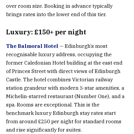
over room size. Booking in advance typically
brings rates into the lower end of this tier.
Luxury: £150+ per night
The Balmoral Hotel
— Edinburgh’s most
recognisable luxury address, occupying the
former Caledonian Hotel building at the east end
of Princes Street with direct views of Edinburgh
Castle. The hotel combines Victorian railway
station grandeur with modern 5-star amenities, a
Michelin-starred restaurant (Number One), and a
spa. Rooms are exceptional. This is the
benchmark luxury Edinburgh stay rates start
from around £250 per night for standard rooms
and rise significantly for suites.