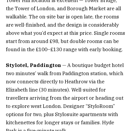
Tower Hill location is excellent — Tower Bridge,
the Tower of London, and Borough Market are all
walkable. The on-site bar is open late, the rooms
are well-finished, and the design is considerably
above what you’d expect at this price. Single rooms
start from around £98, but double rooms can be
found in the £100–£130 range with early booking.
Stylotel, Paddington
— A boutique budget hotel
two minutes’ walk from Paddington station, which
now connects directly to Heathrow via the
Elizabeth line (30 minutes). Well-suited for
travellers arriving from the airport or heading out
to explore west London. Designer “StyloRoom”
options for two, plus Stylosuite apartments with
kitchenettes for longer stays or families. Hyde
Park is a five-minute walk.