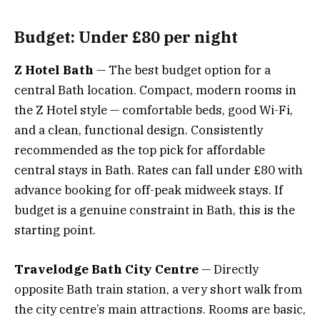
Budget: Under £80 per night
Z Hotel Bath
— The best budget option for a
central Bath location. Compact, modern rooms in
the Z Hotel style — comfortable beds, good Wi-Fi,
and a clean, functional design. Consistently
recommended as the top pick for affordable
central stays in Bath. Rates can fall under £80 with
advance booking for off-peak midweek stays. If
budget is a genuine constraint in Bath, this is the
starting point.
Travelodge Bath City Centre
— Directly
opposite Bath train station, a very short walk from
the city centre’s main attractions. Rooms are basic,