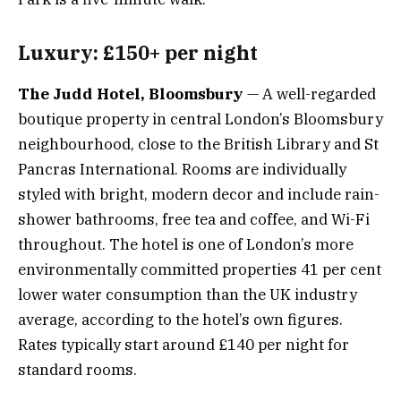
Luxury: £150+ per night
The Judd Hotel, Bloomsbury
— A well-regarded
boutique property in central London’s Bloomsbury
neighbourhood, close to the British Library and St
Pancras International. Rooms are individually
styled with bright, modern decor and include rain-
shower bathrooms, free tea and coffee, and Wi-Fi
throughout. The hotel is one of London’s more
environmentally committed properties 41 per cent
lower water consumption than the UK industry
average, according to the hotel’s own figures.
Rates typically start around £140 per night for
standard rooms.