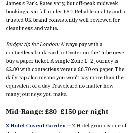
James’s Park. Rates vary, but off-peak midweek
bookings can fall under £80. Reliable quality and a
trusted UK brand consistently well-reviewed for
cleanliness and value.
Budget tip for London:
Always pay with a
contactless bank card or Oyster on the Tube never
buy a paper ticket. A single Zone 1–2 journey is
£2.80 with contactless versus £6.70 on paper. The
daily cap also means you won’t pay more than the
equivalent of a day Travelcard no matter how
many journeys you make.
Mid-Range: £80–£150 per night
Z Hotel Covent Garden
— Z Hotel group is one of