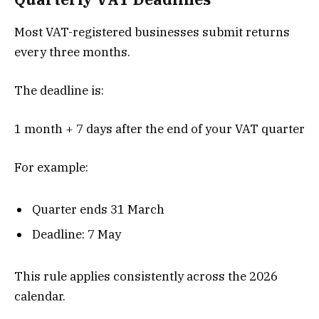
Most VAT-registered businesses submit returns
every three months.
The deadline is:
1 month + 7 days after the end of your VAT quarter
For example:
Quarter ends 31 March
Deadline: 7 May
This rule applies consistently across the 2026
calendar.