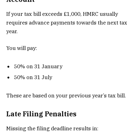
If your tax bill exceeds £1,000, HMRC usually
requires advance payments towards the next tax
year.
You will pay:
50% on 31 January
50% on 31 July
These are based on your previous year’s tax bill.
Late Filing Penalties
Missing the filing deadline results in: