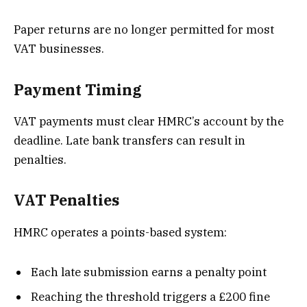
Paper returns are no longer permitted for most
VAT businesses.
Payment Timing
VAT payments must clear HMRC’s account by the
deadline. Late bank transfers can result in
penalties.
VAT Penalties
HMRC operates a points-based system:
Each late submission earns a penalty point
Reaching the threshold triggers a £200 fine