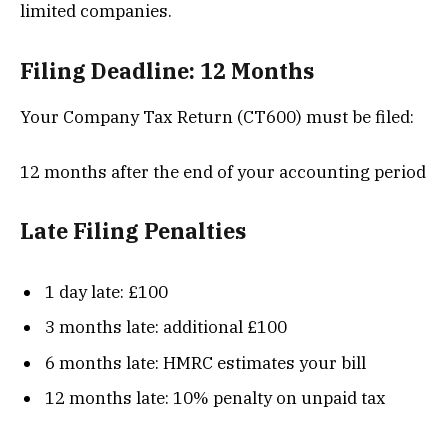
limited companies.
Filing Deadline: 12 Months
Your Company Tax Return (CT600) must be filed:
12 months after the end of your accounting period
Late Filing Penalties
1 day late: £100
3 months late: additional £100
6 months late: HMRC estimates your bill
12 months late: 10% penalty on unpaid tax