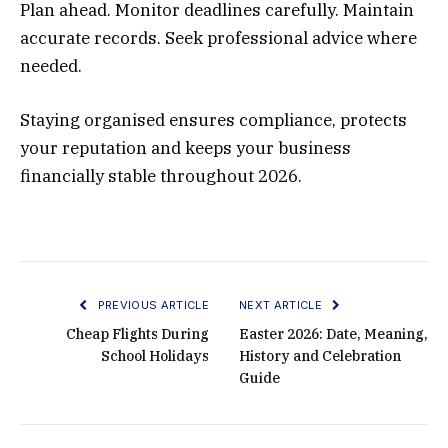
Plan ahead. Monitor deadlines carefully. Maintain
accurate records. Seek professional advice where
needed.
Staying organised ensures compliance, protects
your reputation and keeps your business
financially stable throughout 2026.
PREVIOUS ARTICLE
NEXT ARTICLE
Cheap Flights During
Easter 2026: Date, Meaning,
School Holidays
History and Celebration
Guide