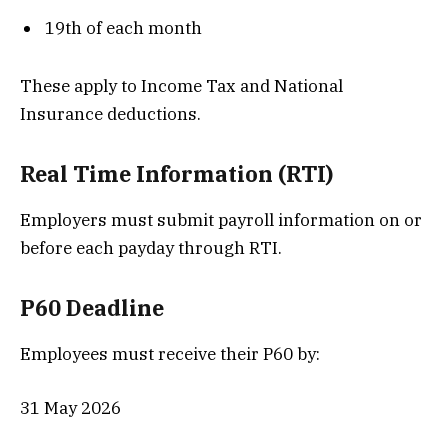
19th of each month
These apply to Income Tax and National
Insurance deductions.
Real Time Information (RTI)
Employers must submit payroll information on or
before each payday through RTI.
P60 Deadline
Employees must receive their P60 by:
31 May 2026