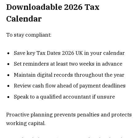
Downloadable 2026 Tax
Calendar
To stay compliant:
Save key Tax Dates 2026 UK in your calendar
Set reminders at least two weeks in advance
Maintain digital records throughout the year
Review cash flow ahead of payment deadlines
Speak to a qualified accountant if unsure
Proactive planning prevents penalties and protects
working capital.