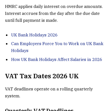
HMRC applies daily interest on overdue amounts.
Interest accrues from the day after the due date
until full payment is made.
UK Bank Holidays 2026
Can Employers Force You to Work on UK Bank
Holidays
How UK Bank Holidays Affect Salaries in 2026
VAT Tax Dates 2026 UK
VAT deadlines operate on a rolling quarterly
system.
Quarterly VAT Deadlines