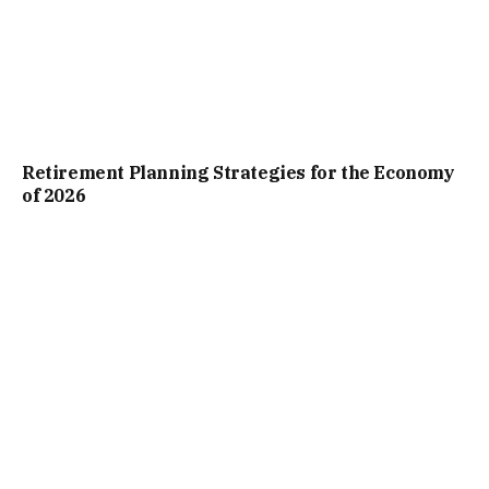
Retirement Planning Strategies for the Economy
of 2026