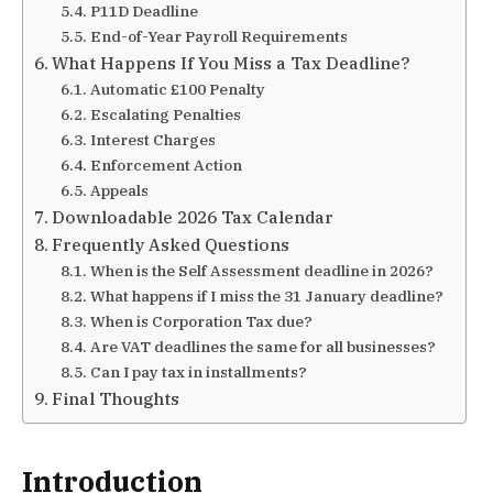
P11D Deadline
End-of-Year Payroll Requirements
What Happens If You Miss a Tax Deadline?
Automatic £100 Penalty
Escalating Penalties
Interest Charges
Enforcement Action
Appeals
Downloadable 2026 Tax Calendar
Frequently Asked Questions
When is the Self Assessment deadline in 2026?
What happens if I miss the 31 January deadline?
When is Corporation Tax due?
Are VAT deadlines the same for all businesses?
Can I pay tax in installments?
Final Thoughts
Introduction