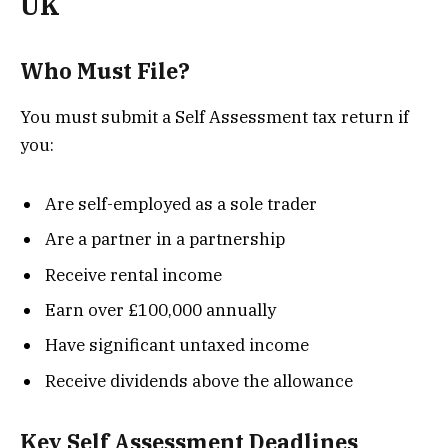
UK
Who Must File?
You must submit a Self Assessment tax return if
you:
Are self-employed as a sole trader
Are a partner in a partnership
Receive rental income
Earn over £100,000 annually
Have significant untaxed income
Receive dividends above the allowance
Key Self Assessment Deadlines