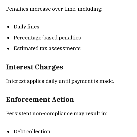
Penalties increase over time, including:
Daily fines
Percentage-based penalties
Estimated tax assessments
Interest Charges
Interest applies daily until payment is made.
Enforcement Action
Persistent non-compliance may result in:
Debt collection