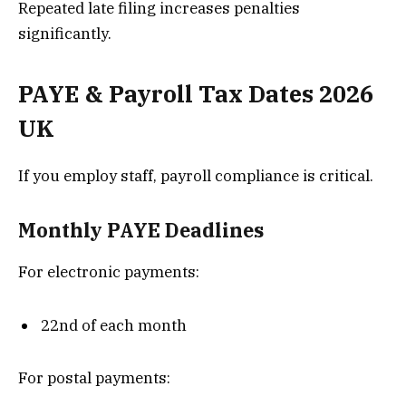
Repeated late filing increases penalties
significantly.
PAYE & Payroll Tax Dates 2026
UK
If you employ staff, payroll compliance is critical.
Monthly PAYE Deadlines
For electronic payments:
22nd of each month
For postal payments: