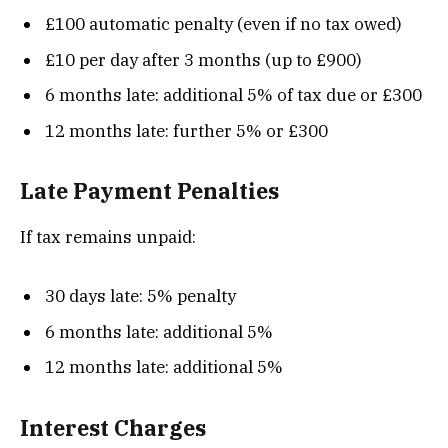
£100 automatic penalty (even if no tax owed)
£10 per day after 3 months (up to £900)
6 months late: additional 5% of tax due or £300
12 months late: further 5% or £300
Late Payment Penalties
If tax remains unpaid:
30 days late: 5% penalty
6 months late: additional 5%
12 months late: additional 5%
Interest Charges