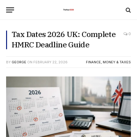
Tax Dates 2026 UK: Complete
0
HMRC Deadline Guide
BY
GEORGE
ON
FEBRUARY 22, 2026
FINANCE, MONEY & TAXES