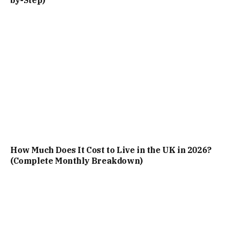
How Much Does It Cost to Live in the UK in 2026?
(Complete Monthly Breakdown)