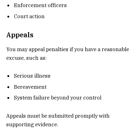
Enforcement officers
Court action
Appeals
You may appeal penalties if you have a reasonable
excuse, such as:
Serious illness
Bereavement
System failure beyond your control
Appeals must be submitted promptly with
supporting evidence.