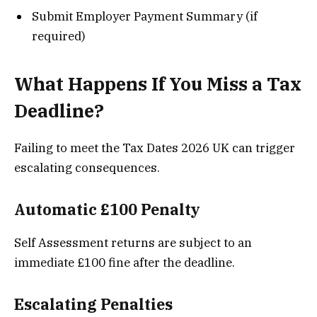
Submit Employer Payment Summary (if
required)
What Happens If You Miss a Tax
Deadline?
Failing to meet the Tax Dates 2026 UK can trigger
escalating consequences.
Automatic £100 Penalty
Self Assessment returns are subject to an
immediate £100 fine after the deadline.
Escalating Penalties