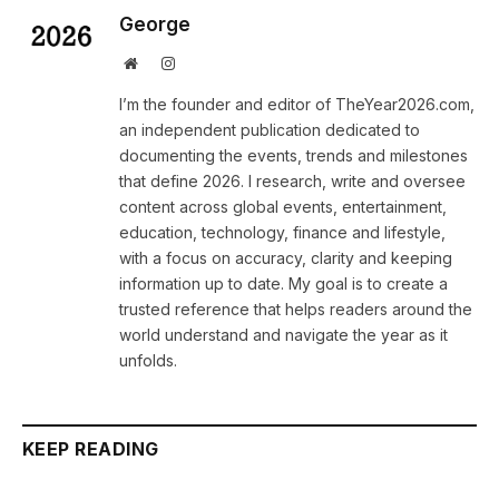
George
Website
Instagram
I’m the founder and editor of TheYear2026.com,
an independent publication dedicated to
documenting the events, trends and milestones
that define 2026. I research, write and oversee
content across global events, entertainment,
education, technology, finance and lifestyle,
with a focus on accuracy, clarity and keeping
information up to date. My goal is to create a
trusted reference that helps readers around the
world understand and navigate the year as it
unfolds.
KEEP READING