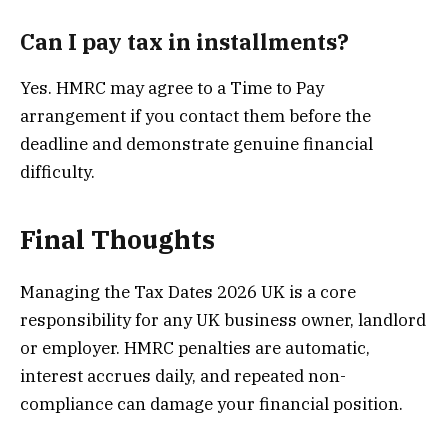
Can I pay tax in installments?
Yes. HMRC may agree to a Time to Pay
arrangement if you contact them before the
deadline and demonstrate genuine financial
difficulty.
Final Thoughts
Managing the Tax Dates 2026 UK is a core
responsibility for any UK business owner, landlord
or employer. HMRC penalties are automatic,
interest accrues daily, and repeated non-
compliance can damage your financial position.