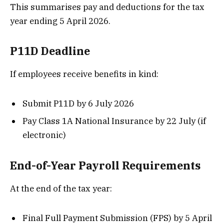
This summarises pay and deductions for the tax
year ending 5 April 2026.
P11D Deadline
If employees receive benefits in kind:
Submit P11D by 6 July 2026
Pay Class 1A National Insurance by 22 July (if
electronic)
End-of-Year Payroll Requirements
At the end of the tax year:
Final Full Payment Submission (FPS) by 5 April