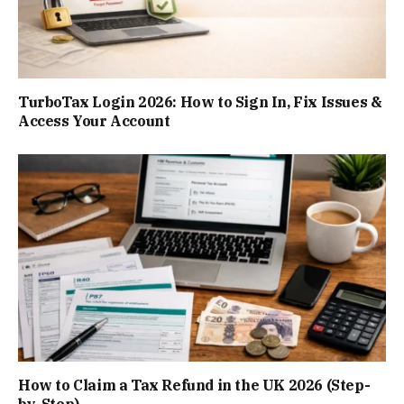
TurboTax Login 2026: How to Sign In, Fix Issues &
Access Your Account
How to Claim a Tax Refund in the UK 2026 (Step-
by-Step)