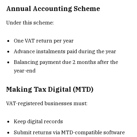
Annual Accounting Scheme
Under this scheme:
One VAT return per year
Advance instalments paid during the year
Balancing payment due 2 months after the
year-end
Making Tax Digital (MTD)
VAT-registered businesses must:
Keep digital records
Submit returns via MTD-compatible software