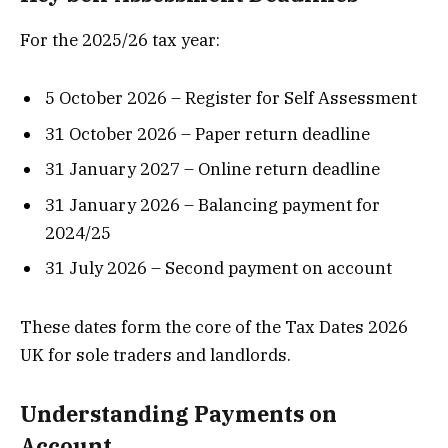
For the 2025/26 tax year:
5 October 2026 – Register for Self Assessment
31 October 2026 – Paper return deadline
31 January 2027 – Online return deadline
31 January 2026 – Balancing payment for
2024/25
31 July 2026 – Second payment on account
These dates form the core of the Tax Dates 2026
UK for sole traders and landlords.
Understanding Payments on
Account