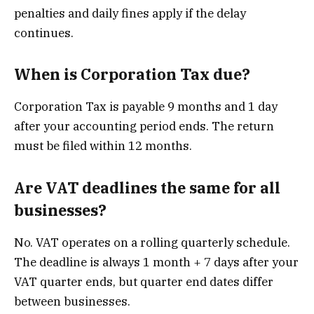
penalties and daily fines apply if the delay
continues.
When is Corporation Tax due?
Corporation Tax is payable 9 months and 1 day
after your accounting period ends. The return
must be filed within 12 months.
Are VAT deadlines the same for all
businesses?
No. VAT operates on a rolling quarterly schedule.
The deadline is always 1 month + 7 days after your
VAT quarter ends, but quarter end dates differ
between businesses.