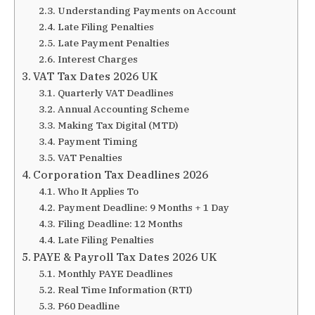
Understanding Payments on Account
Late Filing Penalties
Late Payment Penalties
Interest Charges
VAT Tax Dates 2026 UK
Quarterly VAT Deadlines
Annual Accounting Scheme
Making Tax Digital (MTD)
Payment Timing
VAT Penalties
Corporation Tax Deadlines 2026
Who It Applies To
Payment Deadline: 9 Months + 1 Day
Filing Deadline: 12 Months
Late Filing Penalties
PAYE & Payroll Tax Dates 2026 UK
Monthly PAYE Deadlines
Real Time Information (RTI)
P60 Deadline