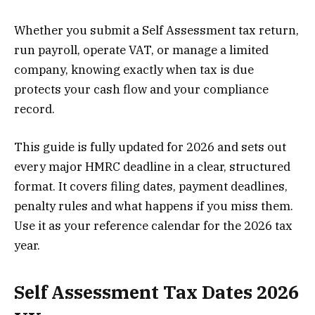
Whether you submit a Self Assessment tax return,
run payroll, operate VAT, or manage a limited
company, knowing exactly when tax is due
protects your cash flow and your compliance
record.
This guide is fully updated for 2026 and sets out
every major HMRC deadline in a clear, structured
format. It covers filing dates, payment deadlines,
penalty rules and what happens if you miss them.
Use it as your reference calendar for the 2026 tax
year.
Self Assessment Tax Dates 2026