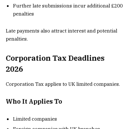
Further late submissions incur additional £200
penalties
Late payments also attract interest and potential
penalties.
Corporation Tax Deadlines
2026
Corporation Tax applies to UK limited companies.
Who It Applies To
Limited companies