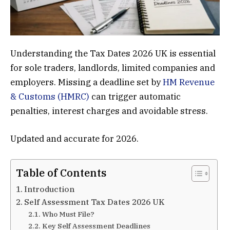
Understanding the Tax Dates 2026 UK is essential
for sole traders, landlords, limited companies and
employers. Missing a deadline set by
HM Revenue
& Customs (HMRC)
can trigger automatic
penalties, interest charges and avoidable stress.
Updated and accurate for 2026.
Table of Contents
Introduction
Self Assessment Tax Dates 2026 UK
Who Must File?
Key Self Assessment Deadlines