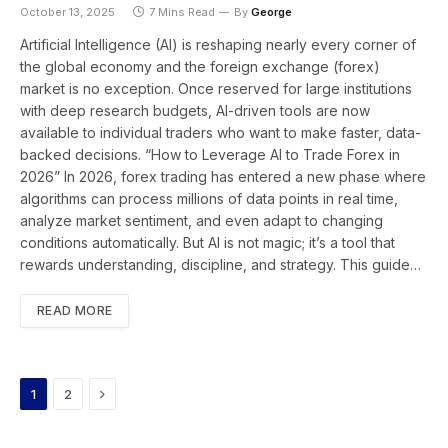
October 13, 2025
7 Mins Read
By
George
Artificial Intelligence (AI) is reshaping nearly every corner of
the global economy and the foreign exchange (forex)
market is no exception. Once reserved for large institutions
with deep research budgets, AI-driven tools are now
available to individual traders who want to make faster, data-
backed decisions. “How to Leverage AI to Trade Forex in
2026” In 2026, forex trading has entered a new phase where
algorithms can process millions of data points in real time,
analyze market sentiment, and even adapt to changing
conditions automatically. But AI is not magic; it’s a tool that
rewards understanding, discipline, and strategy. This guide…
READ MORE
Next
1
2