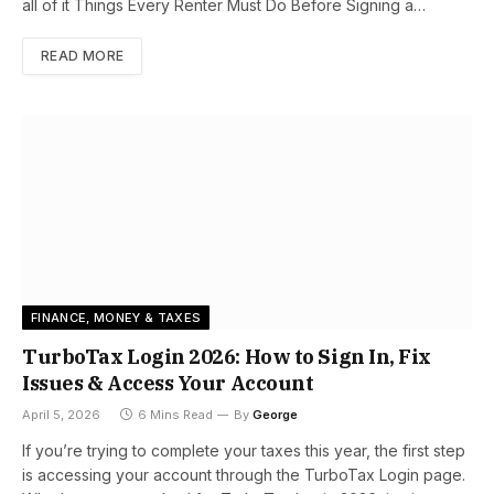
all of it Things Every Renter Must Do Before Signing a…
READ MORE
FINANCE, MONEY & TAXES
TurboTax Login 2026: How to Sign In, Fix
Issues & Access Your Account
April 5, 2026
6 Mins Read
By
George
If you’re trying to complete your taxes this year, the first step
is accessing your account through the TurboTax Login page.