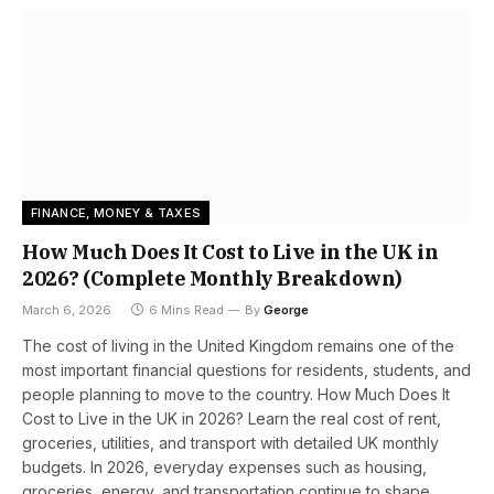
FINANCE, MONEY & TAXES
How Much Does It Cost to Live in the UK in
2026? (Complete Monthly Breakdown)
March 6, 2026
6 Mins Read
By
George
The cost of living in the United Kingdom remains one of the
most important financial questions for residents, students, and
people planning to move to the country. How Much Does It
Cost to Live in the UK in 2026? Learn the real cost of rent,
groceries, utilities, and transport with detailed UK monthly
budgets. In 2026, everyday expenses such as housing,
groceries, energy, and transportation continue to shape