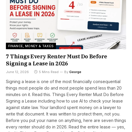
FINANCE, MONEY & TAXES
7 Things Every Renter Must Do Before
Signing a Lease in 2026
June 12, 2026
5 Mins Read
By
George
Signing a lease is one of the most financially consequential
things most people do and most people spend less than 20
minutes on it. Read this. Things Every Renter Must Do Before
Signing a Lease including how to use AI to check your lease
against state law. Your landlord spent money on a lawyer to
write that document. It was written to protect them, not you.
Before you put your name on anything, here are seven things
every renter should do in 2026. Read the entire lease — yes,