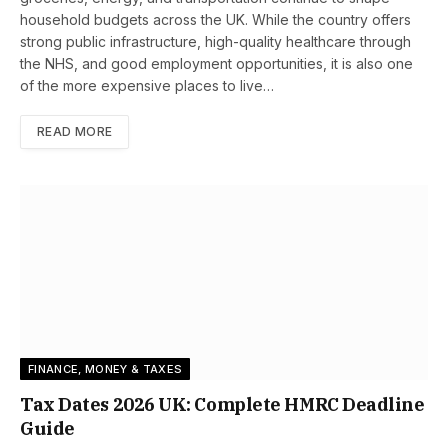
household budgets across the UK. While the country offers
strong public infrastructure, high-quality healthcare through
the NHS, and good employment opportunities, it is also one
of the more expensive places to live…
READ MORE
FINANCE, MONEY & TAXES
Tax Dates 2026 UK: Complete HMRC Deadline
Guide