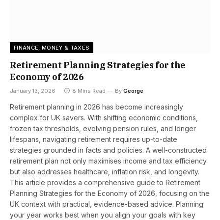
FINANCE, MONEY & TAXES
Retirement Planning Strategies for the
Economy of 2026
January 13, 2026
8 Mins Read
By
George
Retirement planning in 2026 has become increasingly
complex for UK savers. With shifting economic conditions,
frozen tax thresholds, evolving pension rules, and longer
lifespans, navigating retirement requires up-to-date
strategies grounded in facts and policies. A well-constructed
retirement plan not only maximises income and tax efficiency
but also addresses healthcare, inflation risk, and longevity.
This article provides a comprehensive guide to Retirement
Planning Strategies for the Economy of 2026, focusing on the
UK context with practical, evidence-based advice. Planning
your year works best when you align your goals with key