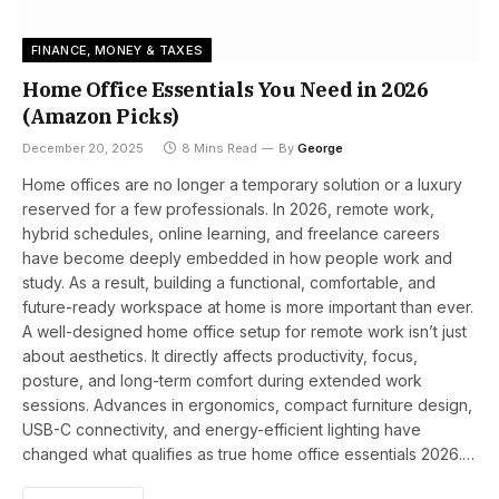
FINANCE, MONEY & TAXES
Home Office Essentials You Need in 2026
(Amazon Picks)
December 20, 2025
8 Mins Read
By
George
Home offices are no longer a temporary solution or a luxury
reserved for a few professionals. In 2026, remote work,
hybrid schedules, online learning, and freelance careers
have become deeply embedded in how people work and
study. As a result, building a functional, comfortable, and
future-ready workspace at home is more important than ever.
A well-designed home office setup for remote work isn’t just
about aesthetics. It directly affects productivity, focus,
posture, and long-term comfort during extended work
sessions. Advances in ergonomics, compact furniture design,
USB-C connectivity, and energy-efficient lighting have
changed what qualifies as true home office essentials 2026.…