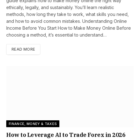
guide explains how to make money online the right way
ethically, legally, and sustainably. You’ll learn realistic
methods, how long they take to work, what skills you need,
and how to avoid common mistakes. Understanding Online
Income Before You Start How to Make Money Online Before
choosing a method, it’s essential to understand…
READ MORE
FINANCE, MONEY & TAXES
How to Leverage AI to Trade Forex in 2026