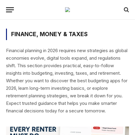
FINANCE, MONEY & TAXES
Financial planning in 2026 requires new strategies as global
economies evolve, digital tools expand, and regulations
shift. This section provides practical, easy-to-follow
insights into budgeting, investing, taxes, and retirement.
Whether you want to discover the best budgeting apps for
2026, learn long-term investing basics, or explore
retirement planning strategies, we break it down for you.
Expect trusted guidance that helps you make smarter
financial decisions today for a secure tomorrow.