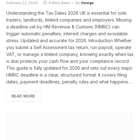
February 22, 2026
6 Mins Read
By
George
Understanding the Tax Dates 2026 UK is essential for sole
traders, landlords, limited companies and employers. Missing
a deadline set by HM Revenue & Customs (HMRC) can
trigger automatic penalties, interest charges and avoidable
stress. Updated and accurate for 2026. Introduction Whether
you submit a Self Assessment tax return, run payroll, operate
VAT, or manage a limited company, knowing exactly when tax
is due protects your cash flow and your compliance record.
This guide is fully updated for 2026 and sets out every major
HMRC deadline in a clear, structured format. It covers filing
dates, payment deadlines, penalty rules and what happens…
READ MORE