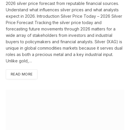
2026 silver price forecast from reputable financial sources.
Understand what influences silver prices and what analysts
expect in 2026. Introduction Silver Price Today – 2026 Silver
Price Forecast Tracking the silver price today and
forecasting future movements through 2026 matters for a
wide array of stakeholders from investors and industrial
buyers to policymakers and financial analysts. Silver (XAG) is
unique in global commodities markets because it serves dual
roles as both a precious metal and a key industrial input.
Unlike gold,…
READ MORE