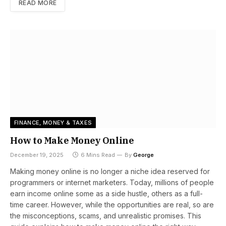
READ MORE
FINANCE, MONEY & TAXES
How to Make Money Online
December 19, 2025
6 Mins Read
By
George
Making money online is no longer a niche idea reserved for
programmers or internet marketers. Today, millions of people
earn income online some as a side hustle, others as a full-
time career. However, while the opportunities are real, so are
the misconceptions, scams, and unrealistic promises. This