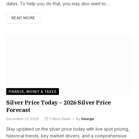
dates. To help you do that, you may also want to…
READ MORE
FINANCE, MONEY & TAXES
Silver Price Today – 2026 Silver Price
Forecast
December 27, 2025
7 Mins Read
By
George
Stay updated on the silver price today with live spot pricing,
historical trends, key market drivers, and a comprehensive