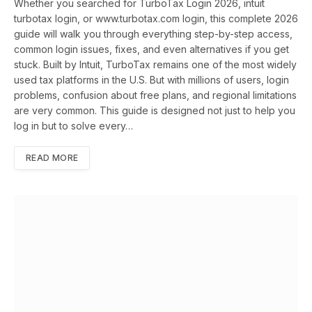
Whether you searched for TurboTax Login 2026, intuit
turbotax login, or www.turbotax.com login, this complete 2026
guide will walk you through everything step-by-step access,
common login issues, fixes, and even alternatives if you get
stuck. Built by Intuit, TurboTax remains one of the most widely
used tax platforms in the U.S. But with millions of users, login
problems, confusion about free plans, and regional limitations
are very common. This guide is designed not just to help you
log in but to solve every…
READ MORE