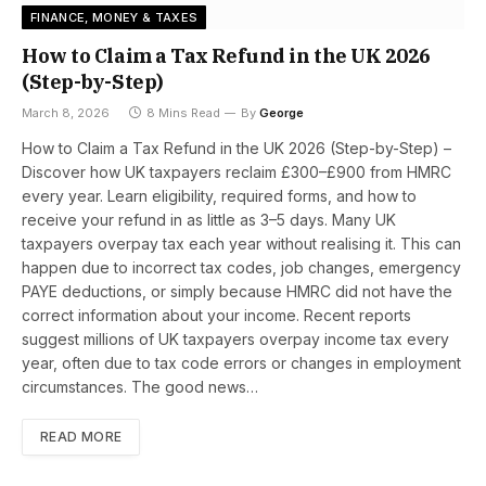
FINANCE, MONEY & TAXES
How to Claim a Tax Refund in the UK 2026
(Step-by-Step)
March 8, 2026
8 Mins Read
By
George
How to Claim a Tax Refund in the UK 2026 (Step-by-Step) –
Discover how UK taxpayers reclaim £300–£900 from HMRC
every year. Learn eligibility, required forms, and how to
receive your refund in as little as 3–5 days. Many UK
taxpayers overpay tax each year without realising it. This can
happen due to incorrect tax codes, job changes, emergency
PAYE deductions, or simply because HMRC did not have the
correct information about your income. Recent reports
suggest millions of UK taxpayers overpay income tax every
year, often due to tax code errors or changes in employment
circumstances. The good news…
READ MORE