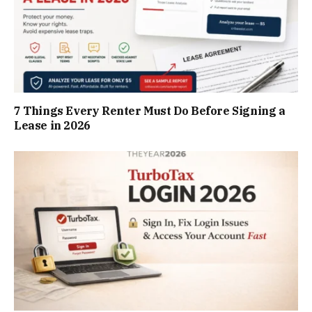
7 Things Every Renter Must Do Before Signing a
Lease in 2026