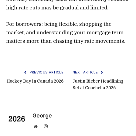
high rate cuts may be gradual and limited.
For borrowers: being flexible, shopping the
market, and understanding your mortgage term
matters more than chasing tiny rate movements.
PREVIOUS ARTICLE
NEXT ARTICLE
Hockey Day in Canada 2026
Justin Bieber Headlining
Set at Coachella 2026
George
Website
Instagram