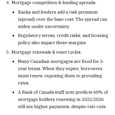
Mortgage competition & lending spreads.
Banks and lenders add a risk premium
(spread) over the base cost. The spread can
widen under uncertainty.
Regulatory stress, credit risks, and housing
policy also impact these margins.
Mortgage renewals & reset cycles.
Many Canadian mortgages are fixed for 5-
year terms. When they expire, borrowers
must renew, exposing them to prevailing
rates.
A Bank of Canada staff note predicts 60% of
mortgage holders renewing in 2025/2026
will see higher payments, despite rate cuts.