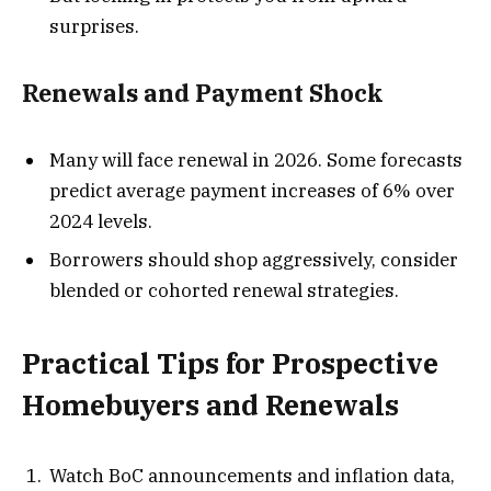
surprises.
Renewals and Payment Shock
Many will face renewal in 2026. Some forecasts
predict average payment increases of 6% over
2024 levels.
Borrowers should shop aggressively, consider
blended or cohorted renewal strategies.
Practical Tips for Prospective
Homebuyers and Renewals
Watch BoC announcements and inflation data,