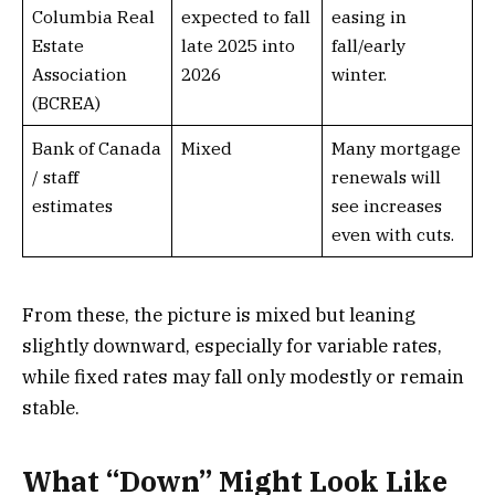
Columbia Real
expected to fall
easing in
Estate
late 2025 into
fall/early
Association
2026
winter.
(BCREA)
Bank of Canada
Mixed
Many mortgage
/ staff
renewals will
estimates
see increases
even with cuts.
From these, the picture is mixed but leaning
slightly downward, especially for variable rates,
while fixed rates may fall only modestly or remain
stable.
What “Down” Might Look Like