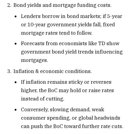
Bond yields and mortgage funding costs.
Lenders borrow in bond markets; if 5-year
or 10-year government yields fall, fixed
mortgage rates tend to follow.
Forecasts from economists like TD show
government bond yield trends influencing
mortgages.
Inflation & economic conditions.
If inflation remains sticky or reverses
higher, the BoC may hold or raise rates
instead of cutting.
Conversely, slowing demand, weak
consumer spending, or global headwinds
can push the BoC toward further rate cuts.