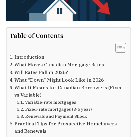
Table of Contents
Introduction
What Moves Canadian Mortgage Rates
Will Rates Fall in 2026?
What “Down” Might Look Like in 2026
What It Means for Canadian Borrowers (Fixed
vs Variable)
Variable-rate mortgages
Fixed-rate mortgages (3-5 year)
Renewals and Payment Shock
Practical Tips for Prospective Homebuyers
and Renewals