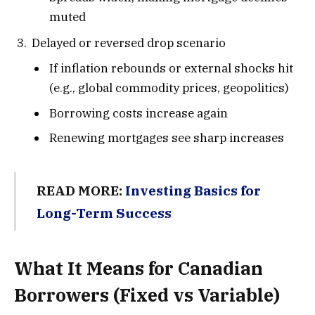
muted
Delayed or reversed drop scenario
If inflation rebounds or external shocks hit
(e.g., global commodity prices, geopolitics)
Borrowing costs increase again
Renewing mortgages see sharp increases
READ MORE:
Investing Basics for
Long-Term Success
What It Means for Canadian
Borrowers (Fixed vs Variable)