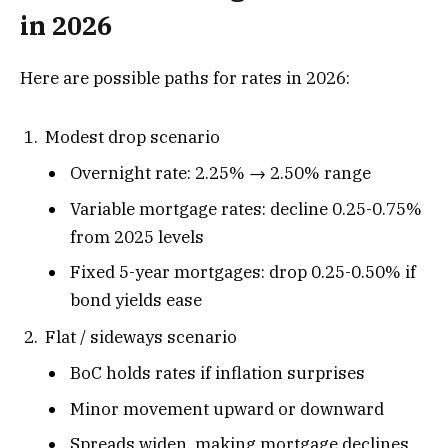
in 2026
Here are possible paths for rates in 2026:
Modest drop scenario
Overnight rate: 2.25% → 2.50% range
Variable mortgage rates: decline 0.25-0.75%
from 2025 levels
Fixed 5-year mortgages: drop 0.25-0.50% if
bond yields ease
Flat / sideways scenario
BoC holds rates if inflation surprises
Minor movement upward or downward
Spreads widen, making mortgage declines