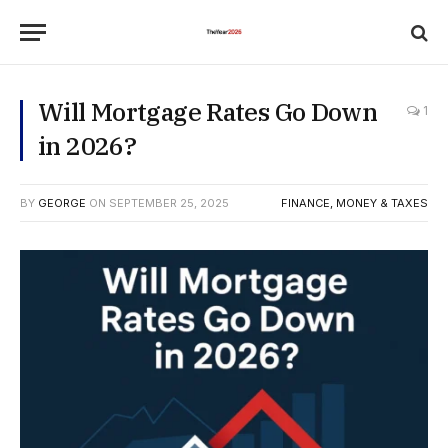
Will Mortgage Rates Go Down
1
in 2026?
BY
GEORGE
ON
SEPTEMBER 25, 2025
FINANCE, MONEY & TAXES