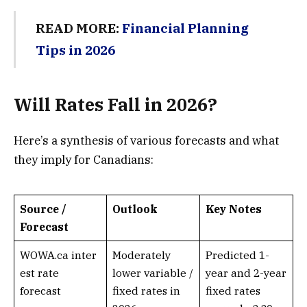
READ MORE:
Financial Planning
Tips in 2026
Will Rates Fall in 2026?
Here’s a synthesis of various forecasts and what
they imply for Canadians:
Source /
Outlook
Key Notes
Forecast
WOWA.ca inter
Moderately
Predicted 1-
est rate
lower variable /
year and 2-year
forecast
fixed rates in
fixed rates