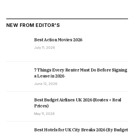
NEW FROM EDITOR'S
Best Action Movies 2026
July 11, 2026
7 Things Every Renter Must Do Before Signing
a Lease in 2026
June 12, 2026
Best Budget Airlines UK 2026 (Routes + Real
Prices)
May 11, 2026
Best Hotels for UK City Breaks 2026 (By Budget