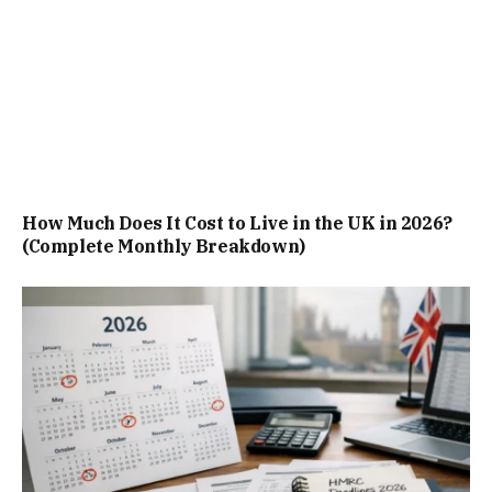
How Much Does It Cost to Live in the UK in 2026?
(Complete Monthly Breakdown)