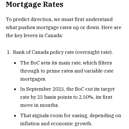
Mortgage Rates
To predict direction, we must first understand
what pushes mortgage rates up or down. Here are
the key levers in Canada:
Bank of Canada policy rate (overnight rate).
The BoC sets its main rate, which filters
through to prime rates and variable-rate
mortgages.
In September 2025, the BoC cut its target
rate by 25 basis points to 2.50%, its first
move in months.
That signals room for easing, depending on
inflation and economic growth.