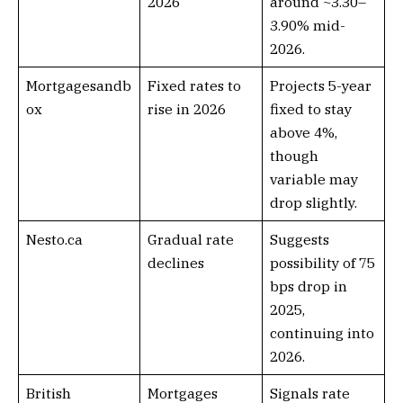
2026
around ~3.30–
3.90% mid-
2026.
Mortgagesandb
Fixed rates to
Projects 5-year
ox
rise in 2026
fixed to stay
above 4%,
though
variable may
drop slightly.
Nesto.ca
Gradual rate
Suggests
declines
possibility of 75
bps drop in
2025,
continuing into
2026.
British
Mortgages
Signals rate