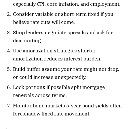
especially CPI, core inflation, and employment.
Consider variable or short-term fixed if you
believe rate cuts will come.
Shop lenders negotiate spreads and ask for
discounting.
Use amortization strategies shorter
amortization reduces interest burden.
Build buffer assume your rate might not drop,
or could increase unexpectedly.
Lock portions if possible split mortgage
renewals across terms.
Monitor bond markets 5-year bond yields often
foreshadow fixed rate movement.