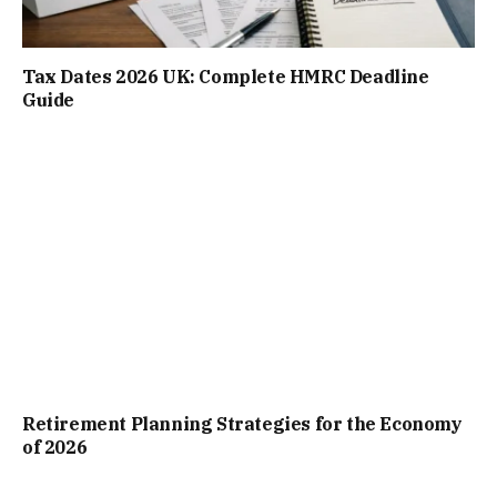
Tax Dates 2026 UK: Complete HMRC Deadline
Guide
Retirement Planning Strategies for the Economy
of 2026