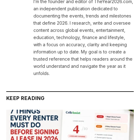
I’m the founder and editor of TheYear2026.com,
an independent publication dedicated to
documenting the events, trends and milestones
that define 2026. I research, write and oversee
content across global events, entertainment,
education, technology, finance and lifestyle,
with a focus on accuracy, clarity and keeping
information up to date. My goal is to create a
trusted reference that helps readers around the
world understand and navigate the year as it
unfolds.
KEEP READING