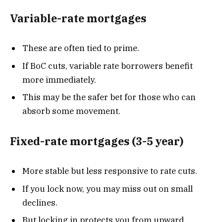
Variable-rate mortgages
These are often tied to prime.
If BoC cuts, variable rate borrowers benefit
more immediately.
This may be the safer bet for those who can
absorb some movement.
Fixed-rate mortgages (3-5 year)
More stable but less responsive to rate cuts.
If you lock now, you may miss out on small
declines.
But locking in protects you from upward