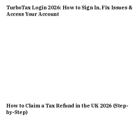
TurboTax Login 2026: How to Sign In, Fix Issues &
Access Your Account
How to Claim a Tax Refund in the UK 2026 (Step-
by-Step)