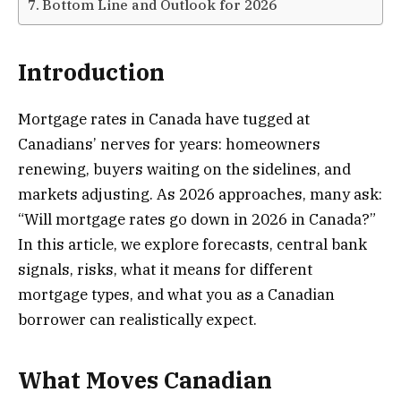
Bottom Line and Outlook for 2026
Introduction
Mortgage rates in Canada have tugged at
Canadians’ nerves for years: homeowners
renewing, buyers waiting on the sidelines, and
markets adjusting. As 2026 approaches, many ask:
“Will mortgage rates go down in 2026 in Canada?”
In this article, we explore forecasts, central bank
signals, risks, what it means for different
mortgage types, and what you as a Canadian
borrower can realistically expect.
What Moves Canadian