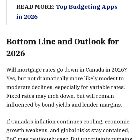
READ MORE:
Top Budgeting Apps
in 2026
Bottom Line and Outlook for
2026
Will mortgage rates go down in Canada in 2026?
Yes, but not dramatically more likely modest to
moderate declines, especially for variable rates.
Fixed rates may inch down, but will remain
influenced by bond yields and lender margins.
If Canada’s inflation continues cooling, economic
growth weakens, and global risks stay contained,
BoC may cautiously ease. But uncertainty remains