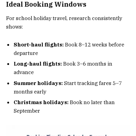
Ideal Booking Windows
For school holiday travel, research consistently
shows:
Short-haul flights:
Book 8–12 weeks before
departure
Long-haul flights:
Book 3–6 months in
advance
Summer holidays:
Start tracking fares 5–7
months early
Christmas holidays:
Book no later than
September