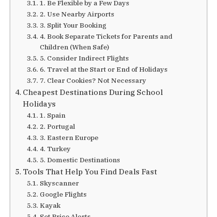
1. Be Flexible by a Few Days
2. Use Nearby Airports
3. Split Your Booking
4. Book Separate Tickets for Parents and
Children (When Safe)
5. Consider Indirect Flights
6. Travel at the Start or End of Holidays
7. Clear Cookies? Not Necessary
Cheapest Destinations During School
Holidays
1. Spain
2. Portugal
3. Eastern Europe
4. Turkey
5. Domestic Destinations
Tools That Help You Find Deals Fast
Skyscanner
Google Flights
Kayak
Set Price Alerts