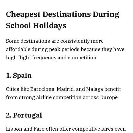
Cheapest Destinations During
School Holidays
Some destinations are consistently more
affordable during peak periods because they have
high flight frequency and competition.
1. Spain
Cities like Barcelona, Madrid, and Malaga benefit
from strong airline competition across Europe.
2. Portugal
Lisbon and Faro often offer competitive fares even