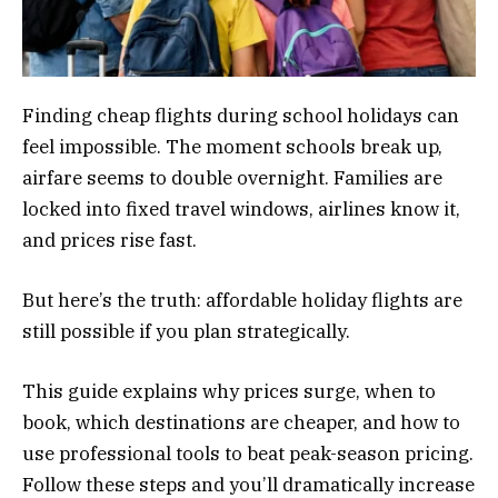
Finding cheap flights during school holidays can
feel impossible. The moment schools break up,
airfare seems to double overnight. Families are
locked into fixed travel windows, airlines know it,
and prices rise fast.
But here’s the truth: affordable holiday flights are
still possible if you plan strategically.
This guide explains why prices surge, when to
book, which destinations are cheaper, and how to
use professional tools to beat peak-season pricing.
Follow these steps and you’ll dramatically increase