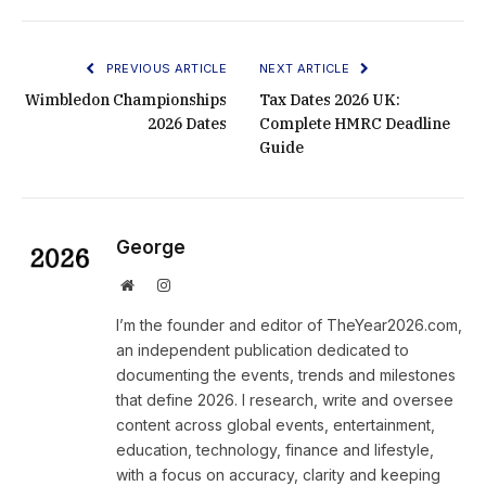
PREVIOUS ARTICLE
NEXT ARTICLE
Wimbledon Championships
Tax Dates 2026 UK:
2026 Dates
Complete HMRC Deadline
Guide
George
Website
Instagram
I’m the founder and editor of TheYear2026.com,
an independent publication dedicated to
documenting the events, trends and milestones
that define 2026. I research, write and oversee
content across global events, entertainment,
education, technology, finance and lifestyle,
with a focus on accuracy, clarity and keeping