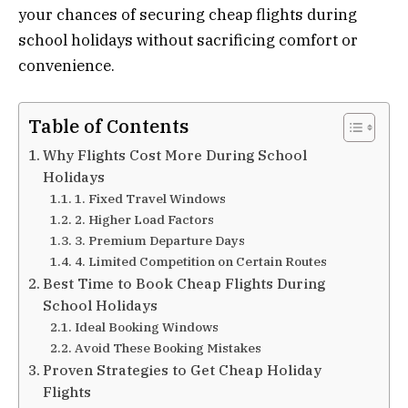
your chances of securing cheap flights during
school holidays without sacrificing comfort or
convenience.
Table of Contents
Why Flights Cost More During School
Holidays
1. Fixed Travel Windows
2. Higher Load Factors
3. Premium Departure Days
4. Limited Competition on Certain Routes
Best Time to Book Cheap Flights During
School Holidays
Ideal Booking Windows
Avoid These Booking Mistakes
Proven Strategies to Get Cheap Holiday
Flights