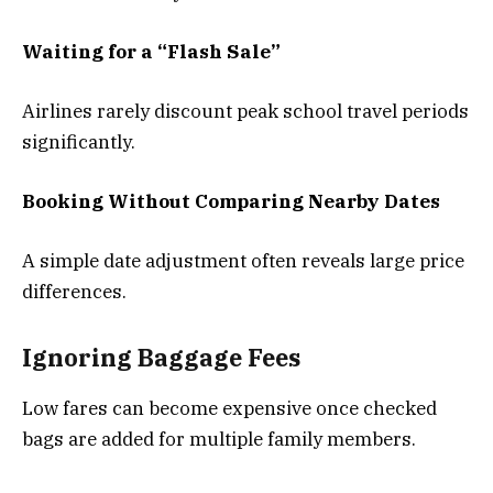
Waiting for a “Flash Sale”
Airlines rarely discount peak school travel periods
significantly.
Booking Without Comparing Nearby Dates
A simple date adjustment often reveals large price
differences.
Ignoring Baggage Fees
Low fares can become expensive once checked
bags are added for multiple family members.