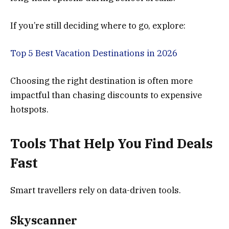
If you’re still deciding where to go, explore:
Top 5 Best Vacation Destinations in 2026
Choosing the right destination is often more
impactful than chasing discounts to expensive
hotspots.
Tools That Help You Find Deals
Fast
Smart travellers rely on data-driven tools.
Skyscanner