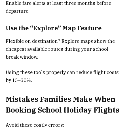
Enable fare alerts at least three months before
departure.
Use the “Explore” Map Feature
Flexible on destination? Explore maps show the
cheapest available routes during your school
break window.
Using these tools properly can reduce flight costs
by 15–30%.
Mistakes Families Make When
Booking School Holiday Flights
Avoid these costly errors: