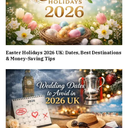
Easter Holidays 2026 UK: Dates, Best Destinations
& Money-Saving Tips