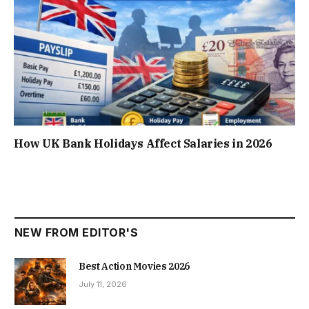
How UK Bank Holidays Affect Salaries in 2026
NEW FROM EDITOR'S
Best Action Movies 2026
July 11, 2026