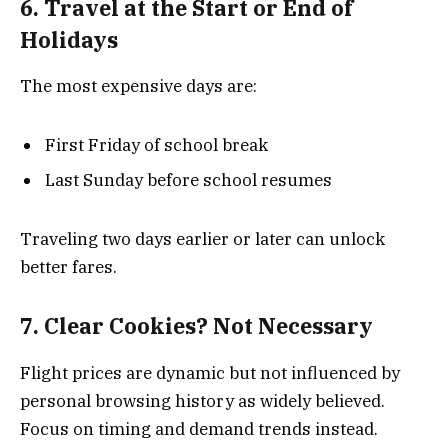
6. Travel at the Start or End of
Holidays
The most expensive days are:
First Friday of school break
Last Sunday before school resumes
Traveling two days earlier or later can unlock
better fares.
7. Clear Cookies? Not Necessary
Flight prices are dynamic but not influenced by
personal browsing history as widely believed.
Focus on timing and demand trends instead.