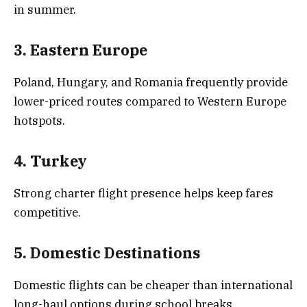
in summer.
3. Eastern Europe
Poland, Hungary, and Romania frequently provide
lower-priced routes compared to Western Europe
hotspots.
4. Turkey
Strong charter flight presence helps keep fares
competitive.
5. Domestic Destinations
Domestic flights can be cheaper than international
long-haul options during school breaks.