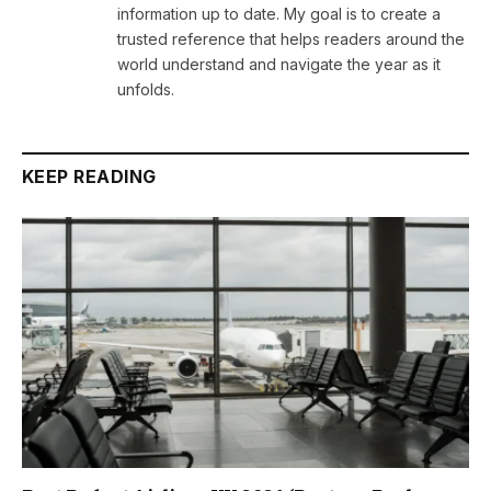
information up to date. My goal is to create a
trusted reference that helps readers around the
world understand and navigate the year as it
unfolds.
KEEP READING