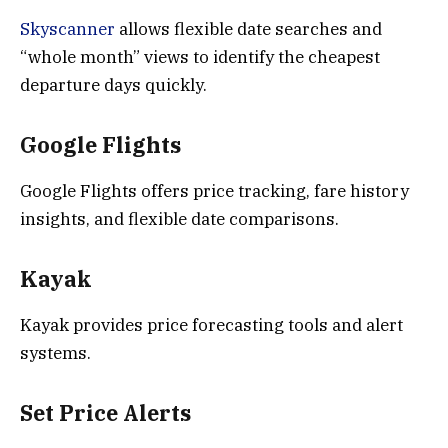
Skyscanner
allows flexible date searches and
“whole month” views to identify the cheapest
departure days quickly.
Google Flights
Google Flights offers price tracking, fare history
insights, and flexible date comparisons.
Kayak
Kayak provides price forecasting tools and alert
systems.
Set Price Alerts