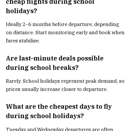
cheap flights during school
holidays?
Ideally 2–6 months before departure, depending
on distance. Start monitoring early and book when
fares stabilise.
Are last-minute deals possible
during school breaks?
Rarely. School holidays represent peak demand, so
prices usually increase closer to departure.
What are the cheapest days to fly
during school holidays?
Tuesday and Wednesday departures are often