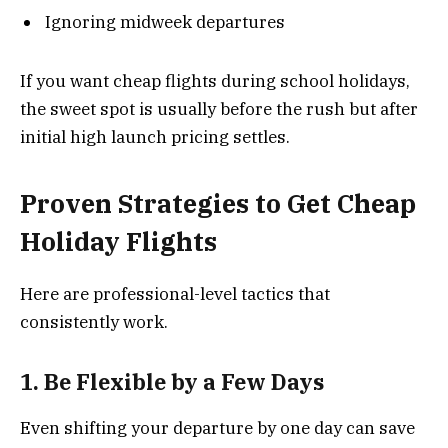
Ignoring midweek departures
If you want cheap flights during school holidays,
the sweet spot is usually before the rush but after
initial high launch pricing settles.
Proven Strategies to Get Cheap
Holiday Flights
Here are professional-level tactics that
consistently work.
1. Be Flexible by a Few Days
Even shifting your departure by one day can save