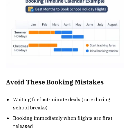
Avoid These Booking Mistakes
Waiting for last-minute deals (rare during
school breaks)
Booking immediately when flights are first
released