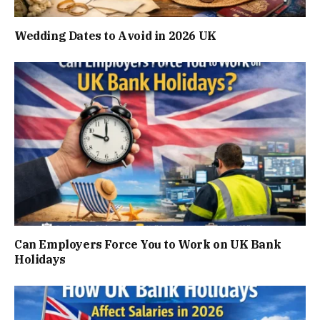
Wedding Dates to Avoid in 2026 UK
Can Employers Force You to Work on UK Bank
Holidays