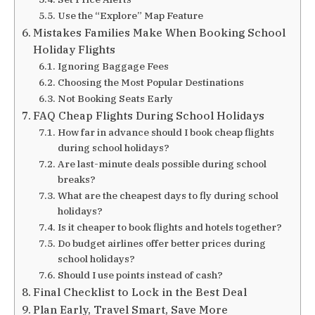
Use the “Explore” Map Feature
Mistakes Families Make When Booking School
Holiday Flights
Ignoring Baggage Fees
Choosing the Most Popular Destinations
Not Booking Seats Early
FAQ Cheap Flights During School Holidays
How far in advance should I book cheap flights
during school holidays?
Are last-minute deals possible during school
breaks?
What are the cheapest days to fly during school
holidays?
Is it cheaper to book flights and hotels together?
Do budget airlines offer better prices during
school holidays?
Should I use points instead of cash?
Final Checklist to Lock in the Best Deal
Plan Early, Travel Smart, Save More