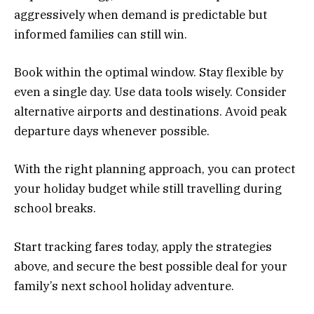
aggressively when demand is predictable but
informed families can still win.
Book within the optimal window. Stay flexible by
even a single day. Use data tools wisely. Consider
alternative airports and destinations. Avoid peak
departure days whenever possible.
With the right planning approach, you can protect
your holiday budget while still travelling during
school breaks.
Start tracking fares today, apply the strategies
above, and secure the best possible deal for your
family’s next school holiday adventure.