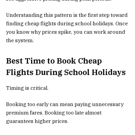
Understanding this pattern is the first step toward
finding cheap flights during school holidays. Once
you know why prices spike, you can work around
the system.
Best Time to Book Cheap
Flights During School Holidays
Timing is critical.
Booking too early can mean paying unnecessary
premium fares. Booking too late almost
guarantees higher prices.