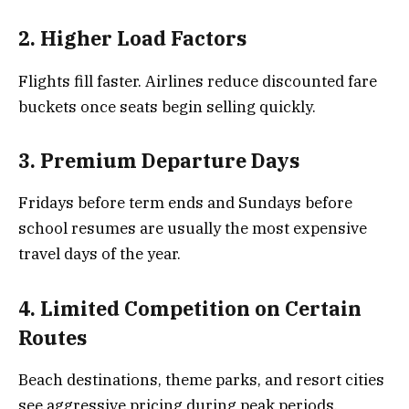
2. Higher Load Factors
Flights fill faster. Airlines reduce discounted fare
buckets once seats begin selling quickly.
3. Premium Departure Days
Fridays before term ends and Sundays before
school resumes are usually the most expensive
travel days of the year.
4. Limited Competition on Certain
Routes
Beach destinations, theme parks, and resort cities
see aggressive pricing during peak periods.