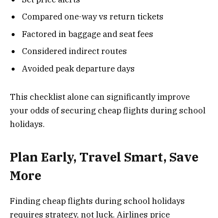
Compared one-way vs return tickets
Factored in baggage and seat fees
Considered indirect routes
Avoided peak departure days
This checklist alone can significantly improve
your odds of securing cheap flights during school
holidays.
Plan Early, Travel Smart, Save
More
Finding cheap flights during school holidays
requires strategy, not luck. Airlines price