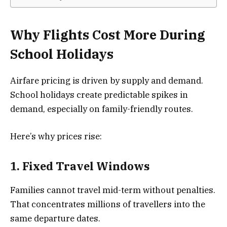
Why Flights Cost More During
School Holidays
Airfare pricing is driven by supply and demand.
School holidays create predictable spikes in
demand, especially on family-friendly routes.
Here’s why prices rise:
1. Fixed Travel Windows
Families cannot travel mid-term without penalties.
That concentrates millions of travellers into the
same departure dates.