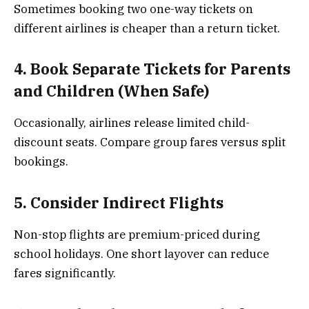
Sometimes booking two one-way tickets on
different airlines is cheaper than a return ticket.
4. Book Separate Tickets for Parents
and Children (When Safe)
Occasionally, airlines release limited child-
discount seats. Compare group fares versus split
bookings.
5. Consider Indirect Flights
Non-stop flights are premium-priced during
school holidays. One short layover can reduce
fares significantly.