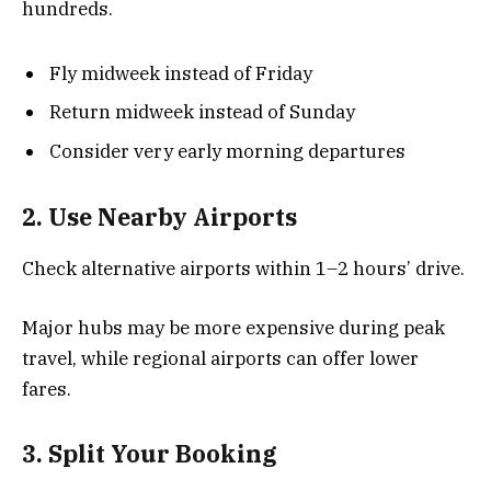
hundreds.
Fly midweek instead of Friday
Return midweek instead of Sunday
Consider very early morning departures
2. Use Nearby Airports
Check alternative airports within 1–2 hours’ drive.
Major hubs may be more expensive during peak
travel, while regional airports can offer lower
fares.
3. Split Your Booking