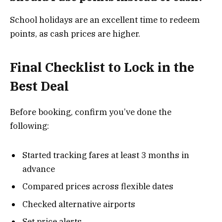
School holidays are an excellent time to redeem
points, as cash prices are higher.
Final Checklist to Lock in the
Best Deal
Before booking, confirm you’ve done the
following:
Started tracking fares at least 3 months in
advance
Compared prices across flexible dates
Checked alternative airports
Set price alerts