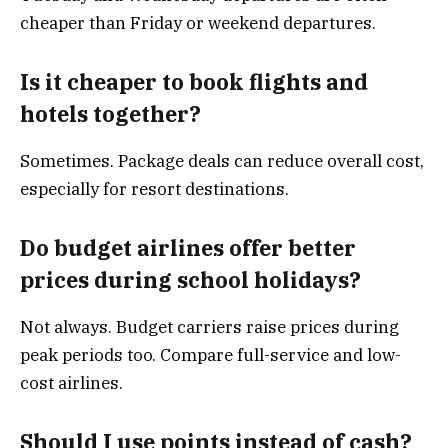
cheaper than Friday or weekend departures.
Is it cheaper to book flights and
hotels together?
Sometimes. Package deals can reduce overall cost,
especially for resort destinations.
Do budget airlines offer better
prices during school holidays?
Not always. Budget carriers raise prices during
peak periods too. Compare full-service and low-
cost airlines.
Should I use points instead of cash?