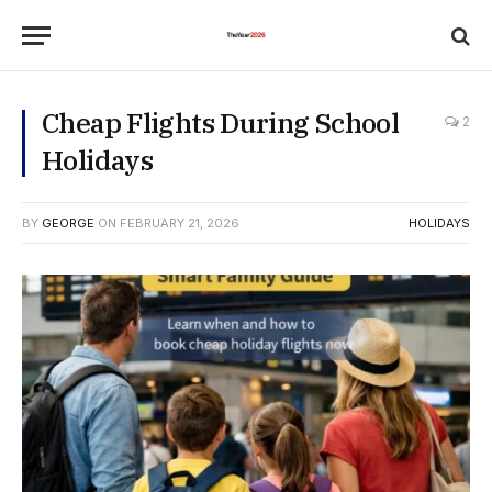
Cheap Flights During School
2
Holidays
BY
GEORGE
ON
FEBRUARY 21, 2026
HOLIDAYS