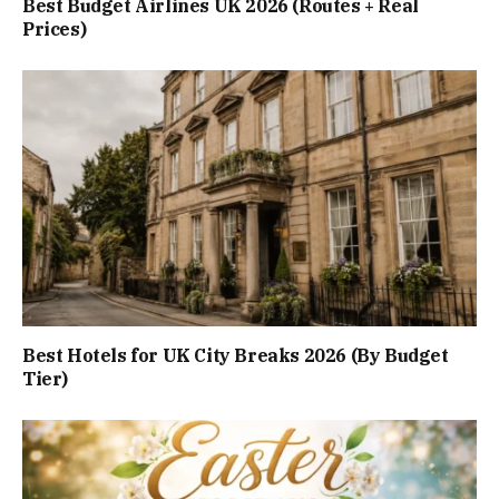
Best Budget Airlines UK 2026 (Routes + Real
Prices)
Best Hotels for UK City Breaks 2026 (By Budget
Tier)