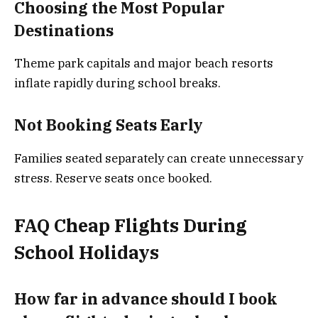
Choosing the Most Popular
Destinations
Theme park capitals and major beach resorts
inflate rapidly during school breaks.
Not Booking Seats Early
Families seated separately can create unnecessary
stress. Reserve seats once booked.
FAQ
Cheap Flights During
School Holidays
How far in advance should I book