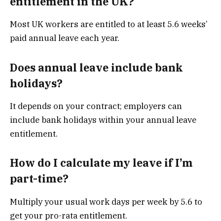
entitlement in the UK?
Most UK workers are entitled to at least 5.6 weeks’
paid annual leave each year.
Does annual leave include bank
holidays?
It depends on your contract; employers can
include bank holidays within your annual leave
entitlement.
How do I calculate my leave if I’m
part-time?
Multiply your usual work days per week by 5.6 to
get your pro-rata entitlement.