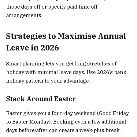
those days off or specify paid time off
arrangements.
Strategies to Maximise Annual
Leave in 2026
Smart planning lets you get long stretches of
holiday with minimal leave days. Use 2026’s bank
holiday pattern to your advantage:
Stack Around Easter
Easter gives you a four-day weekend (Good Friday
to Easter Monday). Booking even a few additional
days before/after can create a week-plus break.