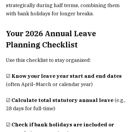
strategically during half terms, combining them
with bank holidays for longer breaks.
Your 2026 Annual Leave
Planning Checklist
Use this checklist to stay organised:
☑
Know your leave year start and end dates
(often April–March or calendar year)
☑
Calculate total statutory annual leave
(e.g.,
28 days for full-time)
☑
Check if bank holidays are included or