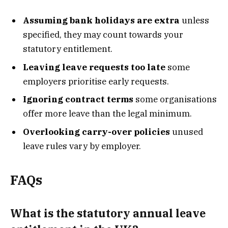
Assuming bank holidays are extra
unless
specified, they may count towards your
statutory entitlement.
Leaving leave requests too late
some
employers prioritise early requests.
Ignoring contract terms
some organisations
offer more leave than the legal minimum.
Overlooking carry-over policies
unused
leave rules vary by employer.
FAQs
What is the statutory annual leave