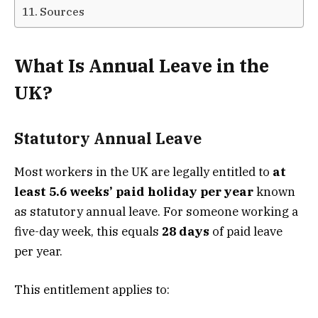
Sources
What Is Annual Leave in the
UK?
Statutory Annual Leave
Most workers in the UK are legally entitled to
at
least 5.6 weeks’ paid holiday per year
known
as statutory annual leave. For someone working a
five-day week, this equals
28 days
of paid leave
per year.
This entitlement applies to: