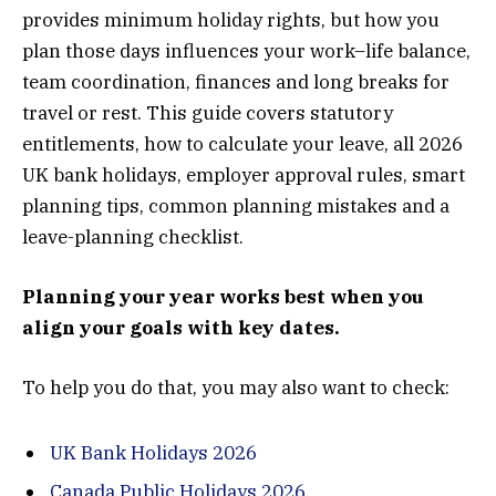
provides minimum holiday rights, but how you
plan those days influences your work–life balance,
team coordination, finances and long breaks for
travel or rest. This guide covers statutory
entitlements, how to calculate your leave, all 2026
UK bank holidays, employer approval rules, smart
planning tips, common planning mistakes and a
leave-planning checklist.
Planning your year works best when you
align your goals with key dates.
To help you do that, you may also want to check:
UK Bank Holidays 2026
Canada Public Holidays 2026