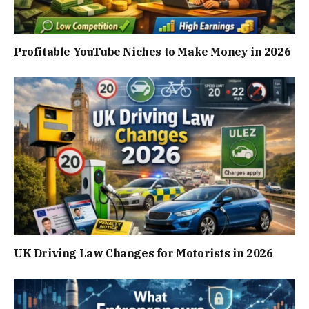
Profitable YouTube Niches to Make Money in 2026
UK Driving Law Changes for Motorists in 2026