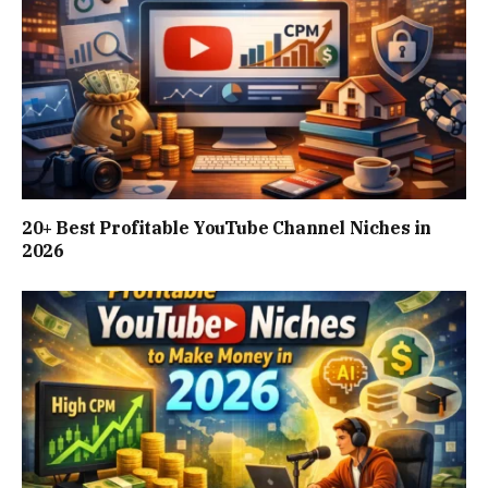
20+ Best Profitable YouTube Channel Niches in
2026