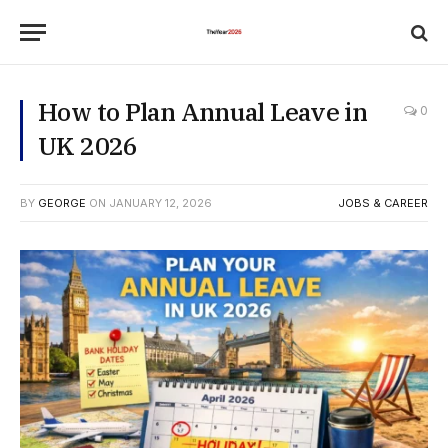
How to Plan Annual Leave in
0
UK 2026
BY
GEORGE
ON
JANUARY 12, 2026
JOBS & CAREER