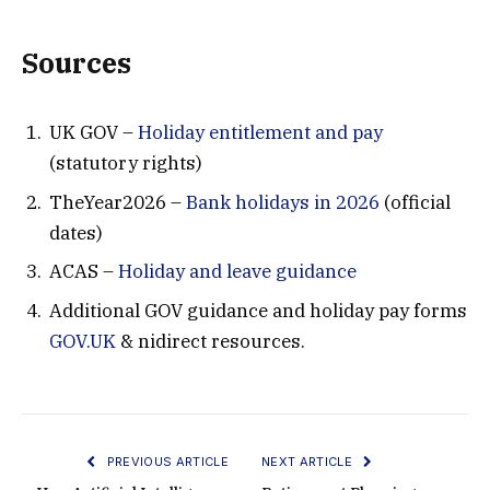
Sources
UK GOV –
Holiday entitlement and pay
(statutory rights)
TheYear2026 –
Bank holidays in 2026
(official
dates)
ACAS –
Holiday and leave guidance
Additional GOV guidance and holiday pay forms
GOV.UK
& nidirect resources.
PREVIOUS ARTICLE
NEXT ARTICLE