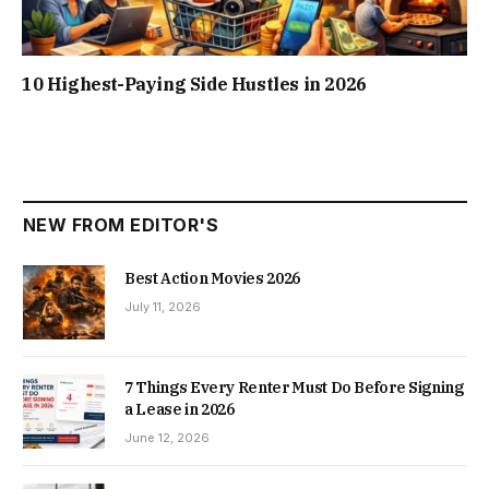
10 Highest-Paying Side Hustles in 2026
NEW FROM EDITOR'S
Best Action Movies 2026
July 11, 2026
7 Things Every Renter Must Do Before Signing
a Lease in 2026
June 12, 2026