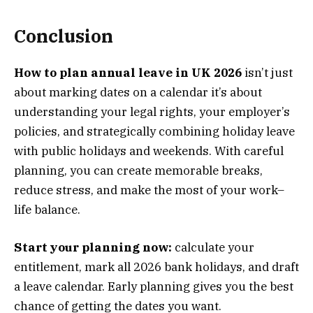
Conclusion
How to plan annual leave in UK 2026
isn’t just
about marking dates on a calendar it’s about
understanding your legal rights, your employer’s
policies, and strategically combining holiday leave
with public holidays and weekends. With careful
planning, you can create memorable breaks,
reduce stress, and make the most of your work–
life balance.
Start your planning now:
calculate your
entitlement, mark all 2026 bank holidays, and draft
a leave calendar. Early planning gives you the best
chance of getting the dates you want.