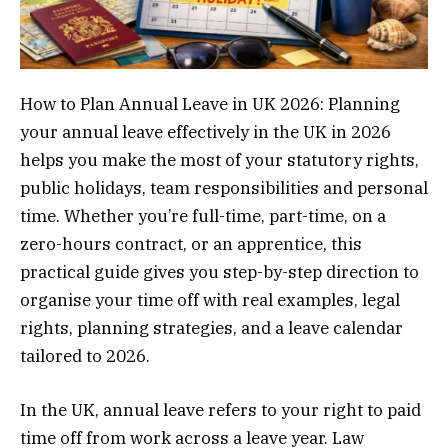
How to Plan Annual Leave in UK 2026: Planning
your annual leave effectively in the UK in 2026
helps you make the most of your statutory rights,
public holidays, team responsibilities and personal
time. Whether you’re full-time, part-time, on a
zero-hours contract, or an apprentice, this
practical guide gives you step-by-step direction to
organise your time off with real examples, legal
rights, planning strategies, and a leave calendar
tailored to 2026.
In the UK, annual leave refers to your right to paid
time off from work across a leave year. Law