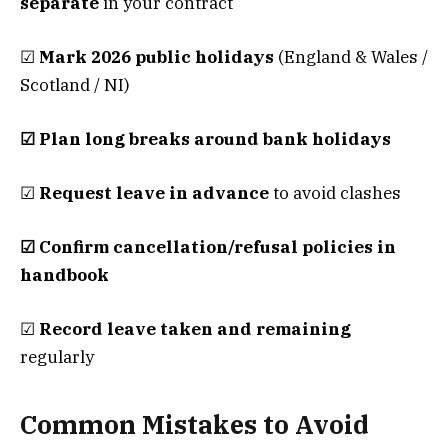
separate
in your contract
☑
Mark 2026 public holidays
(England & Wales /
Scotland / NI)
☑ Plan long breaks around bank holidays
☑
Request leave in advance
to avoid clashes
☑ Confirm cancellation/refusal policies in
handbook
☑
Record leave taken and remaining
regularly
Common Mistakes to Avoid