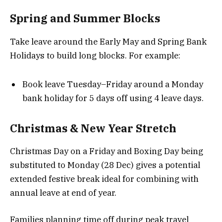
Spring and Summer Blocks
Take leave around the Early May and Spring Bank
Holidays to build long blocks. For example:
Book leave Tuesday–Friday around a Monday
bank holiday for 5 days off using 4 leave days.
Christmas & New Year Stretch
Christmas Day on a Friday and Boxing Day being
substituted to Monday (28 Dec) gives a potential
extended festive break ideal for combining with
annual leave at end of year.
Families planning time off during peak travel