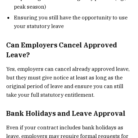
peak season)
Ensuring you still have the opportunity to use
your statutory leave
Can Employers Cancel Approved
Leave?
Yes, employers can cancel already approved leave,
but they must give notice at least as long as the
original period of leave and ensure you can still
take your full statutory entitlement.
Bank Holidays and Leave Approval
Even if your contract includes bank holidays as
leave, employers may require formal requests for