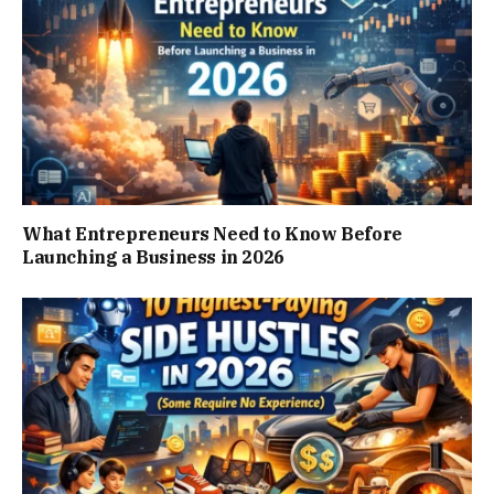
What Entrepreneurs Need to Know Before
Launching a Business in 2026