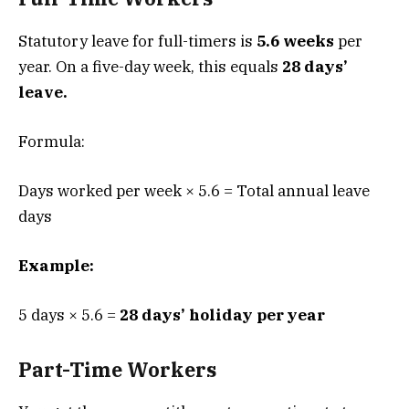
Statutory leave for full-timers is
5.6 weeks
per
year. On a five-day week, this equals
28 days’
leave.
Formula:
Days worked per week × 5.6 = Total annual leave
days
Example:
5 days × 5.6 =
28 days’ holiday per year
Part-Time Workers