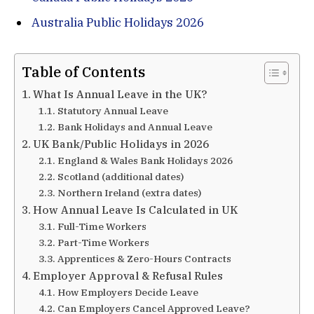
Australia Public Holidays 2026
Table of Contents
What Is Annual Leave in the UK?
Statutory Annual Leave
Bank Holidays and Annual Leave
UK Bank/Public Holidays in 2026
England & Wales Bank Holidays 2026
Scotland (additional dates)
Northern Ireland (extra dates)
How Annual Leave Is Calculated in UK
Full-Time Workers
Part-Time Workers
Apprentices & Zero-Hours Contracts
Employer Approval & Refusal Rules
How Employers Decide Leave
Can Employers Cancel Approved Leave?