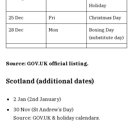
Holiday
25 Dec
Fri
Christmas Day
28 Dec
Mon
Boxing Day
(substitute day)
Source: GOV.UK official listing.
Scotland (additional dates)
2 Jan (2nd January)
30 Nov (St Andrew’s Day)
Source: GOV.UK & holiday calendars.