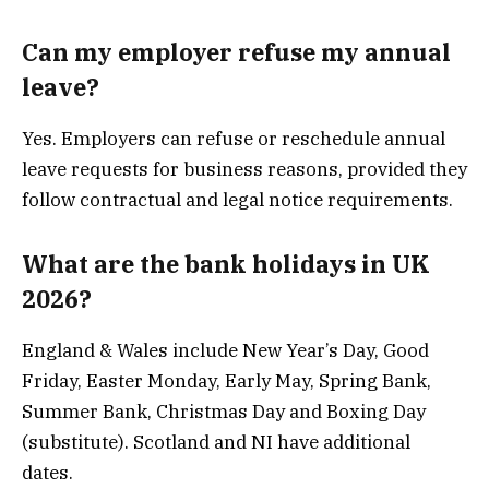
Can my employer refuse my annual
leave?
Yes. Employers can refuse or reschedule annual
leave requests for business reasons, provided they
follow contractual and legal notice requirements.
What are the bank holidays in UK
2026?
England & Wales include New Year’s Day, Good
Friday, Easter Monday, Early May, Spring Bank,
Summer Bank, Christmas Day and Boxing Day
(substitute). Scotland and NI have additional
dates.