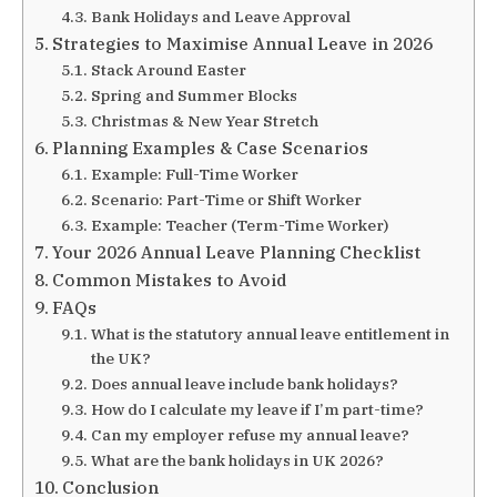
Bank Holidays and Leave Approval
Strategies to Maximise Annual Leave in 2026
Stack Around Easter
Spring and Summer Blocks
Christmas & New Year Stretch
Planning Examples & Case Scenarios
Example: Full-Time Worker
Scenario: Part-Time or Shift Worker
Example: Teacher (Term-Time Worker)
Your 2026 Annual Leave Planning Checklist
Common Mistakes to Avoid
FAQs
What is the statutory annual leave entitlement in
the UK?
Does annual leave include bank holidays?
How do I calculate my leave if I’m part-time?
Can my employer refuse my annual leave?
What are the bank holidays in UK 2026?
Conclusion