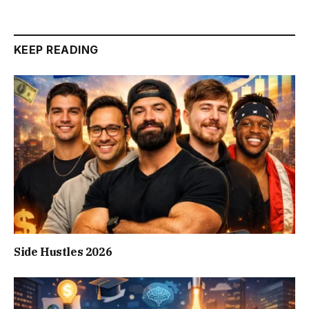
KEEP READING
Side Hustles 2026