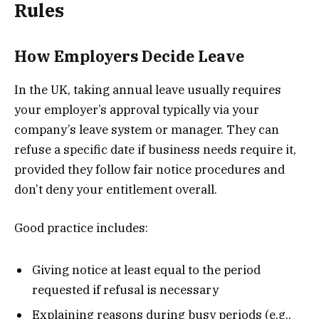
Rules
How Employers Decide Leave
In the UK, taking annual leave usually requires
your employer’s approval typically via your
company’s leave system or manager. They can
refuse a specific date if business needs require it,
provided they follow fair notice procedures and
don’t deny your entitlement overall.
Good practice includes:
Giving notice at least equal to the period
requested if refusal is necessary
Explaining reasons during busy periods (e.g.,