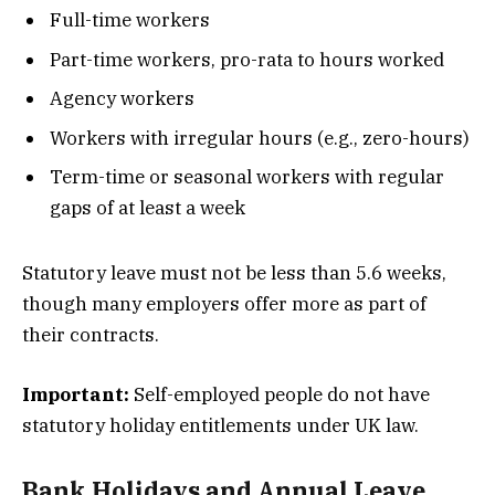
Full-time workers
Part-time workers, pro-rata to hours worked
Agency workers
Workers with irregular hours (e.g., zero-hours)
Term-time or seasonal workers with regular
gaps of at least a week
Statutory leave must not be less than 5.6 weeks,
though many employers offer more as part of
their contracts.
Important:
Self-employed people do not have
statutory holiday entitlements under UK law.
Bank Holidays and Annual Leave