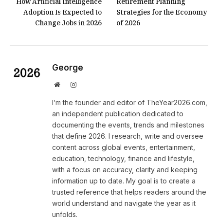
How Artificial Intelligence
Retirement Planning
Adoption Is Expected to
Strategies for the Economy
Change Jobs in 2026
of 2026
George
Website
Instagram
I’m the founder and editor of TheYear2026.com,
an independent publication dedicated to
documenting the events, trends and milestones
that define 2026. I research, write and oversee
content across global events, entertainment,
education, technology, finance and lifestyle,
with a focus on accuracy, clarity and keeping
information up to date. My goal is to create a
trusted reference that helps readers around the
world understand and navigate the year as it
unfolds.