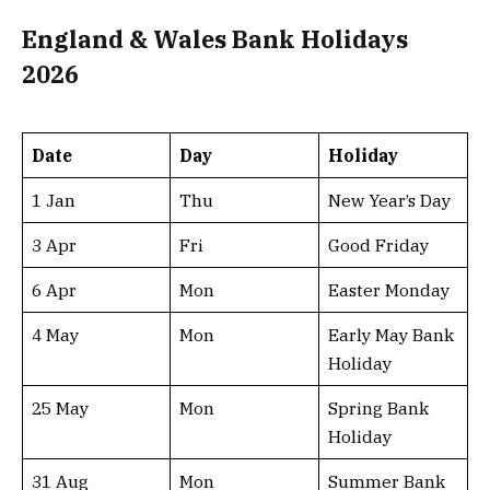
England & Wales Bank Holidays
2026
Date
Day
Holiday
1 Jan
Thu
New Year’s Day
3 Apr
Fri
Good Friday
6 Apr
Mon
Easter Monday
4 May
Mon
Early May Bank
Holiday
25 May
Mon
Spring Bank
Holiday
31 Aug
Mon
Summer Bank