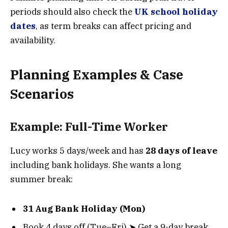
periods should also check the
UK school holiday
dates
, as term breaks can affect pricing and
availability.
Planning Examples & Case
Scenarios
Example: Full-Time Worker
Lucy works 5 days/week and has
28 days of leave
including bank holidays. She wants a long
summer break:
31 Aug Bank Holiday (Mon)
Book 4 days off (Tue–Fri) ➤ Get a 9-day break