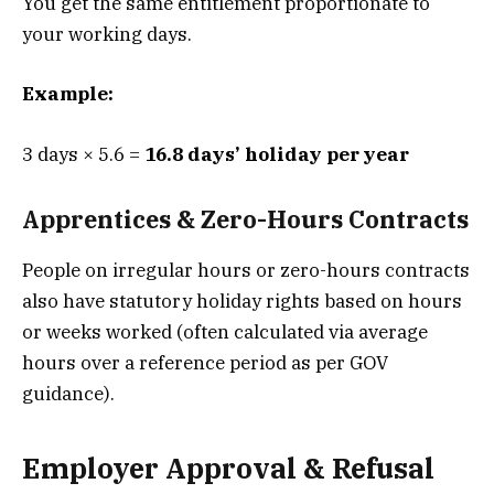
You get the same entitlement proportionate to
your working days.
Example:
3 days × 5.6 =
16.8 days’ holiday per year
Apprentices & Zero-Hours Contracts
People on irregular hours or zero-hours contracts
also have statutory holiday rights based on hours
or weeks worked (often calculated via average
hours over a reference period as per GOV
guidance).
Employer Approval & Refusal