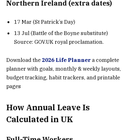
Northern Ireland (extra dates)
17 Mar (St Patrick’s Day)
13 Jul (Battle of the Boyne substitute)
Source: GOV.UK royal proclamation.
Download the
2026 Life Planner
a complete
planner with goals, monthly & weekly layouts,
budget tracking, habit trackers, and printable
pages
How Annual Leave Is
Calculated
in UK
Full-Time Workers