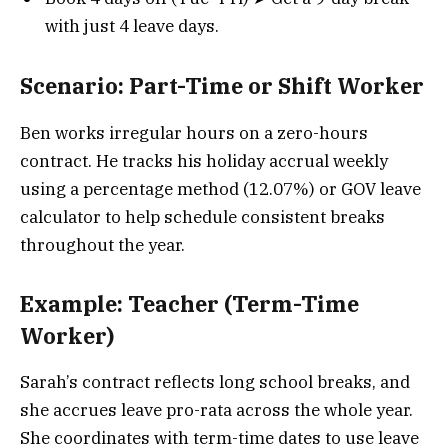
with just 4 leave days.
Scenario: Part-Time or Shift Worker
Ben works irregular hours on a zero-hours
contract. He tracks his holiday accrual weekly
using a percentage method (12.07%) or GOV leave
calculator to help schedule consistent breaks
throughout the year.
Example: Teacher (Term-Time
Worker)
Sarah’s contract reflects long school breaks, and
she accrues leave pro-rata across the whole year.
She coordinates with term-time dates to use leave