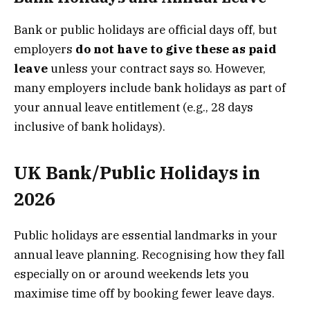
Bank or public holidays are official days off, but
employers
do not have to give these as paid
leave
unless your contract says so. However,
many employers include bank holidays as part of
your annual leave entitlement (e.g., 28 days
inclusive of bank holidays).
UK Bank/Public Holidays in
2026
Public holidays are essential landmarks in your
annual leave planning. Recognising how they fall
especially on or around weekends lets you
maximise time off by booking fewer leave days.