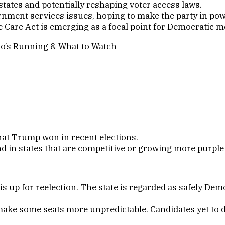
 states and potentially reshaping voter access laws.
nment services issues, hoping to make the party in pow
 Care Act is emerging as a focal point for Democratic 
hat Trump won in recent elections.
d in states that are competitive or growing more purpl
 up for reelection. The state is regarded as safely De
ake some seats more unpredictable. Candidates yet to dec