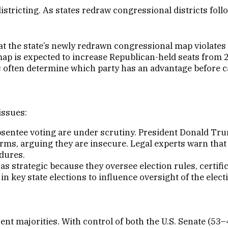
istricting. As states redraw congressional districts fo
at the state’s newly redrawn congressional map violates t
map is expected to increase Republican-held seats from 
ines often determine which party has an advantage before
issues:
absentee voting are under scrutiny. President Donald Tru
rms, arguing they are insecure. Legal experts warn tha
edures.
 as strategic because they oversee election rules, certif
n key state elections to influence oversight of the elect
ent majorities. With control of both the U.S. Senate (53