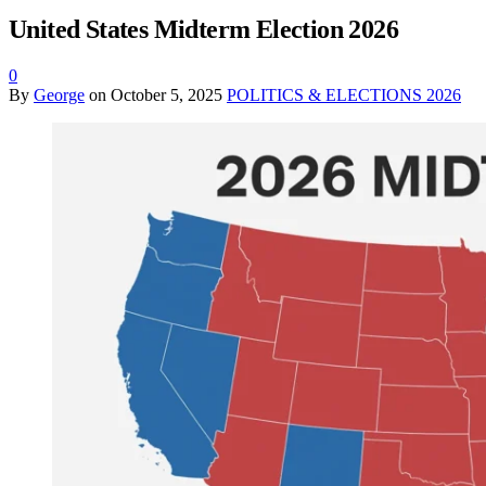
United States Midterm Election 2026
0
By
George
on
October 5, 2025
POLITICS & ELECTIONS 2026