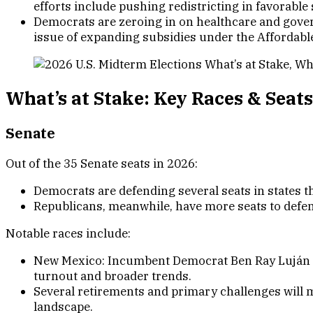
efforts include pushing redistricting in favorable
Democrats are zeroing in on healthcare and gover
issue of expanding subsidies under the Affordable
What’s at Stake: Key Races & Seats
Senat
e
Out of the 35 Senate seats in 2026:
Democrats are defending several seats in states t
Republicans, meanwhile, have more seats to defen
Notable races include:
New Mexico: Incumbent Democrat Ben Ray Luján is
turnout and broader trends.
Several retirements and primary challenges will m
landscape.