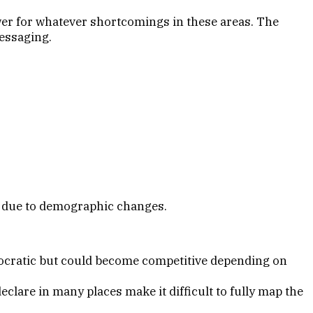
er for whatever shortcomings in these areas. The
messaging.
e due to demographic changes.
mocratic but could become competitive depending on
lare in many places make it difficult to fully map the