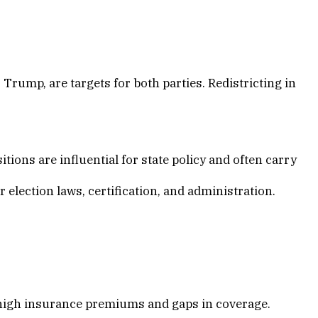
 Trump, are targets for both parties. Redistricting in
ons are influential for state policy and often carry
or election laws, certification, and administration.
f high insurance premiums and gaps in coverage.