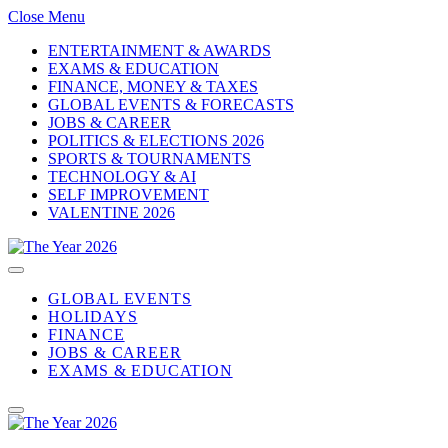
Close Menu
ENTERTAINMENT & AWARDS
EXAMS & EDUCATION
FINANCE, MONEY & TAXES
GLOBAL EVENTS & FORECASTS
JOBS & CAREER
POLITICS & ELECTIONS 2026
SPORTS & TOURNAMENTS
TECHNOLOGY & AI
SELF IMPROVEMENT
VALENTINE 2026
GLOBAL EVENTS
HOLIDAYS
FINANCE
JOBS & CAREER
EXAMS & EDUCATION