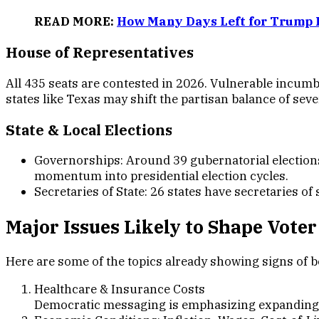
READ MORE:
How Many Days Left for Trump 
House of Representative
s
All 435 seats are contested in 2026. Vulnerable incumben
states like Texas may shift the partisan balance of sever
State & Local Election
s
Governorships: Around 39 gubernatorial elections 
momentum into presidential election cycles.
Secretaries of State: 26 states have secretaries of s
Major Issues Likely to Shape Voter
Here are some of the topics already showing signs of 
Healthcare & Insurance Costs
Democratic messaging is emphasizing expanding ac