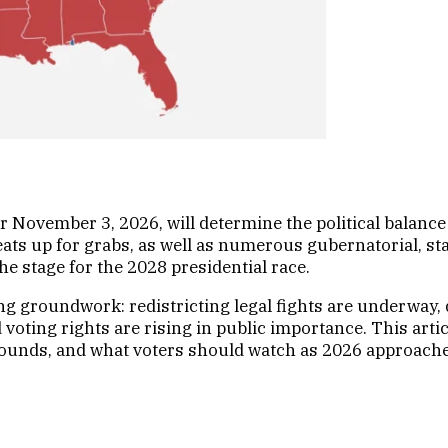
r November 3, 2026, will determine the political balanc
eats up for grabs, as well as numerous gubernatorial, stat
e stage for the 2028 presidential race.
ing groundwork: redistricting legal fights are underway,
nd voting rights are rising in public importance. This ar
rounds, and what voters should watch as 2026 approache