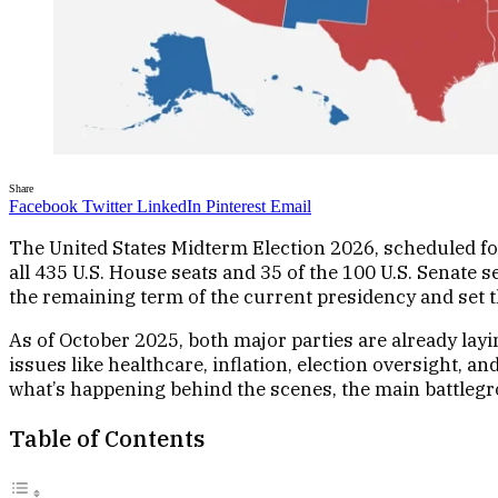
Share
Facebook
Twitter
LinkedIn
Pinterest
Email
The United States Midterm Election 2026, scheduled fo
all 435 U.S. House seats and 35 of the 100 U.S. Senate s
the remaining term of the current presidency and set th
As of October 2025, both major parties are already lay
issues like healthcare, inflation, election oversight, a
what’s happening behind the scenes, the main battleg
Table of Contents