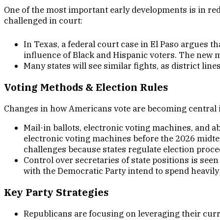
One of the most important early developments is in red
challenged in court:
In Texas, a federal court case in El Paso argues th
influence of Black and Hispanic voters. The new 
Many states will see similar fights, as district l
Voting Methods & Election Rule
s
Changes in how Americans vote are becoming central 
Mail-in ballots, electronic voting machines, and 
electronic voting machines before the 2026 midte
challenges because states regulate election proc
Control over secretaries of state positions is seen
with the Democratic Party intend to spend heavily i
Key Party Strategie
s
Republicans are focusing on leveraging their curr