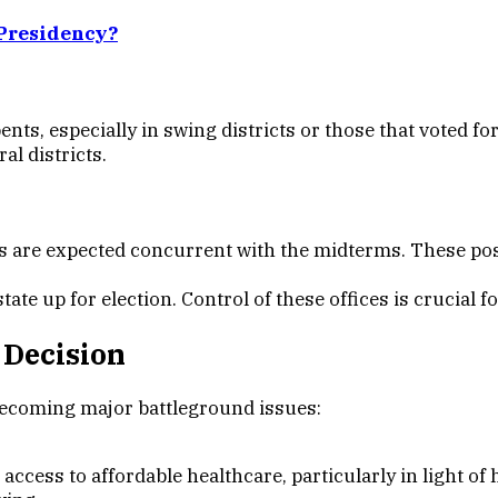
Presidency?
ts, especially in swing districts or those that voted for
al districts.
are expected concurrent with the midterms. These positi
tate up for election. Control of these offices is crucial f
 Decision
becoming major battleground issues:
cess to affordable healthcare, particularly in light o