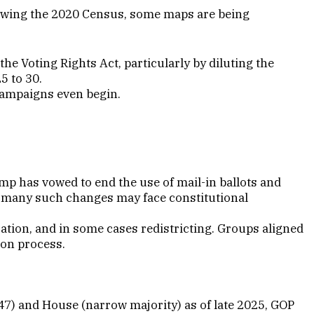
llowing the 2020 Census, some maps are being
he Voting Rights Act, particularly by diluting the
25 to 30.
 campaigns even begin.
mp has vowed to end the use of mail-in ballots and
t many such changes may face constitutional
ication, and in some cases redistricting. Groups aligned
ion process.
–47) and House (narrow majority) as of late 2025, GOP