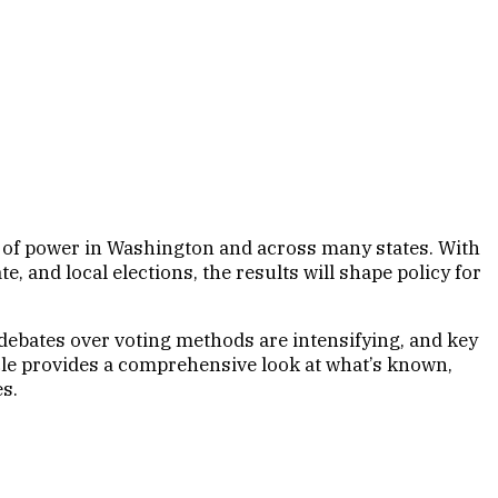
e of power in Washington and across many states. With
e, and local elections, the results will shape policy for
 debates over voting methods are intensifying, and key
ticle provides a comprehensive look at what’s known,
s.