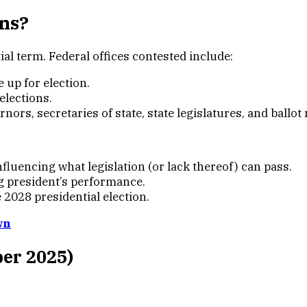
ons?
l term. Federal offices contested include:
re up for election.
 elections.
rnors, secretaries of state, state legislatures, and ballo
luencing what legislation (or lack thereof) can pass.
g president’s performance.
 2028 presidential election.
wn
ber 2025)