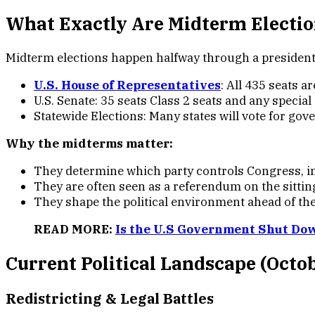
What Exactly Are Midterm Electi
Midterm elections happen halfway through a presidentia
U.S. House of Representatives
: All 435 seats a
U.S. Senate: 35 seats Class 2 seats and any special
Statewide Elections: Many states will vote for gove
Why the midterms matter:
They determine which party controls Congress, inf
They are often seen as a referendum on the sittin
They shape the political environment ahead of the
READ MORE:
Is the U.S Government Shut Do
Current Political Landscape (Octo
Redistricting & Legal Battle
s