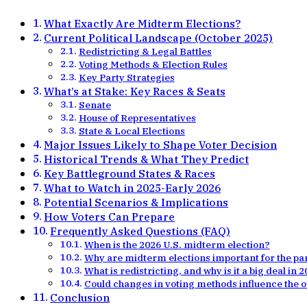
What Exactly Are Midterm Elections?
Current Political Landscape (October 2025)
Redistricting & Legal Battles
Voting Methods & Election Rules
Key Party Strategies
What’s at Stake: Key Races & Seats
Senate
House of Representatives
State & Local Elections
Major Issues Likely to Shape Voter Decision
Historical Trends & What They Predict
Key Battleground States & Races
What to Watch in 2025-Early 2026
Potential Scenarios & Implications
How Voters Can Prepare
Frequently Asked Questions (FAQ)
When is the 2026 U.S. midterm election?
Why are midterm elections important for the pa
What is redistricting, and why is it a big deal in 
Could changes in voting methods influence the
Conclusion