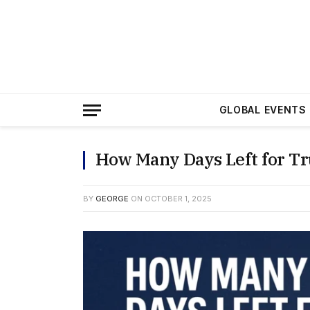
GLOBAL EVENTS
How Many Days Left for T
BY
GEORGE
ON
OCTOBER 1, 2025