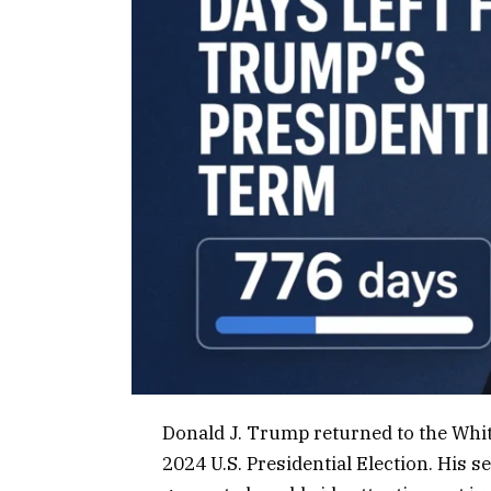
Donald J. Trump returned to the Whi
2024 U.S. Presidential Election. His