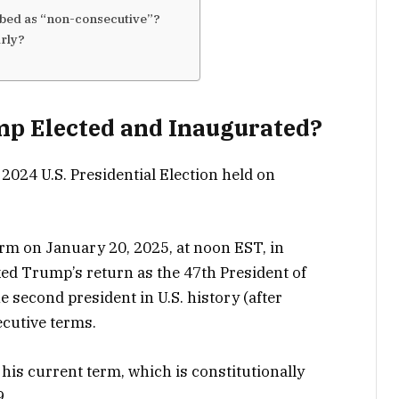
ibed as “non-consecutive”?
arly?
p Elected and Inaugurated?
2024 U.S. Presidential Election held on
rm on January 20, 2025, at noon EST, in
d Trump’s return as the 47th President of
e second president in U.S. history (after
cutive terms.
his current term, which is constitutionally
9.