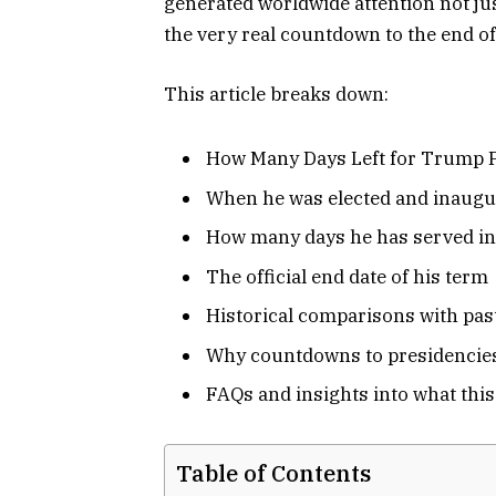
generated worldwide attention not just
the very real countdown to the end of
This article breaks down:
How Many Days Left for Trump 
When he was elected and inaugu
How many days he has served in
The official end date of his term
Historical comparisons with past
Why countdowns to presidencie
FAQs and insights into what thi
Table of Contents