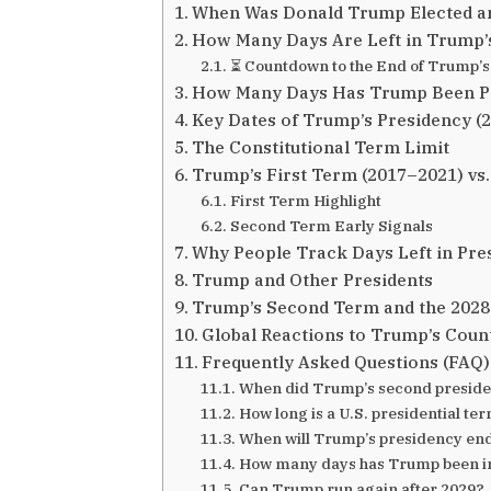
When Was Donald Trump Elected a
How Many Days Are Left in Trump’
⏳ Countdown to the End of Trump’s
How Many Days Has Trump Been Pr
Key Dates of Trump’s Presidency (
The Constitutional Term Limit
Trump’s First Term (2017–2021) vs
First Term Highlight
Second Term Early Signals
Why People Track Days Left in Pre
Trump and Other Presidents
Trump’s Second Term and the 2028
Global Reactions to Trump’s Cou
Frequently Asked Questions (FAQ)
When did Trump’s second preside
How long is a U.S. presidential te
When will Trump’s presidency en
How many days has Trump been in o
Can Trump run again after 2029?