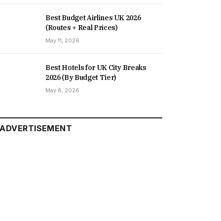
Best Budget Airlines UK 2026
(Routes + Real Prices)
May 11, 2026
Best Hotels for UK City Breaks
2026 (By Budget Tier)
May 8, 2026
ADVERTISEMENT