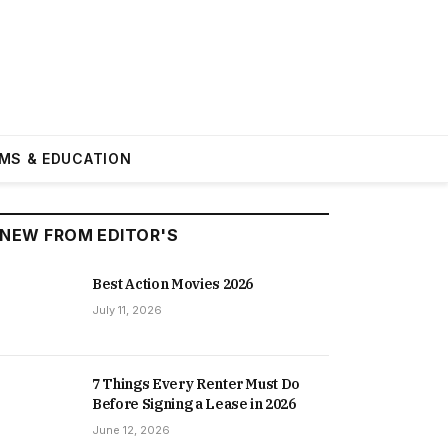
MS & EDUCATION
NEW FROM EDITOR'S
Best Action Movies 2026
July 11, 2026
7 Things Every Renter Must Do
Before Signing a Lease in 2026
June 12, 2026