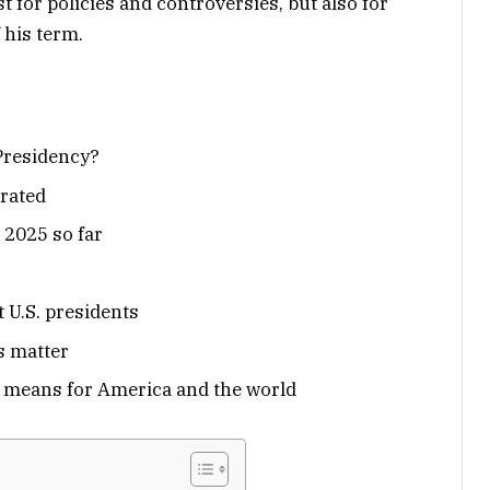
 for policies and controversies, but also for
 his term.
Presidency?
rated
 2025 so far
 U.S. presidents
s matter
s means for America and the world