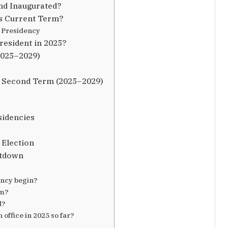
nd Inaugurated?
s Current Term?
 Presidency
esident in 2025?
2025–2029)
. Second Term (2025–2029)
sidencies
 Election
ntdown
ncy begin?
rm?
d?
ffice in 2025 so far?