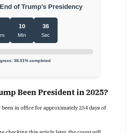
 End of Trump’s Presidency
10
35
rs
Min
Sec
ogress: 38.51% completed
mp Been President in 2025?
been in office for approximately 254 days of
e checking this article later, the count will