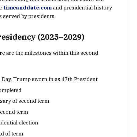
ke
timeanddate.com
and presidential history
s served by presidents.
residency (2025–2029)
re are the milestones within this second
 Day, Trump sworn in as 47th President
completed
rsary of second term
second term
dential election
d of term