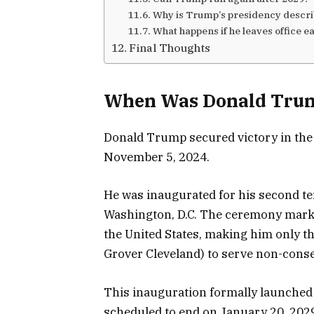
Why is Trump’s presidency descr
What happens if he leaves office e
Final Thoughts
When Was Donald Trum
Donald Trump secured victory in the 
November 5, 2024.
He was inaugurated for his second te
Washington, D.C. The ceremony marke
the United States, making him only th
Grover Cleveland) to serve non-conse
This inauguration formally launched 
scheduled to end on January 20, 202