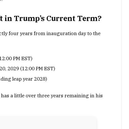
t in Trump’s Current Term?
actly four years from inauguration day to the
(12:00 PM EST)
20, 2029 (12:00 PM EST)
uding leap year 2028)
 has a little over three years remaining in his