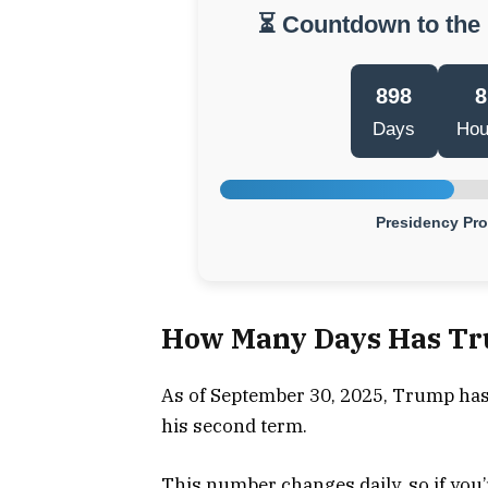
⏳ Countdown to the
898
8
Days
Hou
Presidency Pr
How Many Days Has Tru
As of September 30, 2025, Trump has 
his second term.
This number changes daily, so if you’r