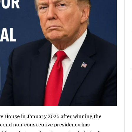
te House in January 2025 after winning the
 second non-consecutive presidency has