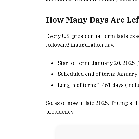
How Many Days Are Lef
Every U.S. presidential term lasts ex
following inauguration day.
Start of term: January 20, 2025 
Scheduled end of term: January 
Length of term: 1,461 days (incl
So, as of now in late 2025, Trump still
presidency.