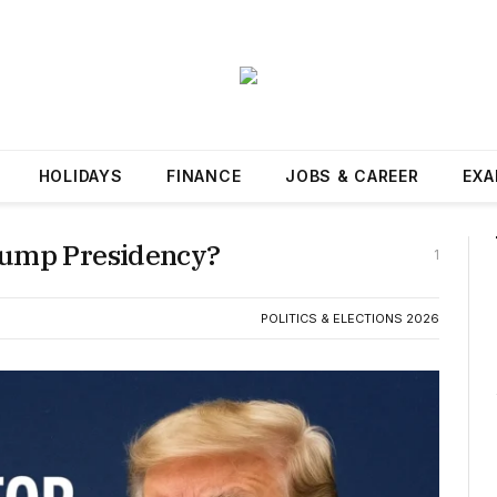
HOLIDAYS
FINANCE
JOBS & CAREER
EXA
rump Presidency?
1
POLITICS & ELECTIONS 2026