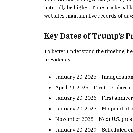
naturally be higher. Time trackers li
websites maintain live records of day
Key Dates of Trump’s P
To better understand the timeline, he
presidency:
January 20, 2025 – Inauguration
April 29, 2025 – First 100 days 
January 20, 2026 – First annive
January 20, 2027 – Midpoint of 
November 2028 – Next U.S. presi
January 20, 2029 – Scheduled en