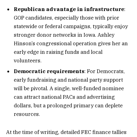
Republican advantage in infrastructure
:
GOP candidates, especially those with prior
statewide or federal campaigns, typically enjoy
stronger donor networks in Iowa. Ashley
Hinson’s congressional operation gives her an
early edge in raising funds and local
volunteers.
Democratic requirements
: For Democrats,
early fundraising and national party support
will be pivotal. A single, well-funded nominee
can attract national PACs and advertising
dollars, but a prolonged primary can deplete
resources.
At the time of writing, detailed FEC finance tallies