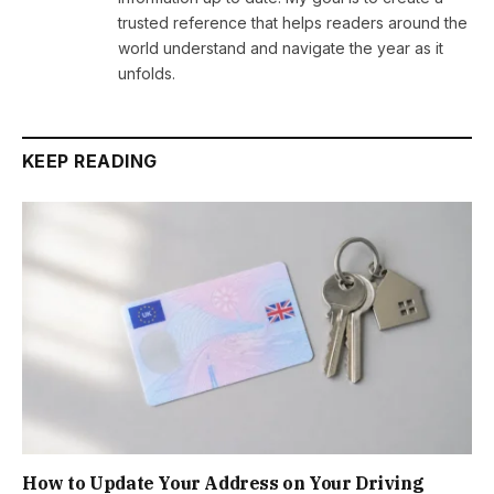
trusted reference that helps readers around the
world understand and navigate the year as it
unfolds.
KEEP READING
How to Update Your Address on Your Driving