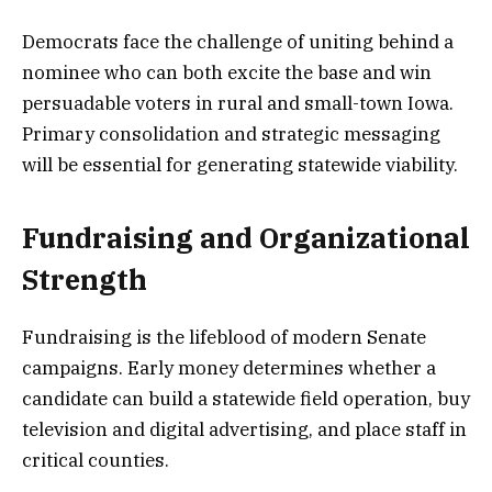
Democrats face the challenge of uniting behind a
nominee who can both excite the base and win
persuadable voters in rural and small-town Iowa.
Primary consolidation and strategic messaging
will be essential for generating statewide viability.
Fundraising and Organizational
Strength
Fundraising is the lifeblood of modern Senate
campaigns. Early money determines whether a
candidate can build a statewide field operation, buy
television and digital advertising, and place staff in
critical counties.