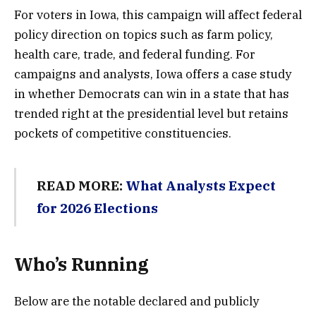
For voters in Iowa, this campaign will affect federal
policy direction on topics such as farm policy,
health care, trade, and federal funding. For
campaigns and analysts, Iowa offers a case study
in whether Democrats can win in a state that has
trended right at the presidential level but retains
pockets of competitive constituencies.
READ MORE:
What Analysts Expect
for 2026 Elections
Who’s Running
Below are the notable declared and publicly