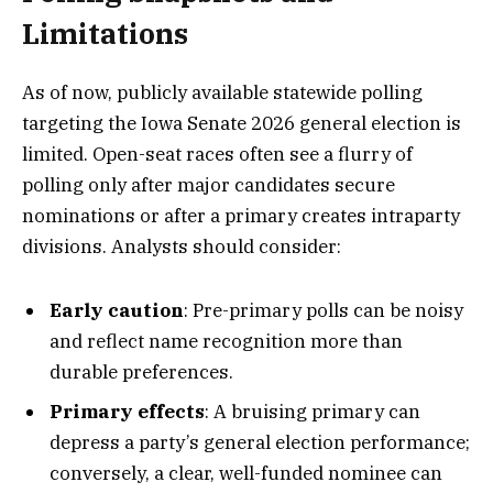
Limitations
As of now, publicly available statewide polling
targeting the Iowa Senate 2026 general election is
limited. Open-seat races often see a flurry of
polling only after major candidates secure
nominations or after a primary creates intraparty
divisions. Analysts should consider:
Early caution
: Pre-primary polls can be noisy
and reflect name recognition more than
durable preferences.
Primary effects
: A bruising primary can
depress a party’s general election performance;
conversely, a clear, well-funded nominee can