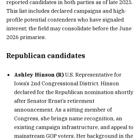
reported candidates in both parties as of late 2025.
This list includes declared campaigns and high-
profile potential contenders who have signaled
interest; the field may consolidate before the June
2026 primaries.
Republican candidates
Ashley Hinson (R)
U.S. Representative for
Iowa’s 2nd Congressional District. Hinson
declared for the Republican nomination shortly
after Senator Ernst’s retirement
announcement. As a sitting member of
Congress, she brings name recognition, an
existing campaign infrastructure, and appeal to
mainstream GOP voters. Her background in the