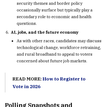
security themes and border policy
occasionally surface but typically play a
secondary role to economic and health
questions.
AI, jobs, and the future economy
As with other races, candidates may discuss
technological change, workforce retraining,
and rural broadband to appeal to voters
concerned about future job markets.
READ MORE:
How to Register to
Vote in 2026
Polling Snapshots and