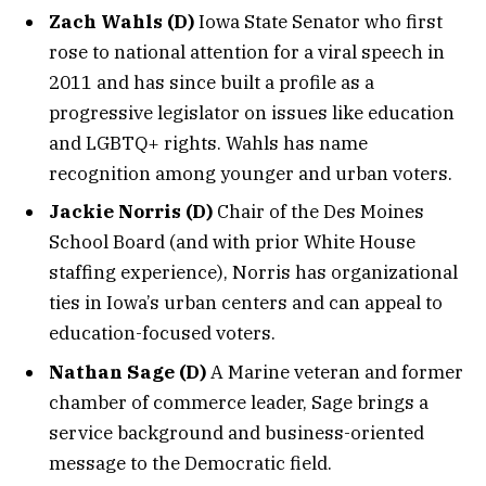
Zach Wahls (D)
Iowa State Senator who first
rose to national attention for a viral speech in
2011 and has since built a profile as a
progressive legislator on issues like education
and LGBTQ+ rights. Wahls has name
recognition among younger and urban voters.
Jackie Norris (D)
Chair of the Des Moines
School Board (and with prior White House
staffing experience), Norris has organizational
ties in Iowa’s urban centers and can appeal to
education-focused voters.
Nathan Sage (D)
A Marine veteran and former
chamber of commerce leader, Sage brings a
service background and business-oriented
message to the Democratic field.