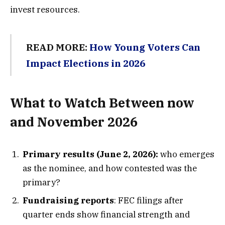
invest resources.
READ MORE:
How Young Voters Can
Impact Elections in 2026
What to Watch Between now
and November 2026
Primary results (June 2, 2026):
who emerges
as the nominee, and how contested was the
primary?
Fundraising reports
: FEC filings after
quarter ends show financial strength and