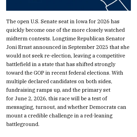
The open U.S. Senate seat in Iowa for 2026 has
quickly become one of the more closely watched
midterm contests. Longtime Republican Senator
Joni Ernst announced in September 2025 that she
would not seek re-election, leaving a competitive
battlefield in a state that has shifted strongly
toward the GOP in recent federal elections. With
multiple declared candidates on both sides,
fundraising ramps up, and the primary set
for June 2, 2026, this race will be a test of
messaging, turnout, and whether Democrats can
mount a credible challenge in a red-leaning
battleground.