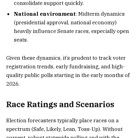
consolidate support quickly.
National environment
: Midterm dynamics
(presidential approval, national economy)
heavily influence Senate races, especially open
seats.
Given these dynamics, it’s prudent to track voter
registration trends, early fundraising, and high-
quality public polls starting in the early months of
2026.
Race Ratings and Scenarios
Election forecasters typically place races on a
spectrum (Safe, Likely, Lean, Toss-Up). Without
current, robust statewide polling and with the