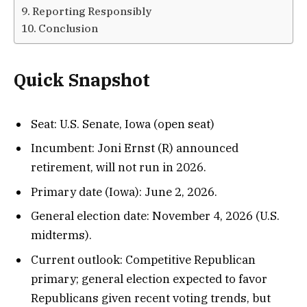
Reporting Responsibly
Conclusion
Quick Snapshot
Seat: U.S. Senate, Iowa (open seat)
Incumbent: Joni Ernst (R) announced
retirement, will not run in 2026.
Primary date (Iowa): June 2, 2026.
General election date: November 4, 2026 (U.S.
midterms).
Current outlook: Competitive Republican
primary; general election expected to favor
Republicans given recent voting trends, but