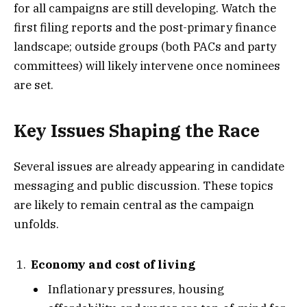
for all campaigns are still developing. Watch the
first filing reports and the post-primary finance
landscape; outside groups (both PACs and party
committees) will likely intervene once nominees
are set.
Key Issues Shaping the Race
Several issues are already appearing in candidate
messaging and public discussion. These topics
are likely to remain central as the campaign
unfolds.
Economy and cost of living
Inflationary pressures, housing