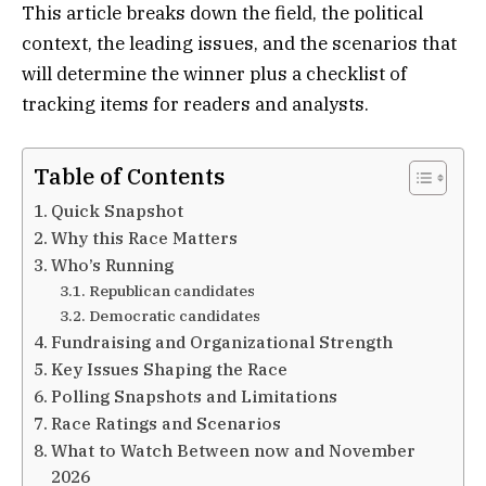
This article breaks down the field, the political
context, the leading issues, and the scenarios that
will determine the winner plus a checklist of
tracking items for readers and analysts.
Table of Contents
Quick Snapshot
Why this Race Matters
Who’s Running
Republican candidates
Democratic candidates
Fundraising and Organizational Strength
Key Issues Shaping the Race
Polling Snapshots and Limitations
Race Ratings and Scenarios
What to Watch Between now and November
2026