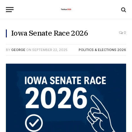
Iowa Senate Race 2026
0
BY
GEORGE
ON
SEPTEMBER 22, 2025
POLITICS & ELECTIONS 2026