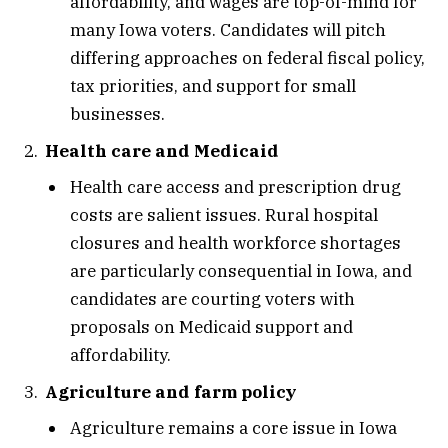
affordability, and wages are top-of-mind for
many Iowa voters. Candidates will pitch
differing approaches on federal fiscal policy,
tax priorities, and support for small
businesses.
Health care and Medicaid
Health care access and prescription drug
costs are salient issues. Rural hospital
closures and health workforce shortages
are particularly consequential in Iowa, and
candidates are courting voters with
proposals on Medicaid support and
affordability.
Agriculture and farm policy
Agriculture remains a core issue in Iowa