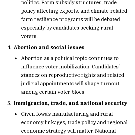
politics. Farm subsidy structures, trade
policy affecting exports, and climate-related
farm resilience programs will be debated
especially by candidates seeking rural
voters.
Abortion and social issues
Abortion as a political topic continues to
influence voter mobilization. Candidates’
stances on reproductive rights and related
judicial appointments will shape turnout
among certain voter blocs.
Immigration, trade, and national security
Given Iowa’s manufacturing and rural
economy linkages, trade policy and regional
economic strategy will matter. National