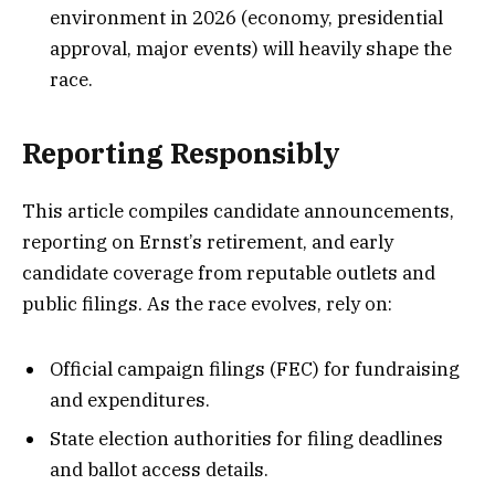
environment in 2026 (economy, presidential
approval, major events) will heavily shape the
race.
Reporting Responsibly
This article compiles candidate announcements,
reporting on Ernst’s retirement, and early
candidate coverage from reputable outlets and
public filings. As the race evolves, rely on:
Official campaign filings (FEC) for fundraising
and expenditures.
State election authorities for filing deadlines
and ballot access details.