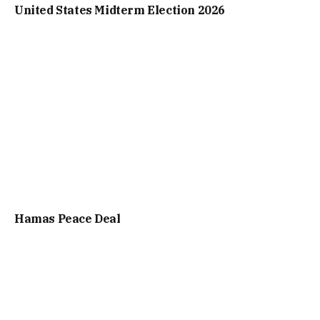
United States Midterm Election 2026
Hamas Peace Deal