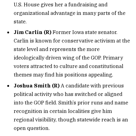
U.S. House gives her a fundraising and
organizational advantage in many parts of the
state.
Jim Carlin (R)
Former Iowa state senator.
Carlin is known for conservative activism at the
state level and represents the more
ideologically driven wing of the GOP. Primary
voters attracted to culture and constitutional
themes may find his positions appealing.
Joshua Smith (R)
A candidate with previous
political activity who has switched or aligned
into the GOP field. Smith’s prior runs and name
recognition in certain localities give him
regional visibility, though statewide reach is an
open question.