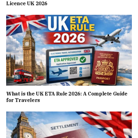
Licence UK 2026
What is the UK ETA Rule 2026: A Complete Guide
for Travelers