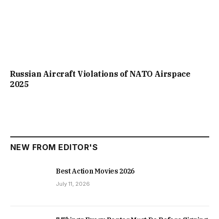
Russian Aircraft Violations of NATO Airspace
2025
NEW FROM EDITOR'S
Best Action Movies 2026
July 11, 2026