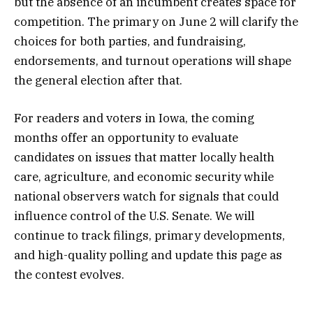
but the absence of an incumbent creates space for
competition. The primary on June 2 will clarify the
choices for both parties, and fundraising,
endorsements, and turnout operations will shape
the general election after that.
For readers and voters in Iowa, the coming
months offer an opportunity to evaluate
candidates on issues that matter locally health
care, agriculture, and economic security while
national observers watch for signals that could
influence control of the U.S. Senate. We will
continue to track filings, primary developments,
and high-quality polling and update this page as
the contest evolves.