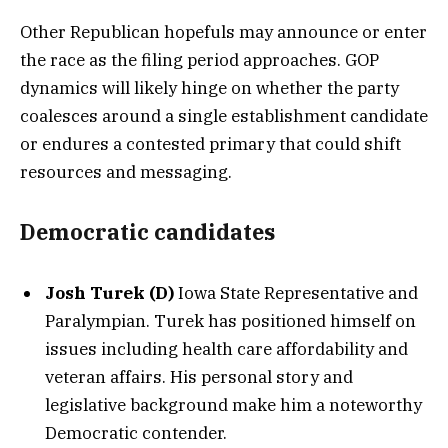
Other Republican hopefuls may announce or enter
the race as the filing period approaches. GOP
dynamics will likely hinge on whether the party
coalesces around a single establishment candidate
or endures a contested primary that could shift
resources and messaging.
Democratic candidates
Josh Turek (D)
Iowa State Representative and
Paralympian. Turek has positioned himself on
issues including health care affordability and
veteran affairs. His personal story and
legislative background make him a noteworthy
Democratic contender.