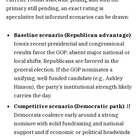
primary still pending, an exact rating is
speculative but informed scenarios can be drawn:
Baseline scenario (Republican advantage)
:
Iowa’s recent presidential and congressional
results favor the GOP; absent major national or
local shifts, Republicans are favored in the
general election. If the GOP nominates a
unifying, well-funded candidate (e.g., Ashley
Hinson), the party’s institutional strength likely
carries the day.
Competitive scenario (Democratic path)
: If
Democrats coalesce early around a strong
nominee with solid fundraising and national
support and if economic or political headwinds