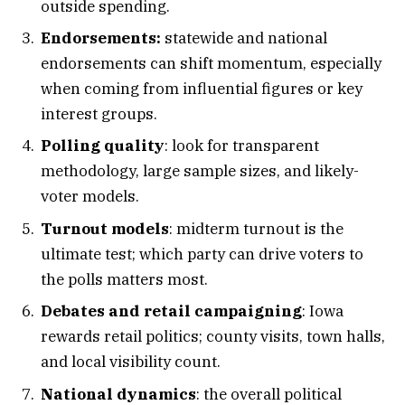
outside spending.
Endorsements:
statewide and national
endorsements can shift momentum, especially
when coming from influential figures or key
interest groups.
Polling quality
: look for transparent
methodology, large sample sizes, and likely-
voter models.
Turnout models
: midterm turnout is the
ultimate test; which party can drive voters to
the polls matters most.
Debates and retail campaigning
: Iowa
rewards retail politics; county visits, town halls,
and local visibility count.
National dynamics
: the overall political