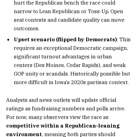
hurt the Republican bench the race could
narrow to Lean Republican or Toss-Up. Open
seat contests and candidate quality can move
outcomes.
Upset scenario (flipped by Democrats)
: This
requires an exceptional Democratic campaign,
significant turnout advantages in urban
centers (Des Moines, Cedar Rapids), and weak
GOP unity or scandals. Historically possible but
more difficult in Iowa’s 2020s partisan context.
Analysts and news outlets will update official
ratings as fundraising numbers and polls arrive.
For now, many observers view the race as
competitive within a Republican-leaning
environment
, meaning both parties should