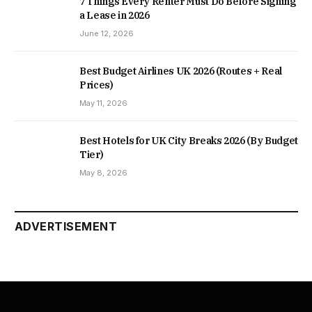
7 Things Every Renter Must Do Before Signing
a Lease in 2026
June 12, 2026
Best Budget Airlines UK 2026 (Routes + Real
Prices)
May 11, 2026
Best Hotels for UK City Breaks 2026 (By Budget
Tier)
May 8, 2026
ADVERTISEMENT