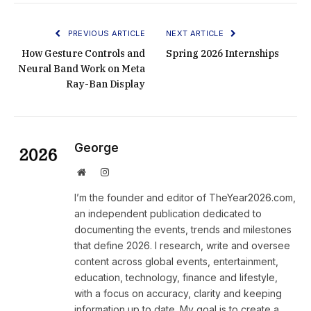
PREVIOUS ARTICLE
NEXT ARTICLE
How Gesture Controls and
Spring 2026 Internships
Neural Band Work on Meta
Ray-Ban Display
George
Website
Instagram
I’m the founder and editor of TheYear2026.com,
an independent publication dedicated to
documenting the events, trends and milestones
that define 2026. I research, write and oversee
content across global events, entertainment,
education, technology, finance and lifestyle,
with a focus on accuracy, clarity and keeping
information up to date. My goal is to create a