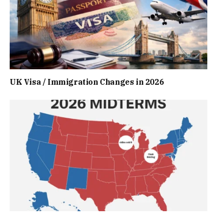
UK Visa / Immigration Changes in 2026