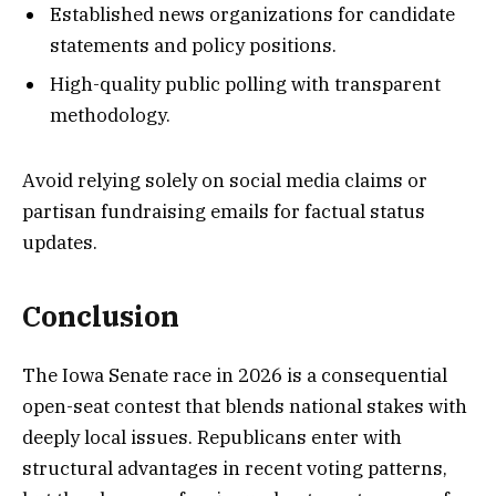
Established news organizations for candidate
statements and policy positions.
High-quality public polling with transparent
methodology.
Avoid relying solely on social media claims or
partisan fundraising emails for factual status
updates.
Conclusion
The Iowa Senate race in 2026 is a consequential
open-seat contest that blends national stakes with
deeply local issues. Republicans enter with
structural advantages in recent voting patterns,