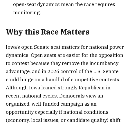
open-seat dynamics mean the race requires
monitoring.
Why this Race Matters
Iowa’s open Senate seat matters for national power
dynamics. Open seats are easier for the opposition
to contest because they remove the incumbency
advantage, and in 2026 control of the U.S. Senate
could hinge on a handful of competitive contests.
Although Iowa leaned strongly Republican in
recent national cycles, Democrats view an
organized, well-funded campaign as an
opportunity especially if national conditions
(economy, local issues, or candidate quality) shift.