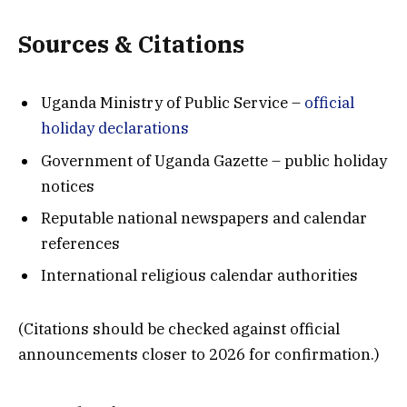
Sources & Citations
Uganda Ministry of Public Service –
official
holiday declarations
Government of Uganda Gazette – public holiday
notices
Reputable national newspapers and calendar
references
International religious calendar authorities
(Citations should be checked against official
announcements closer to 2026 for confirmation.)