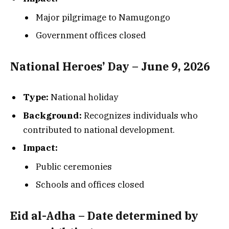
Major pilgrimage to Namugongo
Government offices closed
National Heroes’ Day – June 9, 2026
Type:
National holiday
Background:
Recognizes individuals who
contributed to national development.
Impact:
Public ceremonies
Schools and offices closed
Eid al-Adha – Date determined by