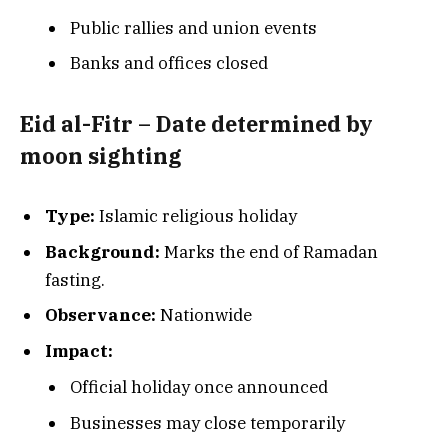
Public rallies and union events
Banks and offices closed
Eid al-Fitr – Date determined by
moon sighting
Type:
Islamic religious holiday
Background:
Marks the end of Ramadan
fasting.
Observance:
Nationwide
Impact:
Official holiday once announced
Businesses may close temporarily