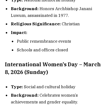
Type:
National memorial holiday
Background:
Honors Archbishop Janani
Luwum, assassinated in 1977.
Religious Significance:
Christian
Impact:
Public remembrance events
Schools and offices closed
International Women’s Day – March
8, 2026 (Sunday)
Type:
Social and cultural holiday
Background:
Celebrates women’s
achievements and gender equality.