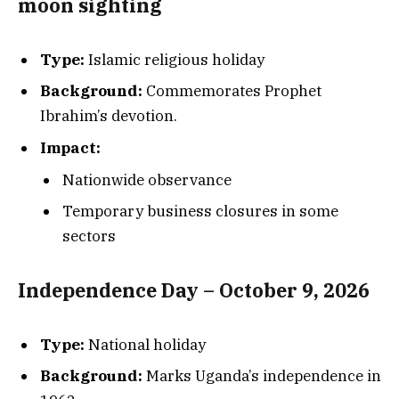
moon sighting
Type:
Islamic religious holiday
Background:
Commemorates Prophet
Ibrahim’s devotion.
Impact:
Nationwide observance
Temporary business closures in some
sectors
Independence Day – October 9, 2026
Type:
National holiday
Background:
Marks Uganda’s independence in