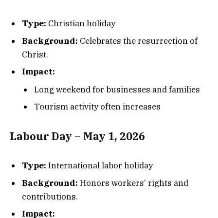
Type:
Christian holiday
Background:
Celebrates the resurrection of
Christ.
Impact:
Long weekend for businesses and families
Tourism activity often increases
Labour Day – May 1, 2026
Type:
International labor holiday
Background:
Honors workers’ rights and
contributions.
Impact: