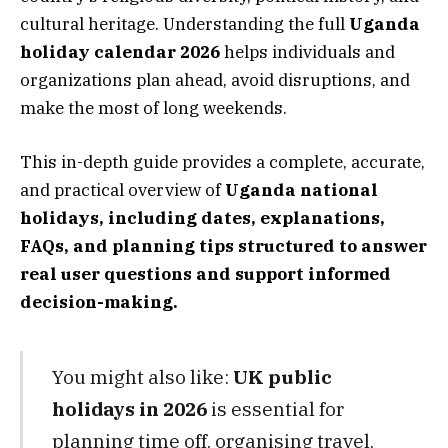
cultural heritage. Understanding the full
Uganda
holiday calendar 2026
helps individuals and
organizations plan ahead, avoid disruptions, and
make the most of long weekends.
This in-depth guide provides a complete, accurate,
and practical overview of
Uganda national
holidays, including dates, explanations,
FAQs, and planning tips structured to answer
real user questions and support informed
decision-making.
You might also like:
UK public
holidays in 2026
is essential for
planning time off, organising travel,