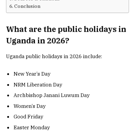
Conclusion
What are the public holidays in
Uganda in 2026?
Uganda public holidays in 2026 include:
New Year’s Day
NRM Liberation Day
Archbishop Janani Luwum Day
Women’s Day
Good Friday
Easter Monday