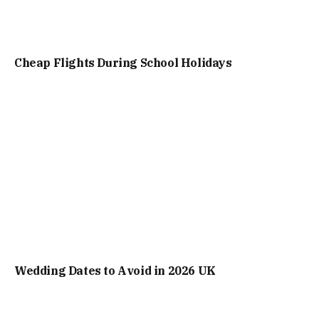
Cheap Flights During School Holidays
Wedding Dates to Avoid in 2026 UK