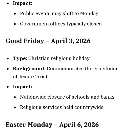
Impact:
Public events may shift to Monday
Government offices typically closed
Good Friday – April 3, 2026
Type:
Christian religious holiday
Background:
Commemorates the crucifixion
of Jesus Christ.
Impact:
Nationwide closure of schools and banks
Religious services held countrywide
Easter Monday – April 6, 2026