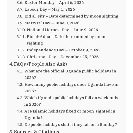
Easter Monday – April 6, 2026
Labour Day – May 1, 2026
Eid al-Fitr – Date determined by moon sighting
Martyrs’ Day – June 3, 2026
National Heroes’ Day – June 9, 2026
Eid al-Adha – Date determined by moon
sighting
Independence Day – October 9, 2026
Christmas Day – December 25, 2026
FAQs (People Also Ask)
What are the official Uganda public holidays in
2026?
How many public holidays does Uganda have in
2026?
Which Uganda public holidays fall on weekends
in 2026?
Are Islamic holidays fixed or moon-sighted in
Uganda?
Do public holidays shift if they fall on a Sunday?
Sources & Citations