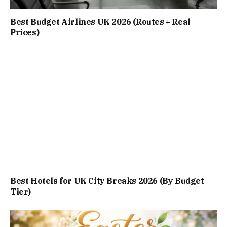
Best Budget Airlines UK 2026 (Routes + Real
Prices)
Best Hotels for UK City Breaks 2026 (By Budget
Tier)