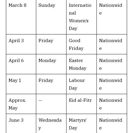
March 8
Sunday
Internatio
Nationwid
nal
e
Women’s
Day
April 3
Friday
Good
Nationwid
Friday
e
April 6
Monday
Easter
Nationwid
Monday
e
May 1
Friday
Labour
Nationwid
Day
e
Approx.
—
Eid al-Fitr
Nationwid
May
e
June 3
Wednesda
Martyrs’
Nationwid
y
Day
e