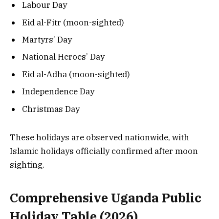
Labour Day
Eid al-Fitr (moon-sighted)
Martyrs’ Day
National Heroes’ Day
Eid al-Adha (moon-sighted)
Independence Day
Christmas Day
These holidays are observed nationwide, with
Islamic holidays officially confirmed after moon
sighting.
Comprehensive Uganda Public
Holiday Table (2026)