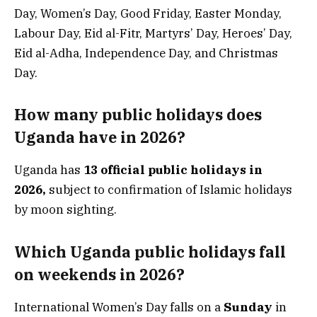
Day, Women’s Day, Good Friday, Easter Monday,
Labour Day, Eid al-Fitr, Martyrs’ Day, Heroes’ Day,
Eid al-Adha, Independence Day, and Christmas
Day.
How many public holidays does
Uganda have in 2026?
Uganda has
13 official public holidays in
2026,
subject to confirmation of Islamic holidays
by moon sighting.
Which Uganda public holidays fall
on weekends in 2026?
International Women’s Day falls on a
Sunday
in