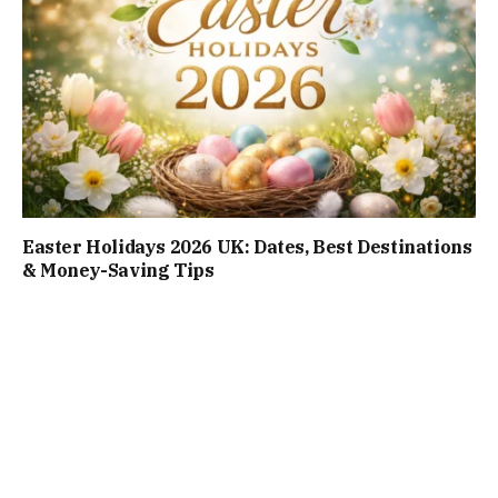
Easter Holidays 2026 UK: Dates, Best Destinations
& Money-Saving Tips