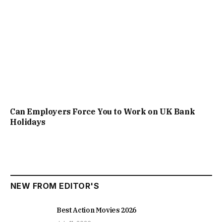
Can Employers Force You to Work on UK Bank
Holidays
NEW FROM EDITOR'S
Best Action Movies 2026