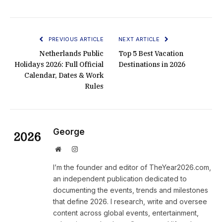
PREVIOUS ARTICLE
NEXT ARTICLE
Netherlands Public
Top 5 Best Vacation
Holidays 2026: Full Official
Destinations in 2026
Calendar, Dates & Work
Rules
George
Website
Instagram
I’m the founder and editor of TheYear2026.com,
an independent publication dedicated to
documenting the events, trends and milestones
that define 2026. I research, write and oversee
content across global events, entertainment,