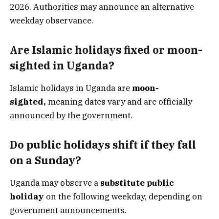
2026. Authorities may announce an alternative
weekday observance.
Are Islamic holidays fixed or moon-
sighted in Uganda?
Islamic holidays in Uganda are
moon-
sighted,
meaning dates vary and are officially
announced by the government.
Do public holidays shift if they fall
on a Sunday?
Uganda may observe a
substitute public
holiday
on the following weekday, depending on
government announcements.