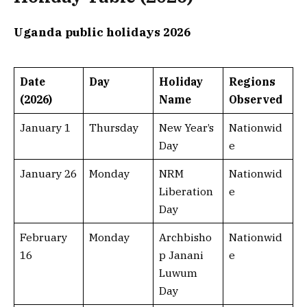
Uganda public holidays 2026
Date
Day
Holiday
Regions
(2026)
Name
Observed
January 1
Thursday
New Year’s
Nationwid
Day
e
January 26
Monday
NRM
Nationwid
Liberation
e
Day
February
Monday
Archbisho
Nationwid
16
p Janani
e
Luwum
Day