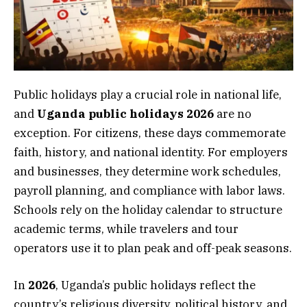
Public holidays play a crucial role in national life,
and
Uganda public holidays 2026
are no
exception. For citizens, these days commemorate
faith, history, and national identity. For employers
and businesses, they determine work schedules,
payroll planning, and compliance with labor laws.
Schools rely on the holiday calendar to structure
academic terms, while travelers and tour
operators use it to plan peak and off-peak seasons.
In
2026
, Uganda’s public holidays reflect the
country’s religious diversity, political history, and