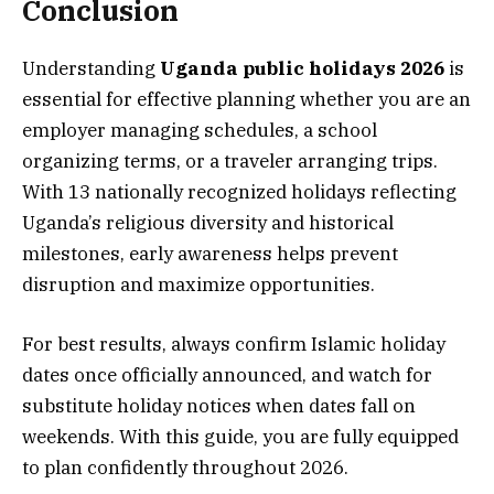
Conclusion
Understanding
Uganda public holidays 2026
is
essential for effective planning whether you are an
employer managing schedules, a school
organizing terms, or a traveler arranging trips.
With 13 nationally recognized holidays reflecting
Uganda’s religious diversity and historical
milestones, early awareness helps prevent
disruption and maximize opportunities.
For best results, always confirm Islamic holiday
dates once officially announced, and watch for
substitute holiday notices when dates fall on
weekends. With this guide, you are fully equipped
to plan confidently throughout 2026.