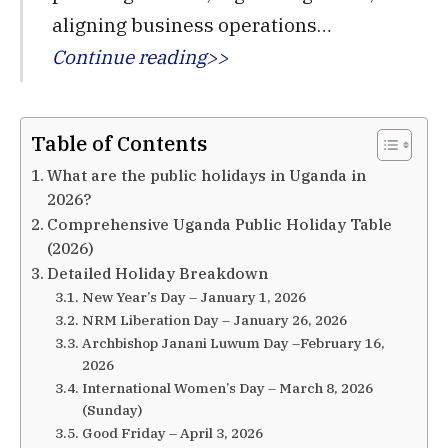
aligning business operations…
Continue reading>>
Table of Contents
What are the public holidays in Uganda in
2026?
Comprehensive Uganda Public Holiday Table
(2026)
Detailed Holiday Breakdown
New Year’s Day – January 1, 2026
NRM Liberation Day – January 26, 2026
Archbishop Janani Luwum Day –February 16,
2026
International Women’s Day – March 8, 2026
(Sunday)
Good Friday – April 3, 2026