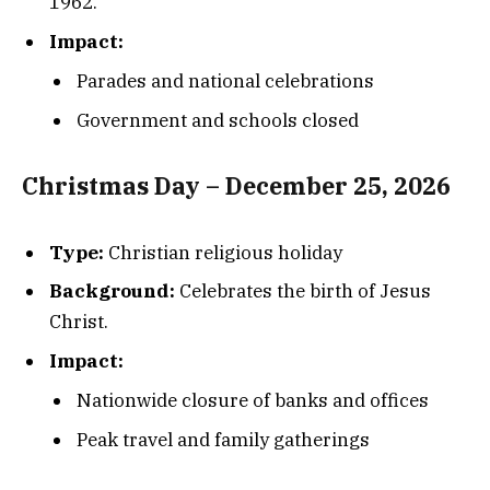
1962.
Impact:
Parades and national celebrations
Government and schools closed
Christmas Day – December 25, 2026
Type:
Christian religious holiday
Background:
Celebrates the birth of Jesus
Christ.
Impact:
Nationwide closure of banks and offices
Peak travel and family gatherings