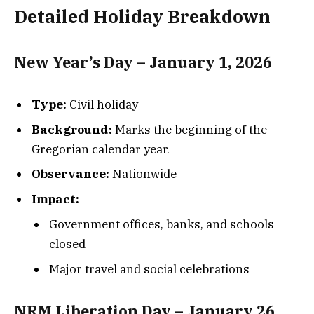
Detailed Holiday Breakdown
New Year’s Day – January 1, 2026
Type:
Civil holiday
Background:
Marks the beginning of the
Gregorian calendar year.
Observance:
Nationwide
Impact:
Government offices, banks, and schools
closed
Major travel and social celebrations
NRM Liberation Day – January 26,