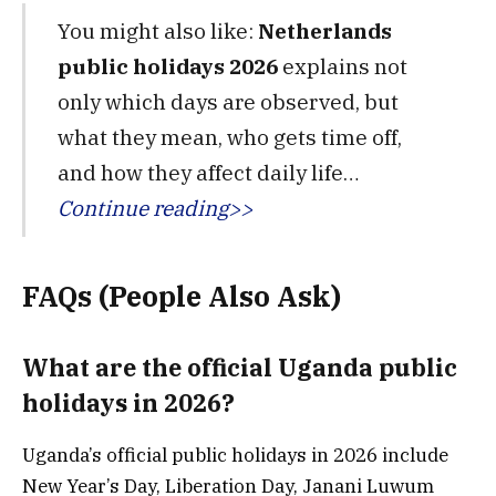
You might also like:
Netherlands
public holidays 2026
explains not
only which days are observed, but
what they mean, who gets time off,
and how they affect daily life…
Continue reading>>
FAQs (People Also Ask)
What are the official Uganda public
holidays in 2026?
Uganda’s official public holidays in 2026 include
New Year’s Day, Liberation Day, Janani Luwum