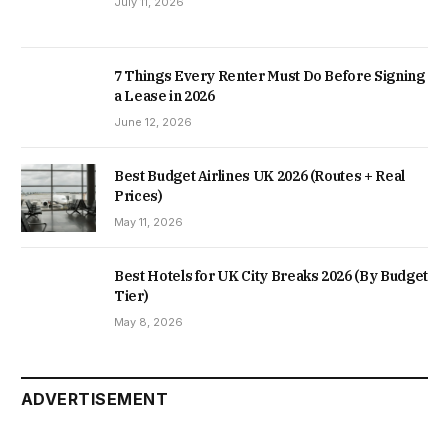
July 11, 2026
7 Things Every Renter Must Do Before Signing
a Lease in 2026
June 12, 2026
Best Budget Airlines UK 2026 (Routes + Real
Prices)
May 11, 2026
Best Hotels for UK City Breaks 2026 (By Budget
Tier)
May 8, 2026
ADVERTISEMENT