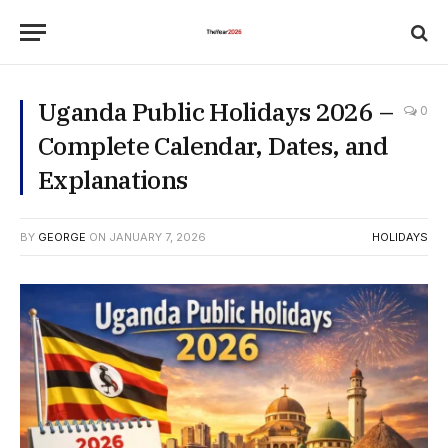
Uganda Public Holidays 2026 –
0
Complete Calendar, Dates, and
Explanations
BY
GEORGE
ON
JANUARY 7, 2026
HOLIDAYS