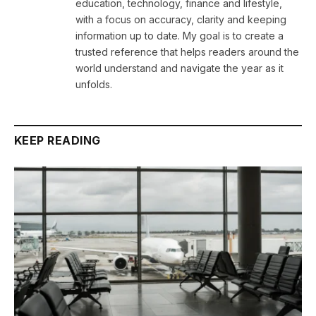
education, technology, finance and lifestyle,
with a focus on accuracy, clarity and keeping
information up to date. My goal is to create a
trusted reference that helps readers around the
world understand and navigate the year as it
unfolds.
KEEP READING