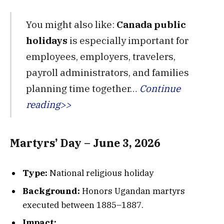
You might also like:
Canada public
holidays
is especially important for
employees, employers, travelers,
payroll administrators, and families
planning time together…
Continue
reading>>
Martyrs’ Day – June 3, 2026
Type:
National religious holiday
Background:
Honors Ugandan martyrs
executed between 1885–1887.
Impact: