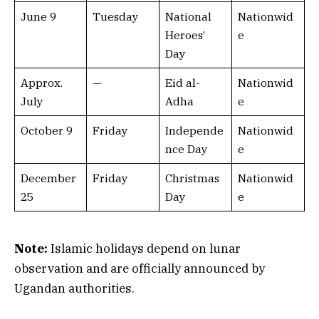
June 9
Tuesday
National
Nationwid
Heroes’
e
Day
Approx.
—
Eid al-
Nationwid
July
Adha
e
October 9
Friday
Independe
Nationwid
nce Day
e
December
Friday
Christmas
Nationwid
25
Day
e
Note:
Islamic holidays depend on lunar
observation and are officially announced by
Ugandan authorities.