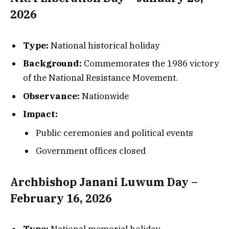
2026
Type:
National historical holiday
Background:
Commemorates the 1986 victory
of the National Resistance Movement.
Observance:
Nationwide
Impact:
Public ceremonies and political events
Government offices closed
Archbishop Janani Luwum Day –
February 16, 2026