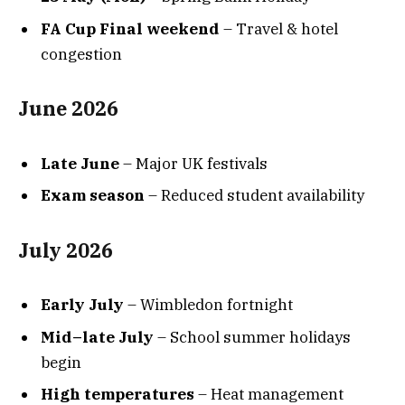
FA Cup Final weekend
– Travel & hotel
congestion
June 2026
Late June
– Major UK festivals
Exam season
– Reduced student availability
July 2026
Early July
– Wimbledon fortnight
Mid–late July
– School summer holidays
begin
High temperatures
– Heat management