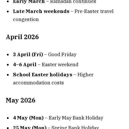
Early March
– Ramadan continues
Late March weekends
– Pre-Easter travel
congestion
April 2026
3 April (Fri)
– Good Friday
4–6 April
– Easter weekend
School Easter holidays
– Higher
accommodation costs
May 2026
4 May (Mon)
– Early May Bank Holiday
25 May (Mon)
– Spring Bank Holiday