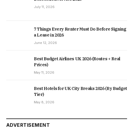
July 11, 2026
7 Things Every Renter Must Do Before Signing
a Lease in 2026
June 12, 2026
Best Budget Airlines UK 2026 (Routes + Real
Prices)
May 11, 2026
Best Hotels for UK City Breaks 2026 (By Budget
Tier)
May 8, 2026
ADVERTISEMENT