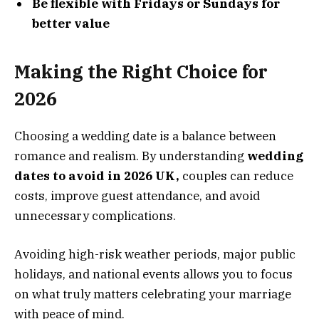
Be flexible with Fridays or Sundays for
better value
Making the Right Choice for
2026
Choosing a wedding date is a balance between
romance and realism. By understanding
wedding
dates to avoid in 2026 UK,
couples can reduce
costs, improve guest attendance, and avoid
unnecessary complications.
Avoiding high-risk weather periods, major public
holidays, and national events allows you to focus
on what truly matters celebrating your marriage
with peace of mind.