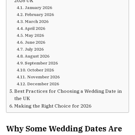
2026 UK
January 2026
February 2026
March 2026
April 2026
May 2026
June 2026
July 2026
August 2026
September 2026
October 2026
November 2026
December 2026
Best Practices for Choosing a Wedding Date in
the UK
Making the Right Choice for 2026
Why Some Wedding Dates Are