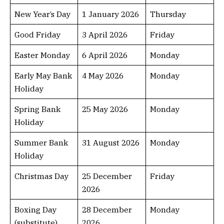
New Year’s Day
1 January 2026
Thursday
Good Friday
3 April 2026
Friday
Easter Monday
6 April 2026
Monday
Early May Bank
4 May 2026
Monday
Holiday
Spring Bank
25 May 2026
Monday
Holiday
Summer Bank
31 August 2026
Monday
Holiday
Christmas Day
25 December
Friday
2026
Boxing Day
28 December
Monday
(substitute)
2026