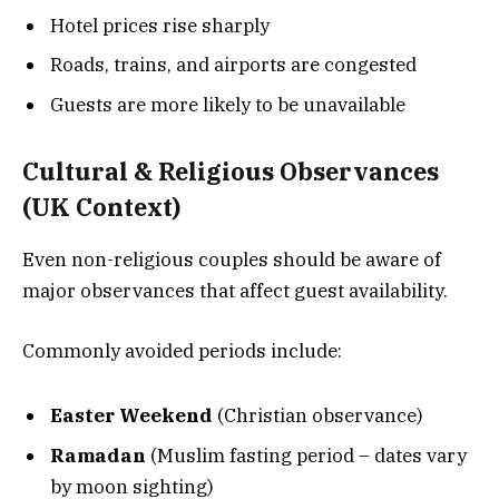
Hotel prices rise sharply
Roads, trains, and airports are congested
Guests are more likely to be unavailable
Cultural & Religious Observances
(UK Context)
Even non-religious couples should be aware of
major observances that affect guest availability.
Commonly avoided periods include:
Easter Weekend
(Christian observance)
Ramadan
(Muslim fasting period – dates vary
by moon sighting)