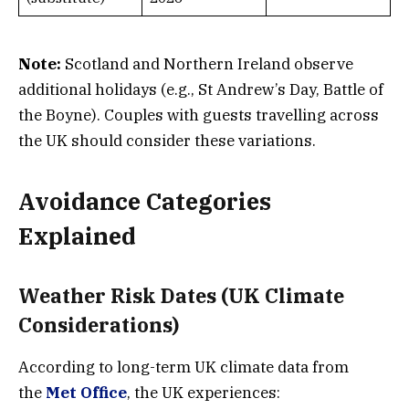
Note:
Scotland and Northern Ireland observe
additional holidays (e.g., St Andrew’s Day, Battle of
the Boyne). Couples with guests travelling across
the UK should consider these variations.
Avoidance Categories
Explained
Weather Risk Dates (UK Climate
Considerations)
According to long-term UK climate data from
the
Met Office
, the UK experiences: