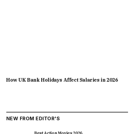
How UK Bank Holidays Affect Salaries in 2026
NEW FROM EDITOR'S
Best Action Movies 2026