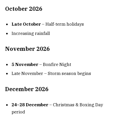
October 2026
Late October
– Half-term holidays
Increasing rainfall
November 2026
5 November
– Bonfire Night
Late November – Storm season begins
December 2026
24–28 December
– Christmas & Boxing Day
period