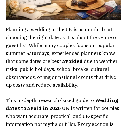
Planning a wedding in the UK is as much about
choosing the right date as it is about the venue or
guest list. While many couples focus on popular
summer Saturdays, experienced planners know
that some dates are best
avoided
due to weather
risks, public holidays, school breaks, cultural
observances, or major national events that drive
up costs and reduce availability.
This in-depth, research-based guide to
Wedding
dates to avoid in 2026 UK
is written for couples
who want accurate, practical, and UK-specific
information not myths or filler. Every section is