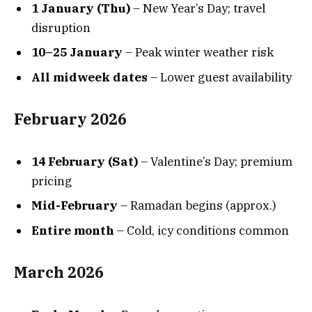
1 January (Thu)
– New Year’s Day; travel
disruption
10–25 January
– Peak winter weather risk
All midweek dates
– Lower guest availability
February 2026
14 February (Sat)
– Valentine’s Day; premium
pricing
Mid-February
– Ramadan begins (approx.)
Entire month
– Cold, icy conditions common
March 2026