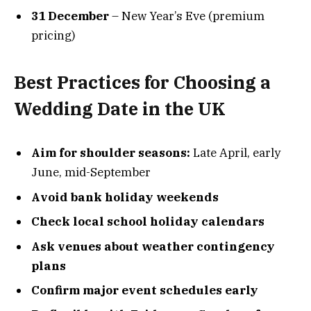
31 December
– New Year’s Eve (premium
pricing)
Best Practices for Choosing a
Wedding Date in the UK
Aim for shoulder seasons:
Late April, early
June, mid-September
Avoid bank holiday weekends
Check local school holiday calendars
Ask venues about weather contingency
plans
Confirm major event schedules early