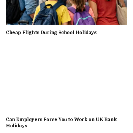
Cheap Flights During School Holidays
Can Employers Force You to Work on UK Bank
Holidays