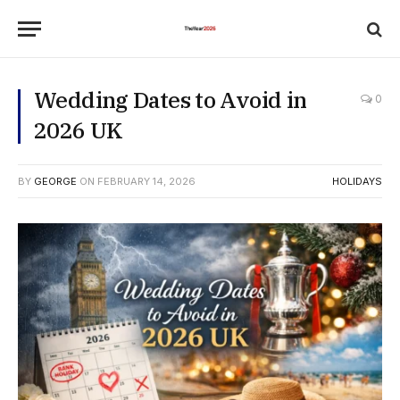
Wedding Dates to Avoid in
0
2026 UK
BY
GEORGE
ON
FEBRUARY 14, 2026
HOLIDAYS