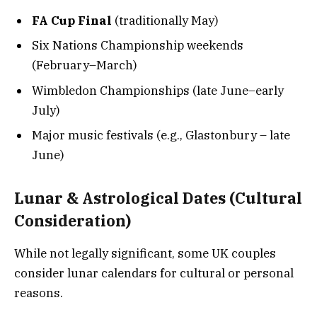
FA Cup Final
(traditionally May)
Six Nations Championship weekends
(February–March)
Wimbledon Championships (late June–early
July)
Major music festivals (e.g., Glastonbury – late
June)
Lunar & Astrological Dates (Cultural
Consideration)
While not legally significant, some UK couples
consider lunar calendars for cultural or personal
reasons.