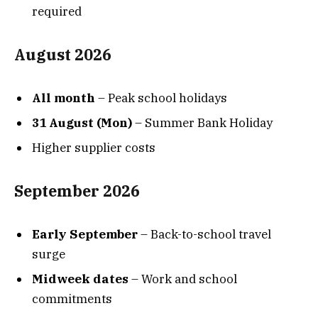
required
August 2026
All month
– Peak school holidays
31 August (Mon)
– Summer Bank Holiday
Higher supplier costs
September 2026
Early September
– Back-to-school travel
surge
Midweek dates
– Work and school
commitments