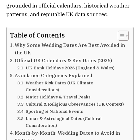
grounded in official calendars, historical weather
patterns, and reputable UK data sources.
Table of Contents
Why Some Wedding Dates Are Best Avoided in
the UK
Official UK Calendars & Key Dates (2026)
UK Bank Holidays 2026 (England & Wales)
Avoidance Categories Explained
Weather Risk Dates (UK Climate
Considerations)
Major Holidays & Travel Peaks
Cultural & Religious Observances (UK Context)
Sporting & National Events
Lunar & Astrological Dates (Cultural
Consideration)
Month-by-Month: Wedding Dates to Avoid in