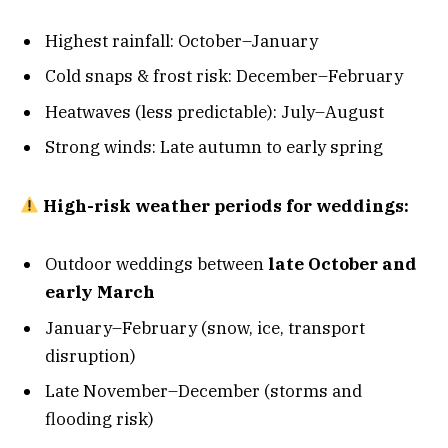
Highest rainfall: October–January
Cold snaps & frost risk: December–February
Heatwaves (less predictable): July–August
Strong winds: Late autumn to early spring
High-risk weather periods for weddings:
Outdoor weddings between
late October and
early March
January–February (snow, ice, transport
disruption)
Late November–December (storms and
flooding risk)