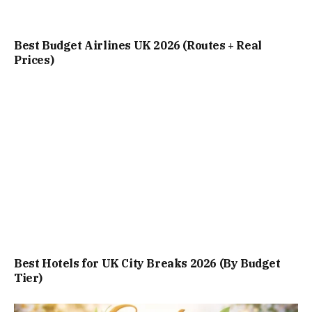
Best Budget Airlines UK 2026 (Routes + Real
Prices)
Best Hotels for UK City Breaks 2026 (By Budget
Tier)