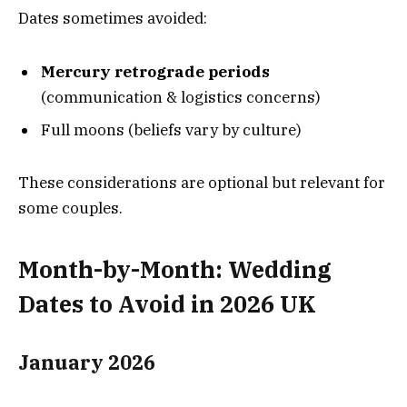
Dates sometimes avoided:
Mercury retrograde periods
(communication & logistics concerns)
Full moons (beliefs vary by culture)
These considerations are optional but relevant for
some couples.
Month-by-Month: Wedding
Dates to Avoid in 2026 UK
January 2026