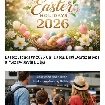
Easter Holidays 2026 UK: Dates, Best Destinations
& Money-Saving Tips