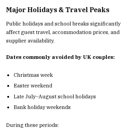
Major Holidays & Travel Peaks
Public holidays and school breaks significantly
affect guest travel, accommodation prices, and
supplier availability.
Dates commonly avoided by UK couples:
Christmas week
Easter weekend
Late July–August school holidays
Bank holiday weekends
During these periods: