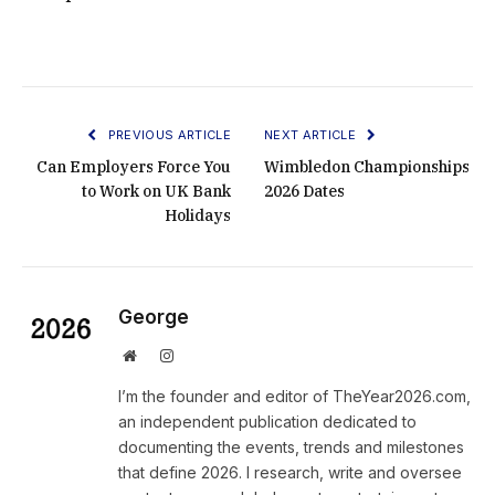
PREVIOUS ARTICLE
NEXT ARTICLE
Can Employers Force You
Wimbledon Championships
to Work on UK Bank
2026 Dates
Holidays
George
Website
Instagram
I’m the founder and editor of TheYear2026.com,
an independent publication dedicated to
documenting the events, trends and milestones
that define 2026. I research, write and oversee