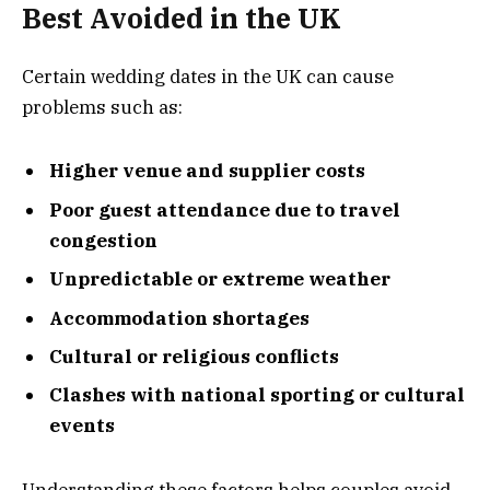
Best Avoided in the UK
Certain wedding dates in the UK can cause
problems such as:
Higher venue and supplier costs
Poor guest attendance due to travel
congestion
Unpredictable or extreme weather
Accommodation shortages
Cultural or religious conflicts
Clashes with national sporting or cultural
events