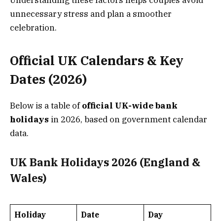
Understanding these factors helps couples avoid
unnecessary stress and plan a smoother
celebration.
Official UK Calendars & Key
Dates (2026)
Below is a table of
official UK-wide bank
holidays
in 2026, based on government calendar
data.
UK Bank Holidays 2026 (England &
Wales)
Holiday
Date
Day