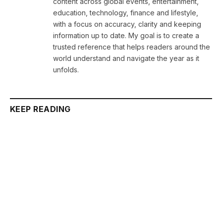
content across global events, entertainment,
education, technology, finance and lifestyle,
with a focus on accuracy, clarity and keeping
information up to date. My goal is to create a
trusted reference that helps readers around the
world understand and navigate the year as it
unfolds.
KEEP READING