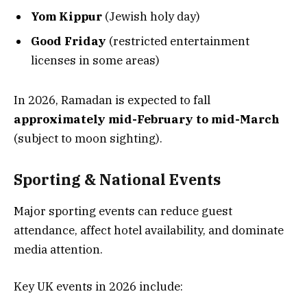
Yom Kippur
(Jewish holy day)
Good Friday
(restricted entertainment
licenses in some areas)
In 2026, Ramadan is expected to fall
approximately mid-February to mid-March
(subject to moon sighting).
Sporting & National Events
Major sporting events can reduce guest
attendance, affect hotel availability, and dominate
media attention.
Key UK events in 2026 include: