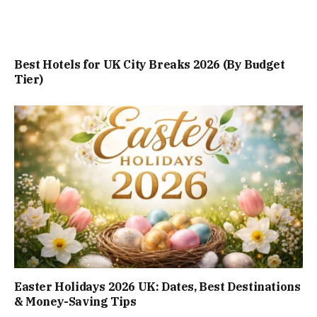
Best Hotels for UK City Breaks 2026 (By Budget
Tier)
Easter Holidays 2026 UK: Dates, Best Destinations
& Money-Saving Tips