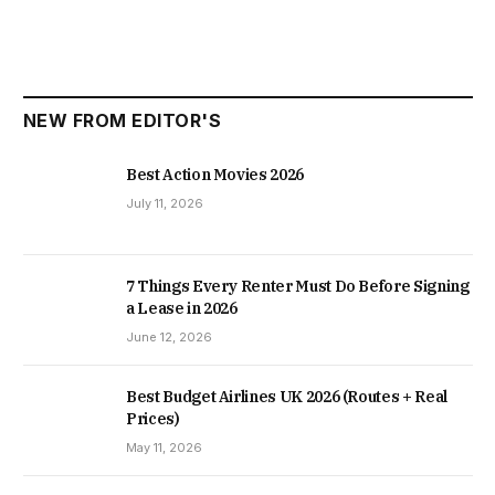
NEW FROM EDITOR'S
Best Action Movies 2026
July 11, 2026
7 Things Every Renter Must Do Before Signing
a Lease in 2026
June 12, 2026
Best Budget Airlines UK 2026 (Routes + Real
Prices)
May 11, 2026