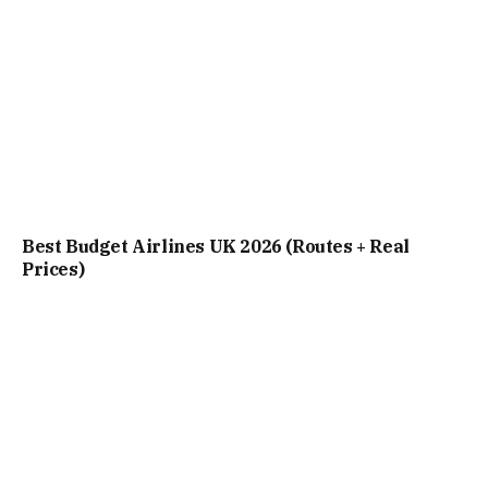
Best Budget Airlines UK 2026 (Routes + Real
Prices)