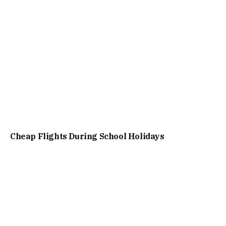
Cheap Flights During School Holidays