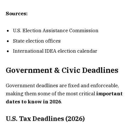
Sources:
U.S. Election Assistance Commission
State election offices
International IDEA election calendar
Government & Civic Deadlines
Government deadlines are fixed and enforceable,
making them some of the most critical
important
dates to know in 2026
.
U.S. Tax Deadlines (2026)