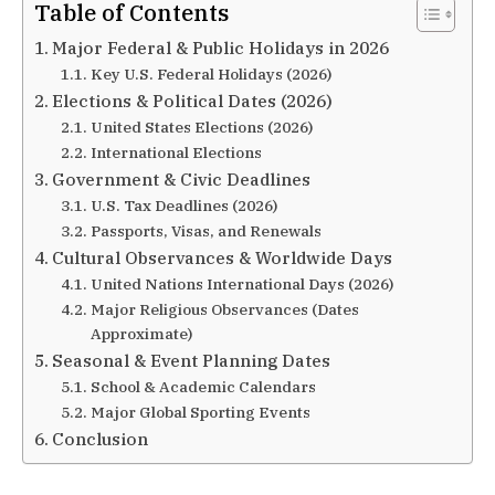
Table of Contents
Major Federal & Public Holidays in 2026
Key U.S. Federal Holidays (2026)
Elections & Political Dates (2026)
United States Elections (2026)
International Elections
Government & Civic Deadlines
U.S. Tax Deadlines (2026)
Passports, Visas, and Renewals
Cultural Observances & Worldwide Days
United Nations International Days (2026)
Major Religious Observances (Dates
Approximate)
Seasonal & Event Planning Dates
School & Academic Calendars
Major Global Sporting Events
Conclusion