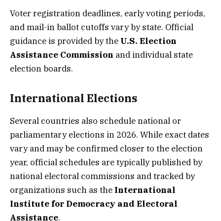
Voter registration deadlines, early voting periods,
and mail-in ballot cutoffs vary by state. Official
guidance is provided by the
U.S. Election
Assistance Commission
and individual state
election boards.
International Elections
Several countries also schedule national or
parliamentary elections in 2026. While exact dates
vary and may be confirmed closer to the election
year, official schedules are typically published by
national electoral commissions and tracked by
organizations such as the
International
Institute for Democracy and Electoral
Assistance
.