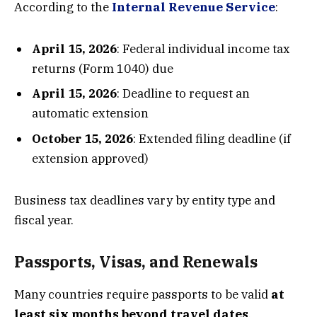
According to the
Internal Revenue Service
:
April 15, 2026
: Federal individual income tax
returns (Form 1040) due
April 15, 2026
: Deadline to request an
automatic extension
October 15, 2026
: Extended filing deadline (if
extension approved)
Business tax deadlines vary by entity type and
fiscal year.
Passports, Visas, and Renewals
Many countries require passports to be valid
at
least six months beyond travel dates
.