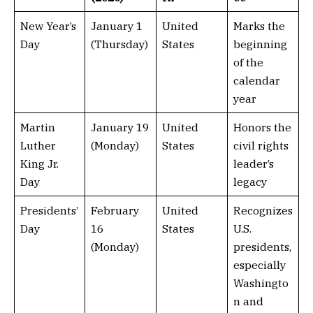
New Year’s
January 1
United
Marks the
Day
(Thursday)
States
beginning
of the
calendar
year
Martin
January 19
United
Honors the
Luther
(Monday)
States
civil rights
King Jr.
leader’s
Day
legacy
Presidents’
February
United
Recognizes
Day
16
States
U.S.
(Monday)
presidents,
especially
Washingto
n and