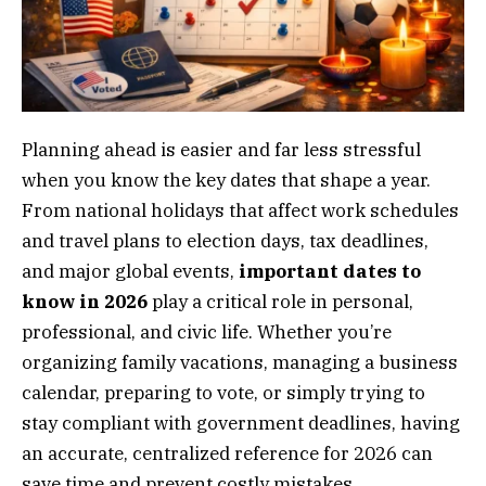
Planning ahead is easier and far less stressful
when you know the key dates that shape a year.
From national holidays that affect work schedules
and travel plans to election days, tax deadlines,
and major global events,
important dates to
know in 2026
play a critical role in personal,
professional, and civic life. Whether you’re
organizing family vacations, managing a business
calendar, preparing to vote, or simply trying to
stay compliant with government deadlines, having
an accurate, centralized reference for 2026 can
save time and prevent costly mistakes.