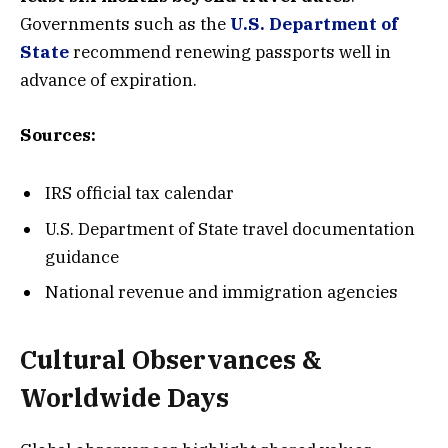
Governments such as the
U.S. Department of
State
recommend renewing passports well in
advance of expiration.
Sources:
IRS official tax calendar
U.S. Department of State travel documentation
guidance
National revenue and immigration agencies
Cultural Observances &
Worldwide Days