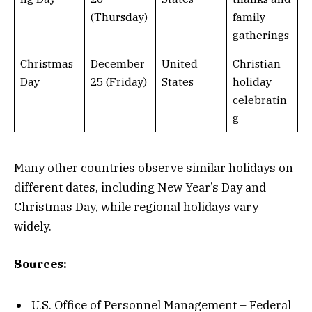
(Thursday)
family
gatherings
Christmas
December
United
Christian
Day
25 (Friday)
States
holiday
celebratin
g
Many other countries observe similar holidays on
different dates, including New Year’s Day and
Christmas Day, while regional holidays vary
widely.
Sources:
U.S. Office of Personnel Management – Federal