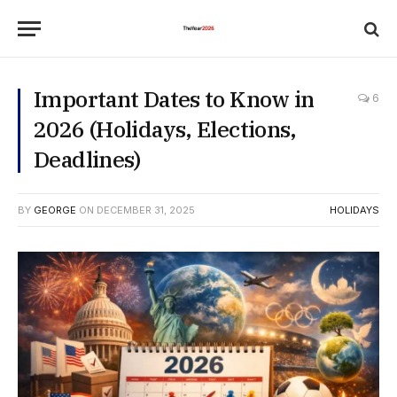
Important Dates to Know in
6
2026 (Holidays, Elections,
Deadlines)
BY
GEORGE
ON
DECEMBER 31, 2025
HOLIDAYS