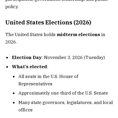
policy.
United States Elections (2026)
The United States holds
midterm elections
in
2026.
Election Day
: November 3, 2026 (Tuesday)
What’s elected
:
All seats in the U.S. House of
Representatives
Approximately one-third of the U.S. Senate
Many state governors, legislatures, and local
offices