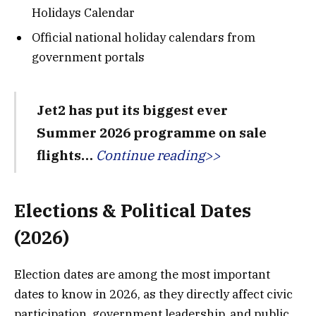
Holidays Calendar
Official national holiday calendars from
government portals
Jet2 has put its biggest ever
Summer 2026 programme on sale
flights…
Continue reading>>
Elections & Political Dates
(2026)
Election dates are among the most important
dates to know in 2026, as they directly affect civic
participation, government leadership, and public