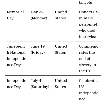
Lincoln
Memorial
May 25
United
Honors U.S.
Day
(Monday)
States
military
personnel
who died
in service
Juneteent
June 19
United
Commemo
h National
(Friday)
States
rates the
Independe
end of
nce Day
slavery in
the U.S.
Independe
July 4
United
Celebrates
nce Day
(Saturday)
States
U.S.
independe
nce