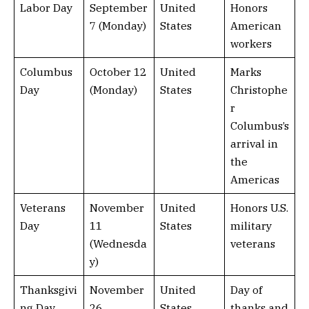
Labor Day
September
United
Honors
7 (Monday)
States
American
workers
Columbus
October 12
United
Marks
Day
(Monday)
States
Christophe
r
Columbus’s
arrival in
the
Americas
Veterans
November
United
Honors U.S.
Day
11
States
military
(Wednesda
veterans
y)
Thanksgivi
November
United
Day of
ng Day
26
States
thanks and