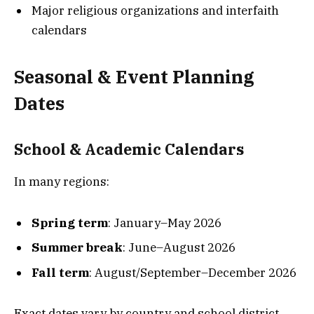
Major religious organizations and interfaith
calendars
Seasonal & Event Planning
Dates
School & Academic Calendars
In many regions:
Spring term
: January–May 2026
Summer break
: June–August 2026
Fall term
: August/September–December 2026
Exact dates vary by country and school district.