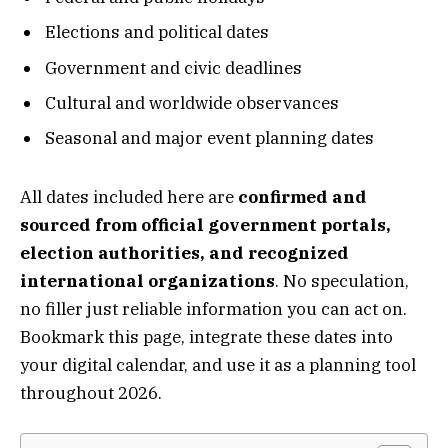
Elections and political dates
Government and civic deadlines
Cultural and worldwide observances
Seasonal and major event planning dates
All dates included here are
confirmed and
sourced from official government portals,
election authorities, and recognized
international organizations
. No speculation,
no filler just reliable information you can act on.
Bookmark this page, integrate these dates into
your digital calendar, and use it as a planning tool
throughout 2026.