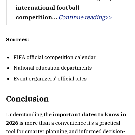
international football
competition…
Continue reading>>
Sources:
FIFA official competition calendar
National education departments
Event organizers’ official sites
Conclusion
Understanding the
important dates to know in
2026
is more than a convenience it’s a practical
tool for smarter planning and informed decision-