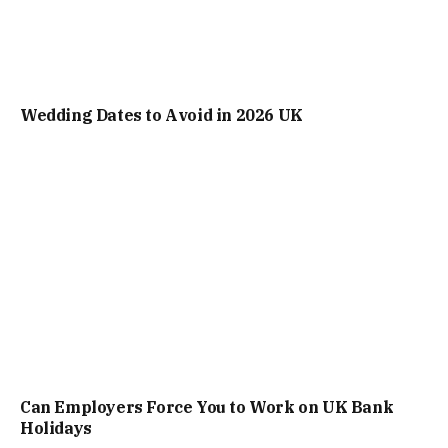
Wedding Dates to Avoid in 2026 UK
Can Employers Force You to Work on UK Bank
Holidays