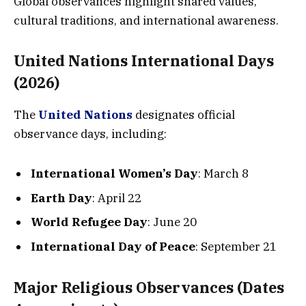
Global observances highlight shared values,
cultural traditions, and international awareness.
United Nations International Days
(2026)
The
United Nations
designates official
observance days, including:
International Women’s Day
: March 8
Earth Day
: April 22
World Refugee Day
: June 20
International Day of Peace
: September 21
Major Religious Observances (Dates