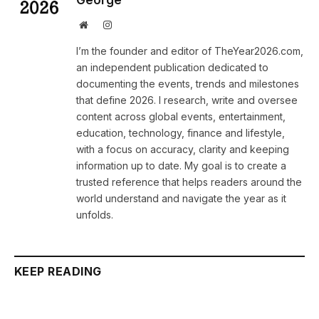
George
Website
Instagram
I’m the founder and editor of TheYear2026.com,
an independent publication dedicated to
documenting the events, trends and milestones
that define 2026. I research, write and oversee
content across global events, entertainment,
education, technology, finance and lifestyle,
with a focus on accuracy, clarity and keeping
information up to date. My goal is to create a
trusted reference that helps readers around the
world understand and navigate the year as it
unfolds.
KEEP READING