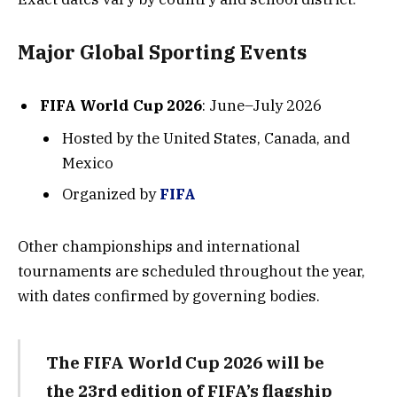
Major Global Sporting Events
FIFA World Cup 2026
: June–July 2026
Hosted by the United States, Canada, and
Mexico
Organized by
FIFA
Other championships and international
tournaments are scheduled throughout the year,
with dates confirmed by governing bodies.
The FIFA World Cup 2026 will be
the 23rd edition of FIFA’s flagship