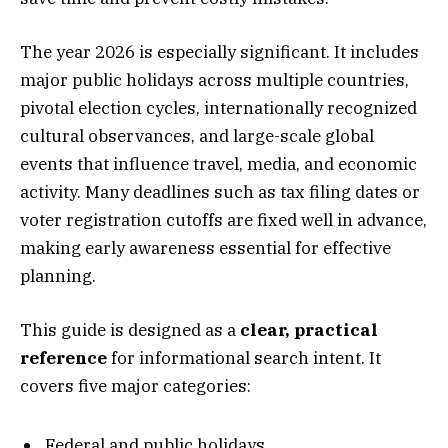
The year 2026 is especially significant. It includes
major public holidays across multiple countries,
pivotal election cycles, internationally recognized
cultural observances, and large-scale global
events that influence travel, media, and economic
activity. Many deadlines such as tax filing dates or
voter registration cutoffs are fixed well in advance,
making early awareness essential for effective
planning.
This guide is designed as a
clear, practical
reference
for informational search intent. It
covers five major categories:
Federal and public holidays