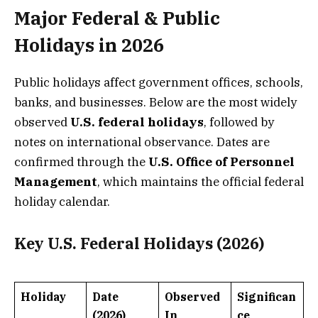
Major Federal & Public
Holidays in 2026
Public holidays affect government offices, schools,
banks, and businesses. Below are the most widely
observed
U.S. federal holidays
, followed by
notes on international observance. Dates are
confirmed through the
U.S. Office of Personnel
Management
, which maintains the official federal
holiday calendar.
Key U.S. Federal Holidays (2026)
Holiday
Date
Observed
Significan
(2026)
In
ce