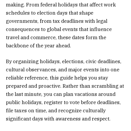
making. From federal holidays that affect work
schedules to election days that shape
governments, from tax deadlines with legal
consequences to global events that influence
travel and commerce, these dates form the
backbone of the year ahead.
By organizing holidays, elections, civic deadlines,
cultural observances, and major events into one
reliable reference, this guide helps you stay
prepared and proactive. Rather than scrambling at
the last minute, you can plan vacations around
public holidays, register to vote before deadlines,
file taxes on time, and recognize culturally
significant days with awareness and respect.