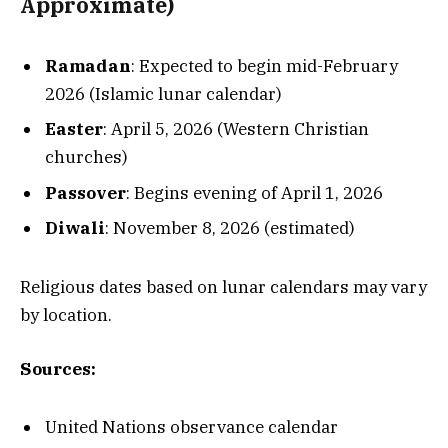
Approximate)
Ramadan
: Expected to begin mid-February
2026 (Islamic lunar calendar)
Easter
: April 5, 2026 (Western Christian
churches)
Passover
: Begins evening of April 1, 2026
Diwali
: November 8, 2026 (estimated)
Religious dates based on lunar calendars may vary
by location.
Sources:
United Nations observance calendar