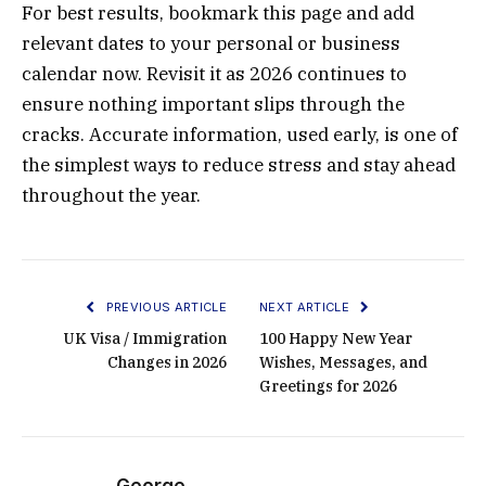
For best results, bookmark this page and add
relevant dates to your personal or business
calendar now. Revisit it as 2026 continues to
ensure nothing important slips through the
cracks. Accurate information, used early, is one of
the simplest ways to reduce stress and stay ahead
throughout the year.
PREVIOUS ARTICLE
NEXT ARTICLE
UK Visa / Immigration
100 Happy New Year
Changes in 2026
Wishes, Messages, and
Greetings for 2026