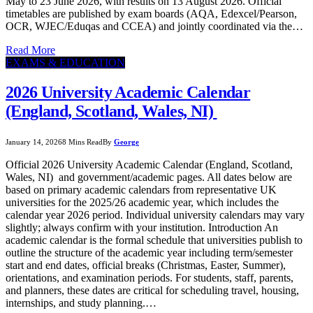
May to 23 June 2026, with results on 13 August 2026. Official
timetables are published by exam boards (AQA, Edexcel/Pearson,
OCR, WJEC/Eduqas and CCEA) and jointly coordinated via the…
Read More
EXAMS & EDUCATION
2026 University Academic Calendar
(England, Scotland, Wales, NI)
January 14, 2026
8 Mins Read
By
George
Official 2026 University Academic Calendar (England, Scotland,
Wales, NI) and government/academic pages. All dates below are
based on primary academic calendars from representative UK
universities for the 2025/26 academic year, which includes the
calendar year 2026 period. Individual university calendars may vary
slightly; always confirm with your institution. Introduction An
academic calendar is the formal schedule that universities publish to
outline the structure of the academic year including term/semester
start and end dates, official breaks (Christmas, Easter, Summer),
orientations, and examination periods. For students, staff, parents,
and planners, these dates are critical for scheduling travel, housing,
internships, and study planning.…