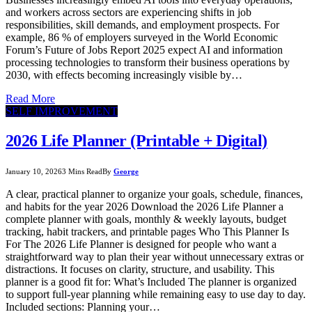
and workers across sectors are experiencing shifts in job
responsibilities, skill demands, and employment prospects. For
example, 86 % of employers surveyed in the World Economic
Forum’s Future of Jobs Report 2025 expect AI and information
processing technologies to transform their business operations by
2030, with effects becoming increasingly visible by…
Read More
SELF IMPROVEMENT
2026 Life Planner (Printable + Digital)
January 10, 2026
3 Mins Read
By
George
A clear, practical planner to organize your goals, schedule, finances,
and habits for the year 2026 Download the 2026 Life Planner a
complete planner with goals, monthly & weekly layouts, budget
tracking, habit trackers, and printable pages Who This Planner Is
For The 2026 Life Planner is designed for people who want a
straightforward way to plan their year without unnecessary extras or
distractions. It focuses on clarity, structure, and usability. This
planner is a good fit for: What’s Included The planner is organized
to support full-year planning while remaining easy to use day to day.
Included sections: Planning your…