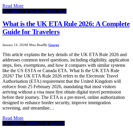
Read More
POLITICS & ELECTIONS 2026
What is the UK ETA Rule 2026: A Complete
Guide for Travelers
January 14, 2026
8 Mins Read
By
George
This article explains the key details of the UK ETA Rule 2026 and
addresses common travel questions, including eligibility, application
steps, fees, exemptions, and how it compares with similar systems
like the US ESTA or Canada ETA. What Is the UK ETA Rule
2026? The UK ETA Rule 2026 refers to the Electronic Travel
Authorisation (ETA) requirement that the United Kingdom will
enforce from 25 February 2026, mandating that most visitors
arriving without a visa must first obtain digital travel permission
before their journey. The ETA is a pre-travel, online authorization
designed to enhance border security, improve immigration
screening, and streamline…
Read More
FINANCE, MONEY & TAXES