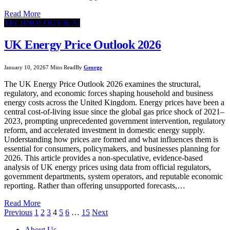
Read More
TECHNOLOGY & AI
UK Energy Price Outlook 2026
January 10, 2026
7 Mins Read
By
George
The UK Energy Price Outlook 2026 examines the structural,
regulatory, and economic forces shaping household and business
energy costs across the United Kingdom. Energy prices have been a
central cost-of-living issue since the global gas price shock of 2021–
2023, prompting unprecedented government intervention, regulatory
reform, and accelerated investment in domestic energy supply.
Understanding how prices are formed and what influences them is
essential for consumers, policymakers, and businesses planning for
2026. This article provides a non-speculative, evidence-based
analysis of UK energy prices using data from official regulators,
government departments, system operators, and reputable economic
reporting. Rather than offering unsupported forecasts,…
Read More
Previous
1
2
3
4
5
6
…
15
Next
About Us