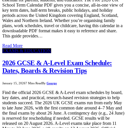
School Term Calendar PDF gives you a concise, all-in-one view of
key term dates, half-term breaks, public holidays, and holiday
periods across the United Kingdom covering England, Scotland,
Wales and Northern Ireland. Whether you’re organising family
plans, work schedules, travel or childcare, having this calendar in a
downloadable PDF format makes it easy to reference and share.
This guide provides…
Read More
EXAMS & EDUCATION
2026 GCSE & A-Level Exam Schedule:
Dates, Boards & Revision Tips
January 15, 2026
7 Mins Read
By
George
Find the official 2026 GCSE & A-Level exam schedules by board,
key dates, and practical, research-based revision strategies to help
students succeed. The 2026 UK GCSE exams run from early May
to late June 2026, with the first common date around 4–7 May and
the final exams by about 26 June. A contingency day (e.g., 24 June)
is reserved for rescheduling if needed. GCSE results will be
released on 20 August 2026. A-Level exams take place from 11