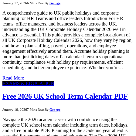
January 17, 2026
6 Mins Read
By
George
A comprehensive guide to UK public holidays and corporate
planning for HR Teams and office leaders Introduction For HR
teams, office managers, and business leaders across the UK,
understanding the UK Corporate Holiday Calendar 2026 well in
advance is essential. This guide provides a complete breakdown of
all UK Corporate Holiday Calendar 2026, how they vary by region,
and how to plan staffing, payroll, operations, and employee
engagement effectively around them. Accurate holiday planning is
more than just ticking dates off a calendar it ensures operational
continuity, compliance with holiday pay requirements, efficient
scheduling, and better employee experience. Whether you’re…
Read More
EXAMS & EDUCATION
Free 2026 UK School Term Calendar PDF
January 16, 2026
7 Mins Read
By
George
Navigate the 2026 academic year with confidence using the
complete UK school term calendar including term dates, holidays,
and a free printable PDF. Planning for the academic year ahead is
essential for parents, students, and educators. The Free 2026 UK