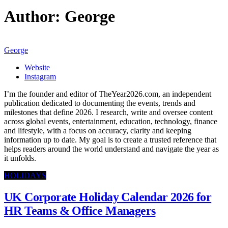
Author:
George
George
Website
Instagram
I’m the founder and editor of TheYear2026.com, an independent
publication dedicated to documenting the events, trends and
milestones that define 2026. I research, write and oversee content
across global events, entertainment, education, technology, finance
and lifestyle, with a focus on accuracy, clarity and keeping
information up to date. My goal is to create a trusted reference that
helps readers around the world understand and navigate the year as
it unfolds.
HOLIDAYS
UK Corporate Holiday Calendar 2026 for
HR Teams & Office Managers