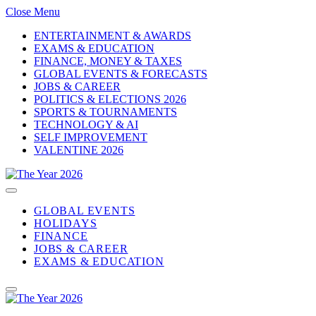
Close Menu
ENTERTAINMENT & AWARDS
EXAMS & EDUCATION
FINANCE, MONEY & TAXES
GLOBAL EVENTS & FORECASTS
JOBS & CAREER
POLITICS & ELECTIONS 2026
SPORTS & TOURNAMENTS
TECHNOLOGY & AI
SELF IMPROVEMENT
VALENTINE 2026
GLOBAL EVENTS
HOLIDAYS
FINANCE
JOBS & CAREER
EXAMS & EDUCATION