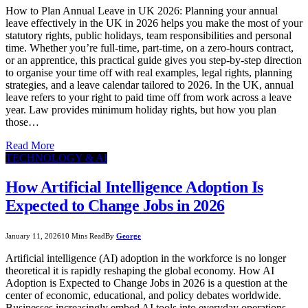
How to Plan Annual Leave in UK 2026: Planning your annual
leave effectively in the UK in 2026 helps you make the most of your
statutory rights, public holidays, team responsibilities and personal
time. Whether you’re full-time, part-time, on a zero-hours contract,
or an apprentice, this practical guide gives you step-by-step direction
to organise your time off with real examples, legal rights, planning
strategies, and a leave calendar tailored to 2026. In the UK, annual
leave refers to your right to paid time off from work across a leave
year. Law provides minimum holiday rights, but how you plan
those…
Read More
TECHNOLOGY & AI
How Artificial Intelligence Adoption Is
Expected to Change Jobs in 2026
January 11, 2026
10 Mins Read
By
George
Artificial intelligence (AI) adoption in the workforce is no longer
theoretical it is rapidly reshaping the global economy. How AI
Adoption is Expected to Change Jobs in 2026 is a question at the
center of economic, educational, and policy debates worldwide.
Businesses increasingly embed AI tools into everyday operations,