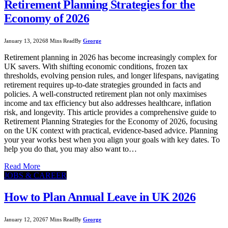
Retirement Planning Strategies for the
Economy of 2026
January 13, 2026
8 Mins Read
By
George
Retirement planning in 2026 has become increasingly complex for
UK savers. With shifting economic conditions, frozen tax
thresholds, evolving pension rules, and longer lifespans, navigating
retirement requires up-to-date strategies grounded in facts and
policies. A well-constructed retirement plan not only maximises
income and tax efficiency but also addresses healthcare, inflation
risk, and longevity. This article provides a comprehensive guide to
Retirement Planning Strategies for the Economy of 2026, focusing
on the UK context with practical, evidence-based advice. Planning
your year works best when you align your goals with key dates. To
help you do that, you may also want to…
Read More
JOBS & CAREER
How to Plan Annual Leave in UK 2026
January 12, 2026
7 Mins Read
By
George