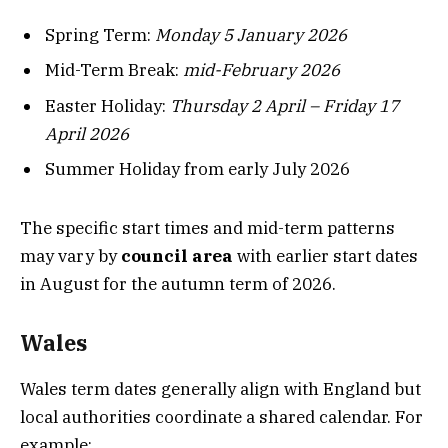
Spring Term:
Monday 5 January 2026
Mid-Term Break:
mid-February 2026
Easter Holiday:
Thursday 2 April – Friday 17
April 2026
Summer Holiday from early July 2026
The specific start times and mid-term patterns
may vary by
council area
with earlier start dates
in August for the autumn term of 2026.
Wales
Wales term dates generally align with England but
local authorities coordinate a shared calendar. For
example: