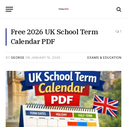
Free 2026 UK School Term
1
Calendar PDF
BY
GEORGE
ON
JANUARY 16, 2026
EXAMS & EDUCATION