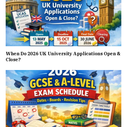
When Do 2026 UK University Applications Open &
Close?