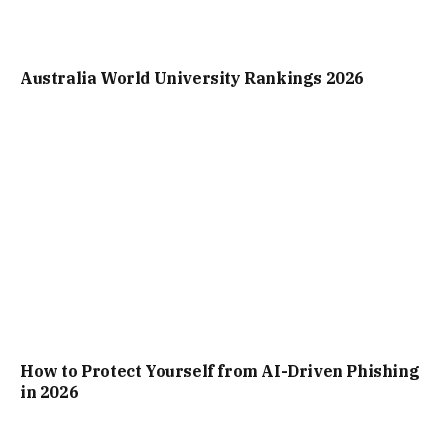
Australia World University Rankings 2026
How to Protect Yourself from AI-Driven Phishing
in 2026