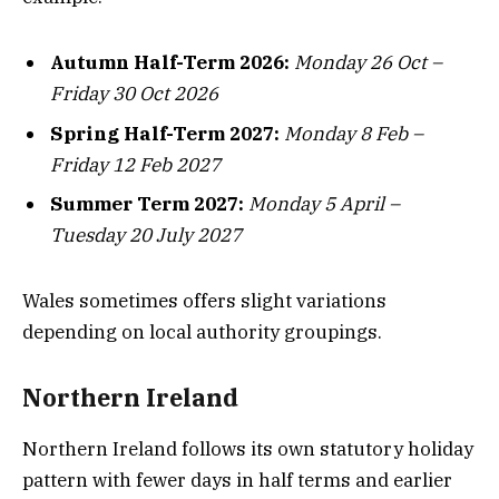
Autumn Half-Term 2026:
Monday 26 Oct –
Friday 30 Oct 2026
Spring Half-Term 2027:
Monday 8 Feb –
Friday 12 Feb 2027
Summer Term 2027:
Monday 5 April –
Tuesday 20 July 2027
Wales sometimes offers slight variations
depending on local authority groupings.
Northern Ireland
Northern Ireland follows its own statutory holiday
pattern with fewer days in half terms and earlier