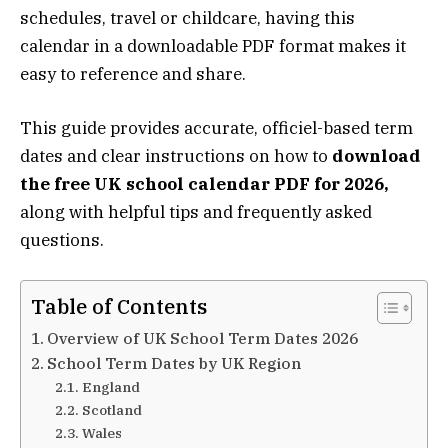
schedules, travel or childcare, having this
calendar in a downloadable PDF format makes it
easy to reference and share.
This guide provides accurate, officiel-based term
dates and clear instructions on how to
download
the free UK school calendar PDF for 2026,
along with helpful tips and frequently asked
questions.
Table of Contents
Overview of UK School Term Dates 2026
School Term Dates by UK Region
England
Scotland
Wales