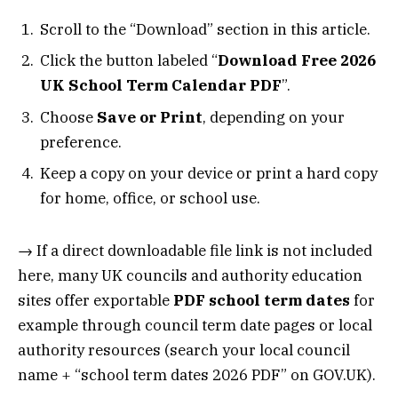
Scroll to the “Download” section in this article.
Click the button labeled “
Download Free 2026
UK School Term Calendar PDF
”.
Choose
Save or Print
, depending on your
preference.
Keep a copy on your device or print a hard copy
for home, office, or school use.
→ If a direct downloadable file link is not included
here, many UK councils and authority education
sites offer exportable
PDF school term dates
for
example through council term date pages or local
authority resources (search your local council
name + “school term dates 2026 PDF” on GOV.UK).