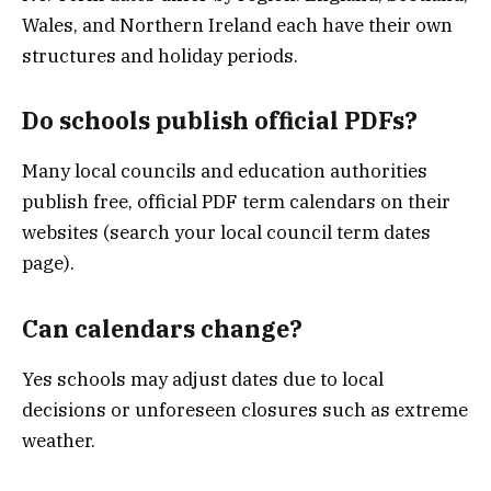
Wales, and Northern Ireland each have their own
structures and holiday periods.
Do schools publish official PDFs?
Many local councils and education authorities
publish free, official PDF term calendars on their
websites (search your local council term dates
page).
Can calendars change?
Yes schools may adjust dates due to local
decisions or unforeseen closures such as extreme
weather.