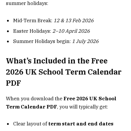
summer holidays:
Mid-Term Break:
12 & 13 Feb 2026
Easter Holidays:
2–10 April 2026
Summer Holidays begin:
1 July 2026
What’s Included in the Free
2026 UK School Term Calendar
PDF
When you download the
Free 2026 UK School
Term Calendar PDF
, you will typically get:
Clear layout of
term start and end dates