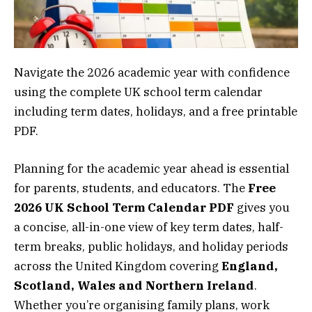
Navigate the 2026 academic year with confidence
using the complete UK school term calendar
including term dates, holidays, and a free printable
PDF.
Planning for the academic year ahead is essential
for parents, students, and educators. The
Free
2026 UK School Term Calendar PDF
gives you
a concise, all-in-one view of key term dates, half-
term breaks, public holidays, and holiday periods
across the United Kingdom covering
England,
Scotland, Wales and Northern Ireland
.
Whether you’re organising family plans, work