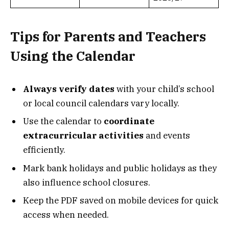
Tips for Parents and Teachers
Using the Calendar
Always verify dates
with your child’s school
or local council calendars vary locally.
Use the calendar to
coordinate
extracurricular activities
and events
efficiently.
Mark bank holidays and public holidays as they
also influence school closures.
Keep the PDF saved on mobile devices for quick
access when needed.