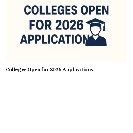
Colleges Open for 2026 Applications