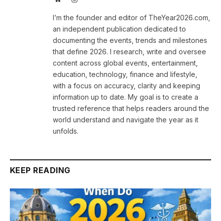
I’m the founder and editor of TheYear2026.com,
an independent publication dedicated to
documenting the events, trends and milestones
that define 2026. I research, write and oversee
content across global events, entertainment,
education, technology, finance and lifestyle,
with a focus on accuracy, clarity and keeping
information up to date. My goal is to create a
trusted reference that helps readers around the
world understand and navigate the year as it
unfolds.
KEEP READING