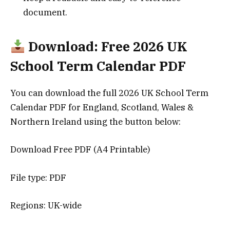
document.
Download: Free 2026 UK
School Term Calendar PDF
You can download the full 2026 UK School Term
Calendar PDF for England, Scotland, Wales &
Northern Ireland using the button below:
Download Free PDF (A4 Printable)
File type: PDF
Regions: UK-wide