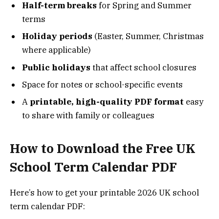
Half-term breaks
for Spring and Summer
terms
Holiday periods
(Easter, Summer, Christmas
where applicable)
Public holidays
that affect school closures
Space for notes or school-specific events
A
printable, high-quality PDF format
easy
to share with family or colleagues
How to Download the Free UK
School Term Calendar PDF
Here’s how to get your printable 2026 UK school
term calendar PDF: