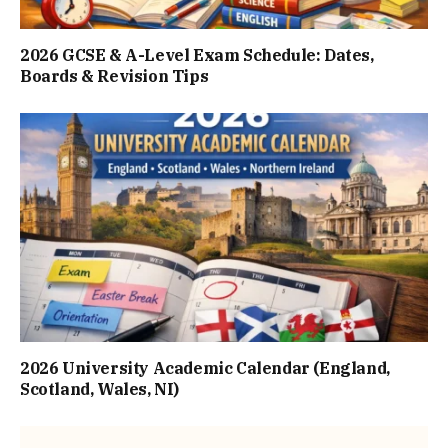
2026 GCSE & A-Level Exam Schedule: Dates,
Boards & Revision Tips
2026 University Academic Calendar (England,
Scotland, Wales, NI)