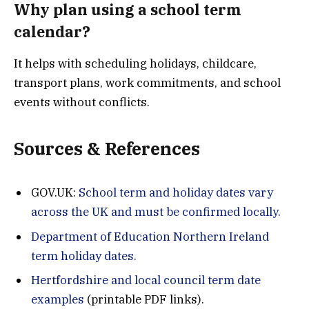
Why plan using a school term
calendar?
It helps with scheduling holidays, childcare,
transport plans, work commitments, and school
events without conflicts.
Sources & References
GOV.UK:
School term and holiday dates vary
across the UK and must be confirmed locally.
Department of Education Northern Ireland
term holiday dates.
Hertfordshire and local council term date
examples
(printable PDF links).