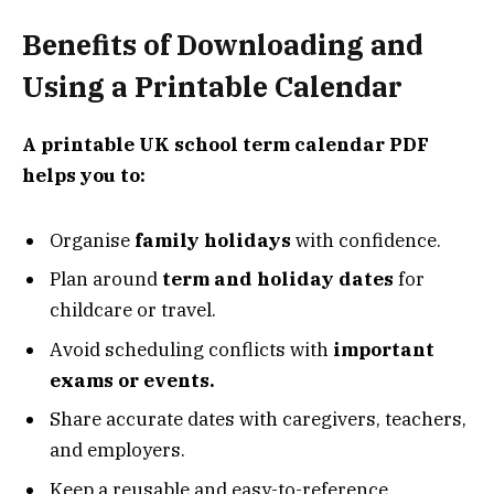
Benefits of Downloading and
Using a Printable Calendar
A printable UK school term calendar PDF
helps you to:
Organise
family holidays
with confidence.
Plan around
term and holiday dates
for
childcare or travel.
Avoid scheduling conflicts with
important
exams or events.
Share accurate dates with caregivers, teachers,
and employers.
Keep a reusable and easy-to-reference