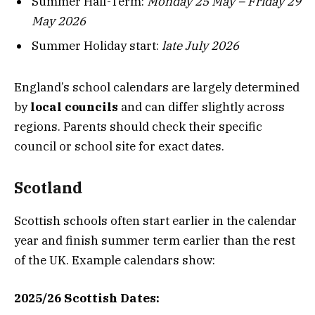
Summer Half-Term:
Monday 25 May – Friday 29
May 2026
Summer Holiday start:
late July 2026
England’s school calendars are largely determined
by
local councils
and can differ slightly across
regions. Parents should check their specific
council or school site for exact dates.
Scotland
Scottish schools often start earlier in the calendar
year and finish summer term earlier than the rest
of the UK. Example calendars show:
2025/26 Scottish Dates: