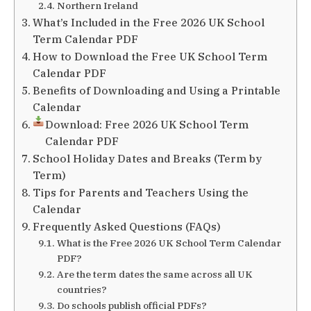
Northern Ireland
What’s Included in the Free 2026 UK School
Term Calendar PDF
How to Download the Free UK School Term
Calendar PDF
Benefits of Downloading and Using a Printable
Calendar
Download: Free 2026 UK School Term
Calendar PDF
School Holiday Dates and Breaks (Term by
Term)
Tips for Parents and Teachers Using the
Calendar
Frequently Asked Questions (FAQs)
What is the Free 2026 UK School Term Calendar
PDF?
Are the term dates the same across all UK
countries?
Do schools publish official PDFs?