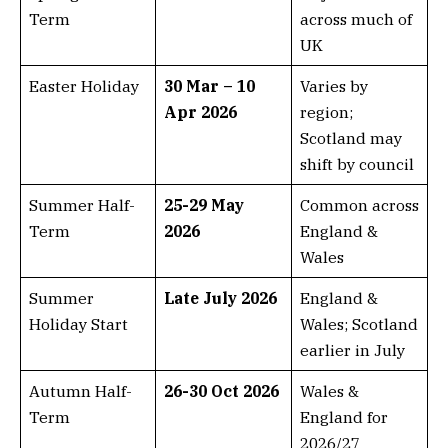
Term
across much of
UK
Easter Holiday
30 Mar – 10
Varies by
Apr 2026
region;
Scotland may
shift by council
Summer Half-
25-29 May
Common across
Term
2026
England &
Wales
Summer
Late July 2026
England &
Holiday Start
Wales; Scotland
earlier in July
Autumn Half-
26-30 Oct 2026
Wales &
Term
England for
2026/27