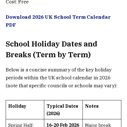
Cost: Free
Download 2026 UK School Term Calendar
PDF
School Holiday Dates and
Breaks (Term by Term)
Below is a concise summary of the key holiday
periods within the UK school calendar in 2026
(note that specific councils or schools may vary):
Holiday
Typical Dates
Notes
(2026)
Spring Half-
16-20 Feb 2026
Major break