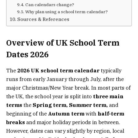
Can calendars change?
Why plan using a school term calendar?
Sources & References
Overview of UK School Term
Dates 2026
The
2026 UK school term calendar
typically
runs from early January through July, after the
major Christmas/New Year break. In most parts of
the UK, the school year is split into
three main
terms
the
Spring term, Summer term,
and
beginning of the
Autumn term
with
half-term
breaks
and major holiday periods in between.
However, dates can vary slightly by region, local