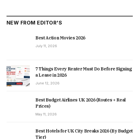
NEW FROM EDITOR'S
Best Action Movies 2026
July 11, 2026
7 Things Every Renter Must Do Before Signing
a Lease in 2026
June 12, 2026
Best Budget Airlines UK 2026 (Routes + Real
Prices)
May 11, 2026
Best Hotels for UK City Breaks 2026 (By Budget
Tier)