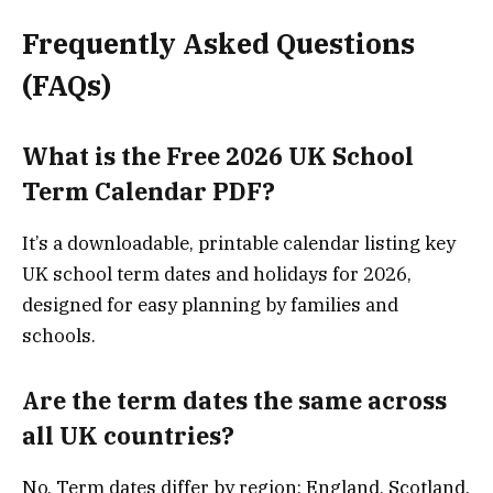
Frequently Asked Questions
(FAQs)
What is the Free 2026 UK School
Term Calendar PDF?
It’s a downloadable, printable calendar listing key
UK school term dates and holidays for 2026,
designed for easy planning by families and
schools.
Are the term dates the same across
all UK countries?
No. Term dates differ by region: England, Scotland,