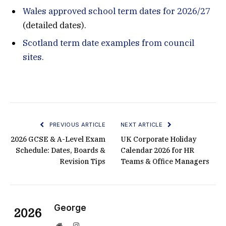
Wales approved school term dates for 2026/27
(detailed dates).
Scotland term date examples from council
sites.
PREVIOUS ARTICLE
NEXT ARTICLE
2026 GCSE & A-Level Exam
UK Corporate Holiday
Schedule: Dates, Boards &
Calendar 2026 for HR
Revision Tips
Teams & Office Managers
George
Website
Instagram