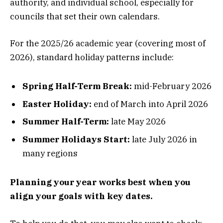
authority, and individual school, especially for
councils that set their own calendars.
For the 2025/26 academic year (covering most of
2026), standard holiday patterns include:
Spring Half-Term Break:
mid-February 2026
Easter Holiday:
end of March into April 2026
Summer Half-Term:
late May 2026
Summer Holidays Start:
late July 2026 in
many regions
Planning your year works best when you
align your goals with key dates.