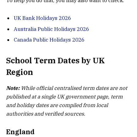
To help you do that, you may also want to check:
UK Bank Holidays 2026
Australia Public Holidays 2026
Canada Public Holidays 2026
School Term Dates by UK
Region
Note:
While official centralised term dates are not
published at a single UK government page, term
and holiday dates are compiled from local
authorities and verified sources.
England