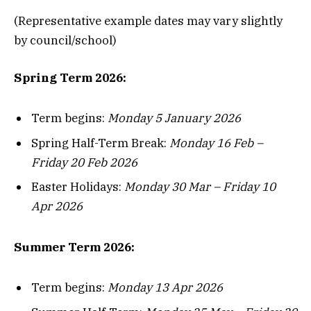
(Representative example dates may vary slightly
by council/school)
Spring Term 2026:
Term begins:
Monday 5 January 2026
Spring Half-Term Break:
Monday 16 Feb –
Friday 20 Feb 2026
Easter Holidays:
Monday 30 Mar – Friday 10
Apr 2026
Summer Term 2026:
Term begins:
Monday 13 Apr 2026