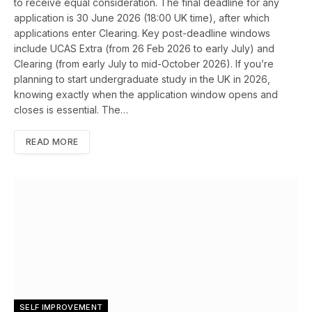
to receive equal consideration. The final deadline for any
application is 30 June 2026 (18:00 UK time), after which
applications enter Clearing. Key post-deadline windows
include UCAS Extra (from 26 Feb 2026 to early July) and
Clearing (from early July to mid-October 2026). If you’re
planning to start undergraduate study in the UK in 2026,
knowing exactly when the application window opens and
closes is essential. The…
READ MORE
SELF IMPROVEMENT