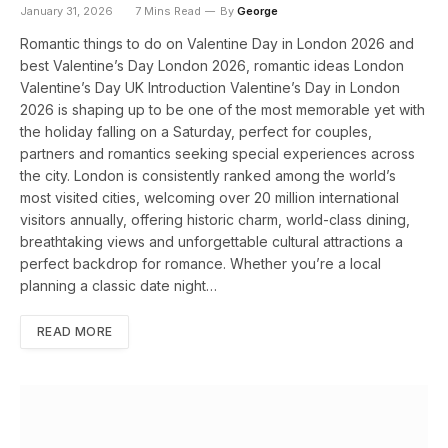
January 31, 2026
7 Mins Read
By
George
Romantic things to do on Valentine Day in London 2026 and
best Valentine’s Day London 2026, romantic ideas London
Valentine’s Day UK Introduction Valentine’s Day in London
2026 is shaping up to be one of the most memorable yet with
the holiday falling on a Saturday, perfect for couples,
partners and romantics seeking special experiences across
the city. London is consistently ranked among the world’s
most visited cities, welcoming over 20 million international
visitors annually, offering historic charm, world-class dining,
breathtaking views and unforgettable cultural attractions a
perfect backdrop for romance. Whether you’re a local
planning a classic date night…
READ MORE