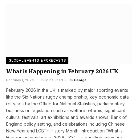
GLOBAL EVENTS & FORECASTS
What is Happening in February 2026 UK
February 1, 2026
12 Mins Read
By
George
February 2026 in the UK is marked by major sporting events
like the Six Nations rugby championship, key economic data
releases by the Office for National Statistics, parliamentary
business on legislation such as welfare reforms, significant
cultural festivals, art exhibitions and awards shows, Bank of
England policy setting, and celebrations including Chinese
New Year and LGBT+ History Month. Introduction “What is
Happening in February 2026 UK?” is a question many are