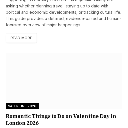
asking whether planning travel, staying up to date with
political and economic developments, or tracking cultural life.
This guide provides a detailed, evidence-based and human-
focused overview of major happenings…
READ MORE
VALENTINE 2026
Romantic Things to Do on Valentine Day in
London 2026