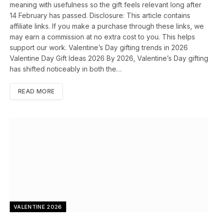
meaning with usefulness so the gift feels relevant long after
14 February has passed. Disclosure: This article contains
affiliate links. If you make a purchase through these links, we
may earn a commission at no extra cost to you. This helps
support our work. Valentine’s Day gifting trends in 2026
Valentine Day Gift Ideas 2026 By 2026, Valentine’s Day gifting
has shifted noticeably in both the…
READ MORE
VALENTINE 2026