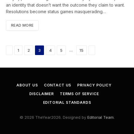
an identity that doesn’t want the outcome they claim to want.
Resolutions become status games masquerading…
READ MORE
Previous
Next
…
1
2
3
4
5
15
ABOUT US
CONTACT US
PRIVACY POLICY
DISCLAIMER
TERMS OF SERVICE
EDITORIAL STANDARDS
© 2026 TheYear2026. Designed by
Editorial Team
.