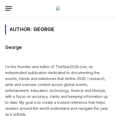
AUTHOR:
GEORGE
George
Website
Instagram
I’m the founder and editor of TheYear2026.com, an
independent publication dedicated to documenting the
events, trends and milestones that define 2026. I research,
write and oversee content across global events,
entertainment, education, technology, finance and lifestyle,
with a focus on accuracy, clarity and keeping information up
to date. My goal is to create a trusted reference that helps
readers around the world understand and navigate the year
as it unfolds.