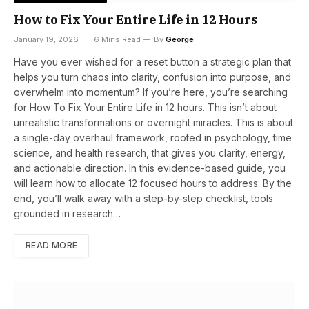
How to Fix Your Entire Life in 12 Hours
January 19, 2026
6 Mins Read
By
George
Have you ever wished for a reset button a strategic plan that
helps you turn chaos into clarity, confusion into purpose, and
overwhelm into momentum? If you’re here, you’re searching
for How To Fix Your Entire Life in 12 hours. This isn’t about
unrealistic transformations or overnight miracles. This is about
a single-day overhaul framework, rooted in psychology, time
science, and health research, that gives you clarity, energy,
and actionable direction. In this evidence-based guide, you
will learn how to allocate 12 focused hours to address: By the
end, you’ll walk away with a step-by-step checklist, tools
grounded in research…
READ MORE