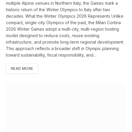
multiple Alpine venues in Northern Italy, the Games mark a
historic return of the Winter Olympics to Italy after two
decades. What the Winter Olympics 2026 Represents Unlike
compact, single-city Olympics of the past, the Milan Cortina
2026 Winter Games adopt a multi-city, multi-region hosting
model designed to reduce costs, reuse existing
infrastructure, and promote long-term regional development.
This approach reflects a broader shift in Olympic planning
toward sustainability, fiscal responsibility, and…
READ MORE