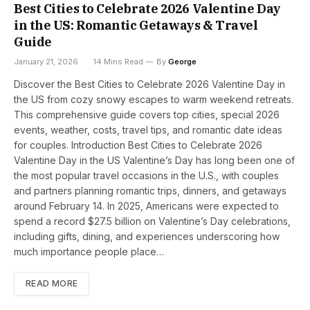
Best Cities to Celebrate 2026 Valentine Day
in the US: Romantic Getaways & Travel
Guide
January 21, 2026
14 Mins Read
By
George
Discover the Best Cities to Celebrate 2026 Valentine Day in
the US from cozy snowy escapes to warm weekend retreats.
This comprehensive guide covers top cities, special 2026
events, weather, costs, travel tips, and romantic date ideas
for couples. Introduction Best Cities to Celebrate 2026
Valentine Day in the US Valentine’s Day has long been one of
the most popular travel occasions in the U.S., with couples
and partners planning romantic trips, dinners, and getaways
around February 14. In 2025, Americans were expected to
spend a record $27.5 billion on Valentine’s Day celebrations,
including gifts, dining, and experiences underscoring how
much importance people place…
READ MORE