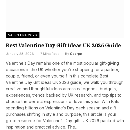
VALENTINE 2026
Best Valentine Day Gift Ideas UK 2026 Guide
January 28, 2026
7 Mins Read
By
George
Valentine’s Day remains one of the most popular gift-giving
occasions in the UK whether you’re shopping for a partner,
couple, friend, or even yourself. In this complete Best
Valentine Day Gift ideas UK 2026 guide, we walk you through
creative and thoughtful ideas across categories, budgets,
experiences, trends backed by UK research, and top tips to
choose the perfect expressions of love this year. With Brits
spending billions on Valentine’s Day each season and gift
purchases shifting in style and purpose, this article is your
go-to resource for Valentine’s Day gifts UK 2026 packed with
inspiration and practical advice. The…