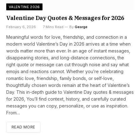
VALENTINE 2026
Valentine Day Quotes & Messages for 2026
February 6, 2026
7 Mins Read
By
George
Meaningful words for love, friendship, and connection in a
modern world Valentine’s Day in 2026 arrives at a time when
words matter more than ever. In an age of instant messages,
disappearing stories, and long-distance connections, the
right quote or message can cut through noise and say what
emojis and reactions cannot. Whether you’re celebrating
romantic love, friendship, family bonds, or self-love,
thoughtfully chosen words remain at the heart of Valentine’s
Day. This in-depth guide to Valentine Day quotes & messages
for 2026, You’ll find context, history, and carefully curated
messages you can copy, personalize, or use as inspiration.
From…
READ MORE