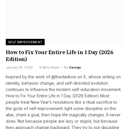
SELF IMPROVEMENT
How to Fix Your Entire Life in 1 Day (2026
Edition)
January 18, 2026
8 Mins Read
By
George
Inspired by the work of @thedankoe on X, whose writing on
identity, behavior change, and self-directed evolution
continues to influence the modern self-education movement.
How to Fix Your Entire Life in 1 Day (2026 Edition) Most
people treat New Year’s resolutions like a ritual sacrifice to
the gods of self-improvement: light some discipline on the
altar, chant a goal, then hope life magically changes. It never
does. Not because people are lazy or stupid, but because
they approach change backward. They try to out-discipline