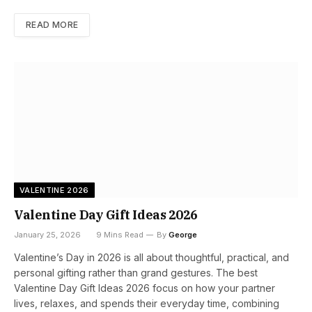
READ MORE
VALENTINE 2026
Valentine Day Gift Ideas 2026
January 25, 2026
9 Mins Read
By
George
Valentine’s Day in 2026 is all about thoughtful, practical, and
personal gifting rather than grand gestures. The best
Valentine Day Gift Ideas 2026 focus on how your partner
lives, relaxes, and spends their everyday time, combining