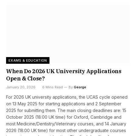
EXAMS & EDUCATION
When Do 2026 UK University Applications
Open & Close?
January 20, 2026
6 Mins Read
By
George
For 2026 UK university applications, the UCAS cycle opened
on 13 May 2025 for starting applications and 2 September
2025 for submitting them. The main closing deadlines are: 15
October 2025 (18:00 UK time) for Oxford, Cambridge and
most Medicine/Dentistry/Veterinary courses, and 14 January
2026 (18:00 UK time) for most other undergraduate courses