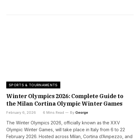
SPORTS & TOURNAMENTS
Winter Olympics 2026: Complete Guide to
the Milan Cortina Olympic Winter Games
February 6, 2026
6 Mins Read
By
George
The Winter Olympics 2026, officially known as the XXV
Olympic Winter Games, will take place in Italy from 6 to 22
February 2026. Hosted across Milan, Cortina d’Ampezzo, and