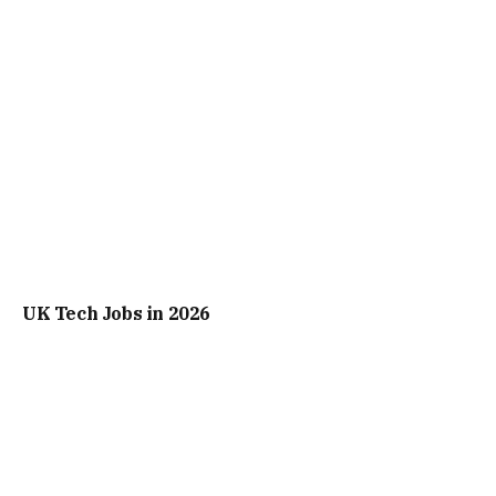
UK Tech Jobs in 2026