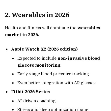
2.
Wearables in 2026
Health and fitness will dominate the
wearables
market in 2026.
Apple Watch X2 (2026 edition)
Expected to include
non-invasive blood
glucose monitoring
.
Early-stage blood pressure tracking.
Even better integration with AR glasses.
Fitbit 2026 Series
AI-driven coaching.
Stress and sleep optimization using