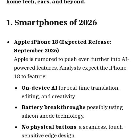
home tech, cars, and beyond.
1.
Smartphones of 2026
Apple iPhone 18 (Expected Release:
September 2026)
Apple is rumored to push even further into AI-
powered features. Analysts expect the iPhone
18 to feature:
On-device AI
for real-time translation,
editing, and creativity.
Battery breakthroughs
possibly using
silicon anode technology.
No physical buttons
, a seamless, touch-
sensitive edge design.