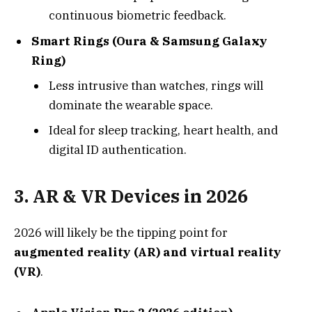
continuous biometric feedback.
Smart Rings (Oura & Samsung Galaxy
Ring)
Less intrusive than watches, rings will
dominate the wearable space.
Ideal for sleep tracking, heart health, and
digital ID authentication.
3.
AR & VR Devices in 2026
2026 will likely be the tipping point for
augmented reality (AR) and virtual reality
(VR)
.