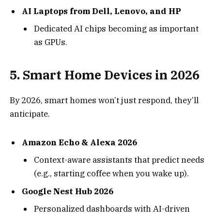
AI Laptops from Dell, Lenovo, and HP
Dedicated AI chips becoming as important
as GPUs.
5.
Smart Home Devices in 2026
By 2026, smart homes won’t just respond, they’ll
anticipate.
Amazon Echo & Alexa 2026
Context-aware assistants that predict needs
(e.g., starting coffee when you wake up).
Google Nest Hub 2026
Personalized dashboards with AI-driven