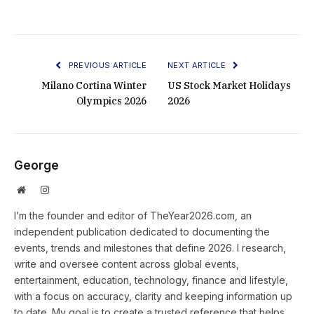
PREVIOUS ARTICLE
NEXT ARTICLE
Milano Cortina Winter
US Stock Market Holidays
Olympics 2026
2026
George
Website
Instagram
I’m the founder and editor of TheYear2026.com, an
independent publication dedicated to documenting the
events, trends and milestones that define 2026. I research,
write and oversee content across global events,
entertainment, education, technology, finance and lifestyle,
with a focus on accuracy, clarity and keeping information up
to date. My goal is to create a trusted reference that helps