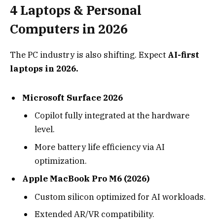
4
Laptops & Personal
Computers in 2026
The PC industry is also shifting. Expect
AI-first
laptops in 2026.
Microsoft Surface 2026
Copilot fully integrated at the hardware
level.
More battery life efficiency via AI
optimization.
Apple MacBook Pro M6 (2026)
Custom silicon optimized for AI workloads.
Extended AR/VR compatibility.