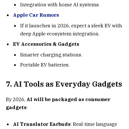
Integration with home AI systems.
Apple Car Rumors
If it launches in 2026, expect a sleek EV with
deep Apple ecosystem integration.
EV Accessories & Gadgets
Smarter charging stations.
Portable EV batteries.
7.
AI Tools as Everyday Gadget
s
By 2026,
AI will be packaged as consumer
gadgets
:
AI Translator Earbuds
: Real-time language