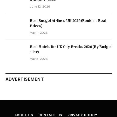
June 12, 2026
Best Budget Airlines UK 2026 (Routes + Real
Prices)
May 11, 2026
Best Hotels for UK City Breaks 2026 (By Budget
Tier)
May 8, 2026
ADVERTISEMENT
ABOUT US
CONTACT US
PRIVACY POLICY