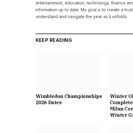
entertainment, education, technology, finance and 
information up to date. My goal is to create a tru
understand and navigate the year as it unfolds.
KEEP READING
Wimbledon Championships
Winter O
2026 Dates
Complete 
Milan Cor
Winter 