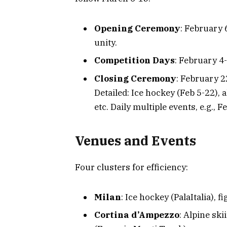
Opening Ceremony
: February
unity.
Competition Days
: February 4-
Closing Ceremony
: February 2
Detailed: Ice hockey (Feb 5-22), a
etc. Daily multiple events, e.g., 
Venues and Events
Four clusters for efficiency:
Milan
: Ice hockey (PalaItalia),
Cortina d’Ampezzo
: Alpine sk