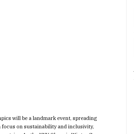
ics will be a landmark event, spreading
 focus on sustainability and inclusivity,