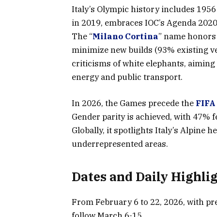
Italy’s Olympic history includes 1956
in 2019, embraces IOC’s Agenda 2020 f
The “
Milano Cortina
” name honors t
minimize new builds (93% existing v
criticisms of white elephants, aimin
energy and public transport.
In 2026, the Games precede the
FIFA
Gender parity is achieved, with 47% fe
Globally, it spotlights Italy’s Alpine
underrepresented areas.
Dates and Daily Highli
From February 6 to 22, 2026, with pr
follow March 6-15.