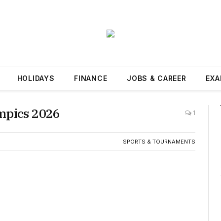
HOLIDAYS
FINANCE
JOBS & CAREER
EXA
mpics 2026
1
SPORTS & TOURNAMENTS