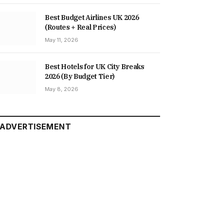
Best Budget Airlines UK 2026
(Routes + Real Prices)
May 11, 2026
Best Hotels for UK City Breaks
2026 (By Budget Tier)
May 8, 2026
ADVERTISEMENT