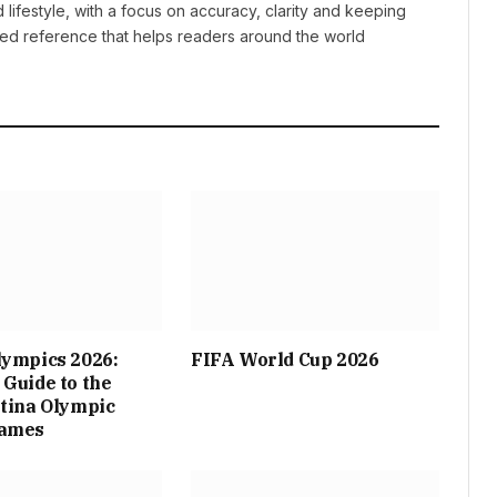
lifestyle, with a focus on accuracy, clarity and keeping
sted reference that helps readers around the world
lympics 2026:
FIFA World Cup 2026
Guide to the
tina Olympic
Games