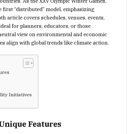
countries. As the XXV Olympic Winter Games,
e first “distributed” model, emphasizing
th article covers schedules, venues, events,
 ideal for planners, educators, or those
 neutral view on environmental and economic
 align with global trends like climate action.
ures
ity Initiatives
 Unique Features