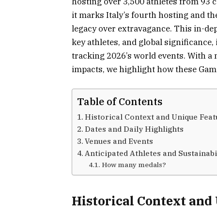
hosting over 3,500 athletes from 93 
it marks Italy’s fourth hosting and th
legacy over extravagance. This in-dep
key athletes, and global significance,
tracking 2026’s world events. With a
impacts, we highlight how these Games
Table of Contents
Historical Context and Unique Feat
Dates and Daily Highlights
Venues and Events
Anticipated Athletes and Sustainabil
How many medals?
Historical Context and