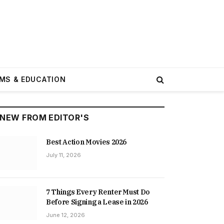
MS & EDUCATION
NEW FROM EDITOR'S
Best Action Movies 2026
July 11, 2026
7 Things Every Renter Must Do
Before Signing a Lease in 2026
June 12, 2026