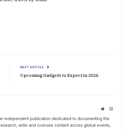
NEXT ARTICLE
Upcoming Gadgets to Expect in 2026
Website
Instagram
an independent publication dedicated to documenting the
 research, write and oversee content across global events,