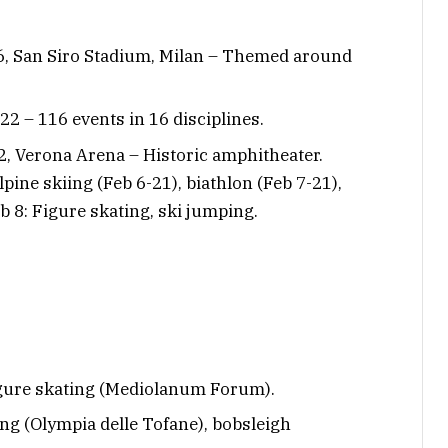
 6, San Siro Stadium, Milan – Themed around
22 – 116 events in 16 disciplines.
2, Verona Arena – Historic amphitheater.
lpine skiing (Feb 6-21), biathlon (Feb 7-21),
Feb 8: Figure skating, ski jumping.
 figure skating (Mediolanum Forum).
iing (Olympia delle Tofane), bobsleigh