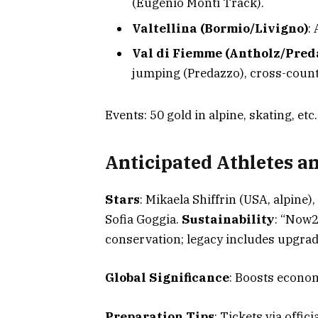
(Eugenio Monti Track).
Valtellina (Bormio/Livigno)
:
Val di Fiemme (Antholz/Pred
jumping (Predazzo), cross-count
Events: 50 gold in alpine, skating, etc
Anticipated Athletes an
Stars
: Mikaela Shiffrin (USA, alpine)
Sofia Goggia.
Sustainability
: “Now2
conservation; legacy includes upgrad
Global Significance
: Boosts econom
Preparation Tips
: Tickets via officia