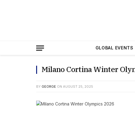
GLOBAL EVENTS
Milano Cortina Winter Oly
BY
GEORGE
ON
AUGUST 25, 2025