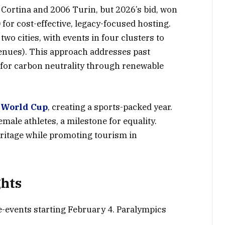
 Cortina and 2006 Turin, but 2026’s bid, won
or cost-effective, legacy-focused hosting.
wo cities, with events in four clusters to
enues). This approach addresses past
g for carbon neutrality through renewable
 World Cup
, creating a sports-packed year.
male athletes, a milestone for equality.
 heritage while promoting tourism in
ghts
e-events starting February 4. Paralympics