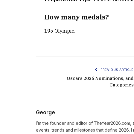
How many medals?
195 Olympic.
PREVIOUS ARTICLE
Oscars 2026 Nominations, and
Categories
George
I’m the founder and editor of TheYear2026.com, 
events, trends and milestones that define 2026. I