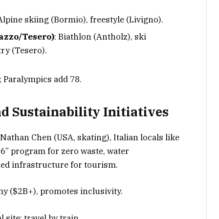
 Alpine skiing (Bormio), freestyle (Livigno).
azzo/Tesero)
: Biathlon (Antholz), ski
ry (Tesero).
.; Paralympics add 78.
d Sustainability Initiatives
, Nathan Chen (USA, skating), Italian locals like
6” program for zero waste, water
ed infrastructure for tourism.
y ($2B+), promotes inclusivity.
l site; travel by train.