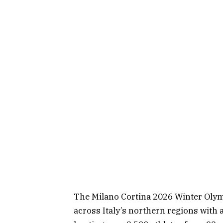
The Milano Cortina 2026 Winter Olymp
across Italy’s northern regions with a