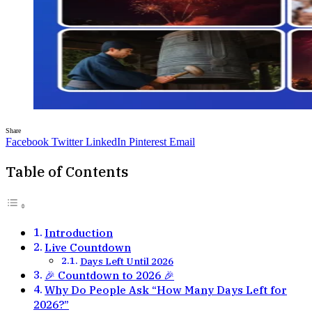
Share
Facebook
Twitter
LinkedIn
Pinterest
Email
Table of Contents
Introduction
Live Countdown
Days Left Until 2026
🎉 Countdown to 2026 🎉
Why Do People Ask “How Many Days Left for
2026?”