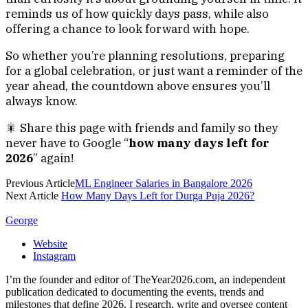
reminds us of how quickly days pass, while also
offering a chance to look forward with hope.
So whether you’re planning resolutions, preparing
for a global celebration, or just want a reminder of the
year ahead, the countdown above ensures you’ll
always know.
🎇 Share this page with friends and family so they
never have to Google “
how many days left for
2026
” again!
Previous Article
ML Engineer Salaries in Bangalore 2026
Next Article
How Many Days Left for Durga Puja 2026?
George
Website
Instagram
I’m the founder and editor of TheYear2026.com, an independent
publication dedicated to documenting the events, trends and
milestones that define 2026. I research, write and oversee content