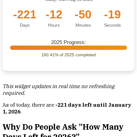
-221
-12
-50
-20
Days
Hours
Minutes
Seconds
2025 Progress:
160.41% of 2025 completed
This widget updates in real time no refreshing
required.
As of today, there are
-221 days left until January
1, 2026
.
Why Do People Ask “How Many
Days Left for 2026?”