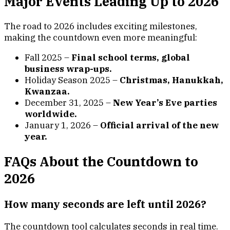
Major Events Leading Up to 2026
The road to 2026 includes exciting milestones,
making the countdown even more meaningful:
Fall 2025 –
Final school terms, global
business wrap-ups.
Holiday Season 2025 –
Christmas, Hanukkah,
Kwanzaa.
December 31, 2025 –
New Year’s Eve parties
worldwide.
January 1, 2026 –
Official arrival of the new
year.
FAQs About the Countdown to
2026
How many seconds are left until 2026?
The countdown tool calculates seconds in real time.