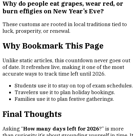
Why do people eat grapes, wear red, or
burn effigies on New Year’s Eve?
These customs are rooted in local traditions tied to
luck, prosperity, or renewal.
Why Bookmark This Page
Unlike static articles, this countdown never goes out
of date. It refreshes live, making it one of the most
accurate ways to track time left until 2026.
Students use it to stay on top of exam schedules.
Travelers use it to plan holiday bookings.
Families use it to plan festive gatherings.
Final Thoughts
Asking “
How many days left for 2026
?” is more
than curiosity it’s about grounding yourself in time. It