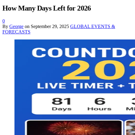
How Many Days Left for 2026
0
By
George
on
September 29, 2025
GLOBAL EVENTS &
FORECASTS