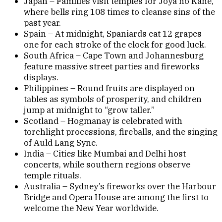
Japan – Families visit temples for Joya no Kane,
where bells ring 108 times to cleanse sins of the
past year.
Spain – At midnight, Spaniards eat 12 grapes
one for each stroke of the clock for good luck.
South Africa – Cape Town and Johannesburg
feature massive street parties and fireworks
displays.
Philippines – Round fruits are displayed on
tables as symbols of prosperity, and children
jump at midnight to “grow taller.”
Scotland – Hogmanay is celebrated with
torchlight processions, fireballs, and the singing
of Auld Lang Syne.
India – Cities like Mumbai and Delhi host
concerts, while southern regions observe
temple rituals.
Australia – Sydney’s fireworks over the Harbour
Bridge and Opera House are among the first to
welcome the New Year worldwide.