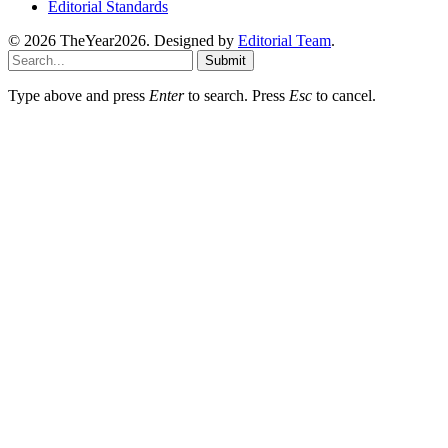
Editorial Standards
© 2026 TheYear2026. Designed by
Editorial Team
.
Submit
Type above and press
Enter
to search. Press
Esc
to cancel.