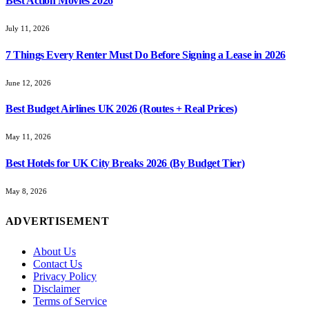
Best Action Movies 2026
July 11, 2026
7 Things Every Renter Must Do Before Signing a Lease in 2026
June 12, 2026
Best Budget Airlines UK 2026 (Routes + Real Prices)
May 11, 2026
Best Hotels for UK City Breaks 2026 (By Budget Tier)
May 8, 2026
ADVERTISEMENT
About Us
Contact Us
Privacy Policy
Disclaimer
Terms of Service