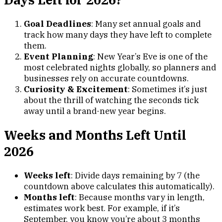
Goal Deadlines
: Many set annual goals and
track how many days they have left to complete
them.
Event Planning
: New Year’s Eve is one of the
most celebrated nights globally, so planners and
businesses rely on accurate countdowns.
Curiosity & Excitement
: Sometimes it’s just
about the thrill of watching the seconds tick
away until a brand-new year begins.
Weeks and Months Left Until
2026
Weeks left
: Divide days remaining by 7 (the
countdown above calculates this automatically).
Months left
: Because months vary in length,
estimates work best. For example, if it’s
September, you know you’re about 3 months