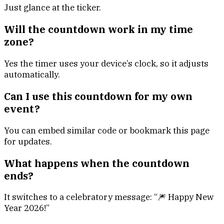
Just glance at the ticker.
Will the countdown work in my time
zone?
Yes the timer uses your device’s clock, so it adjusts
automatically.
Can I use this countdown for my own
event?
You can embed similar code or bookmark this page
for updates.
What happens when the countdown
ends?
It switches to a celebratory message: “🎆 Happy New
Year 2026!”