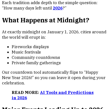
Each tradition adds depth to the simple question:
“How many days left until
2026
?”
What Happens at Midnight?
At exactly midnight on January 1, 2026, cities around
the world will erupt in:
Fireworks displays
Music festivals
Community countdowns
Private family gatherings
Our countdown tool automatically flips to “Happy
New Year 2026!” so you can leave it open during your
celebration.
READ MORE:
AI Tools and Predictions
in 2026