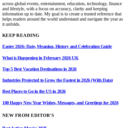
across global events, entertainment, education, technology, finance
and lifestyle, with a focus on accuracy, clarity and keeping
information up to date. My goal is to create a trusted reference that
helps readers around the world understand and navigate the year as
it unfolds.
KEEP READING
Easter 2026: Date, Meaning, History and Celebration Guide
What is Happening in February 2026 UK
Top 5 Best Vacation Destinations in 2026
Industries Projected to Grow the Fastest in 2026 (With Data)
Best Places to Go in the US in 2026
100 Happy New Year Wishes, Messages, and Greetings for 2026
NEW FROM EDITOR'S