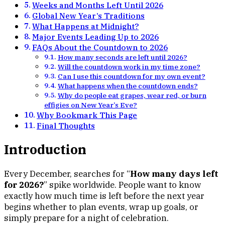
Weeks and Months Left Until 2026
Global New Year’s Traditions
What Happens at Midnight?
Major Events Leading Up to 2026
FAQs About the Countdown to 2026
How many seconds are left until 2026?
Will the countdown work in my time zone?
Can I use this countdown for my own event?
What happens when the countdown ends?
Why do people eat grapes, wear red, or burn
effigies on New Year’s Eve?
Why Bookmark This Page
Final Thoughts
Introduction
Every December, searches for “
How many days left
for 2026?
” spike worldwide. People want to know
exactly how much time is left before the next year
begins whether to plan events, wrap up goals, or
simply prepare for a night of celebration.