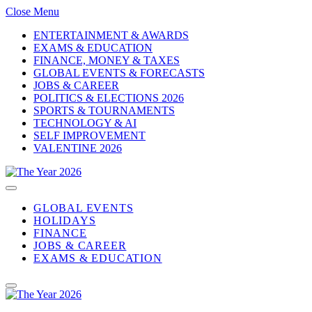
Close Menu
ENTERTAINMENT & AWARDS
EXAMS & EDUCATION
FINANCE, MONEY & TAXES
GLOBAL EVENTS & FORECASTS
JOBS & CAREER
POLITICS & ELECTIONS 2026
SPORTS & TOURNAMENTS
TECHNOLOGY & AI
SELF IMPROVEMENT
VALENTINE 2026
GLOBAL EVENTS
HOLIDAYS
FINANCE
JOBS & CAREER
EXAMS & EDUCATION