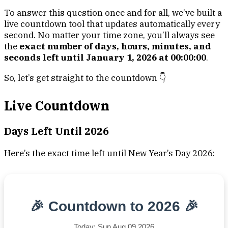
To answer this question once and for all, we’ve built a
live countdown tool that updates automatically every
second. No matter your time zone, you’ll always see
the
exact number of days, hours, minutes, and
seconds left until January 1, 2026 at 00:00:00
.
So, let’s get straight to the countdown 👇
Live Countdown
Days Left Until 2026
Here’s the exact time left until New Year’s Day 2026:
🎉 Countdown to 2026 🎉
Today: Sun Aug 09 2026