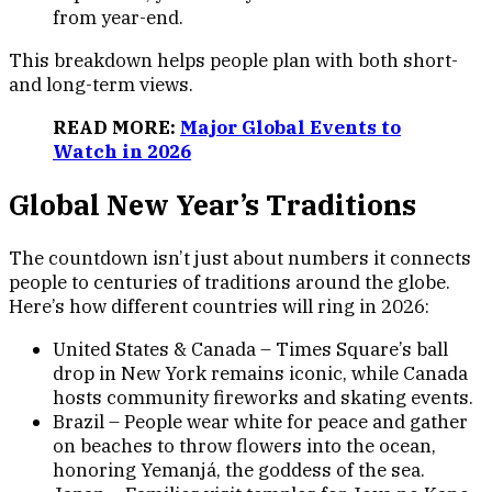
from year-end.
This breakdown helps people plan with both short-
and long-term views.
READ MORE:
Major Global Events to
Watch in 2026
Global New Year’s Traditions
The countdown isn’t just about numbers it connects
people to centuries of traditions around the globe.
Here’s how different countries will ring in 2026:
United States & Canada – Times Square’s ball
drop in New York remains iconic, while Canada
hosts community fireworks and skating events.
Brazil – People wear white for peace and gather
on beaches to throw flowers into the ocean,
honoring Yemanjá, the goddess of the sea.