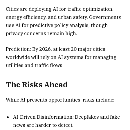
Cities are deploying AI for traffic optimization,
energy efficiency, and urban safety. Governments
use AI for predictive policy analysis, though
privacy concerns remain high.
Prediction: By 2026, at least 20 major cities
worldwide will rely on AI systems for managing
utilities and traffic flows.
The Risks Ahead
While AI presents opportunities, risks include:
AI-Driven Disinformation: Deepfakes and fake
news are harder to detect.