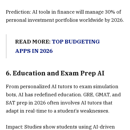
Prediction: AI tools in finance will manage 30% of
personal investment portfolios worldwide by 2026.
READ MORE:
TOP BUDGETING
APPS IN 2026
6.
Education and Exam Prep A
I
From personalized AI tutors to exam simulation
bots, AI has redefined education. GRE, GMAT, and
SAT prep in 2026 often involves AI tutors that
adapt in real-time to a student’s weaknesses.
Impact: Studies show students using AI-driven