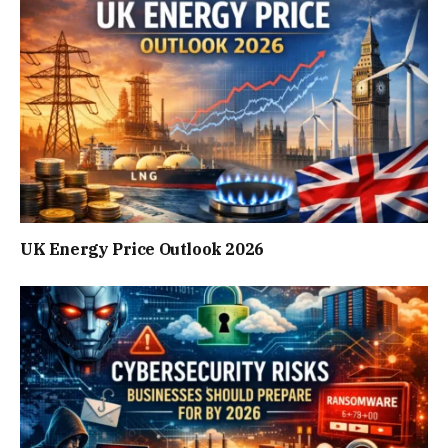
UK Energy Price Outlook 2026