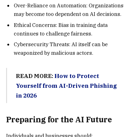
Over-Reliance on Automation: Organizations
may become too dependent on AI decisions.
Ethical Concerns: Bias in training data
continues to challenge fairness.
Cybersecurity Threats: AI itself can be
weaponized by malicious actors.
READ MORE:
How to Protect
Yourself from AI-Driven Phishing
in 2026
Preparing for the AI Future
Individuals and businesses should: