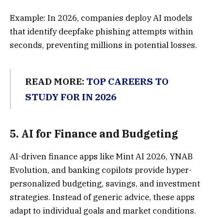
Example: In 2026, companies deploy AI models
that identify deepfake phishing attempts within
seconds, preventing millions in potential losses.
READ MORE:
TOP CAREERS TO
STUDY FOR IN 2026
5.
AI for Finance and Budgetin
g
AI-driven finance apps like Mint AI 2026, YNAB
Evolution, and banking copilots provide hyper-
personalized budgeting, savings, and investment
strategies. Instead of generic advice, these apps
adapt to individual goals and market conditions.