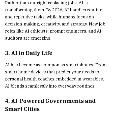
Rather than outright replacing jobs, AI is
transforming them. By 2026, AI handles routine
and repetitive tasks, while humans focus on
decision-making, creativity, and strategy. New job
roles like AI ethicists, prompt engineers, and AI
auditors are emerging.
3.
AI in Daily Lif
e
AI has become as common as smartphones. From
smart home devices that predict your needs to
personal health coaches embedded in wearables,
AI blends seamlessly into everyday routines.
4.
AI-Powered Governments and
Smart Citie
s