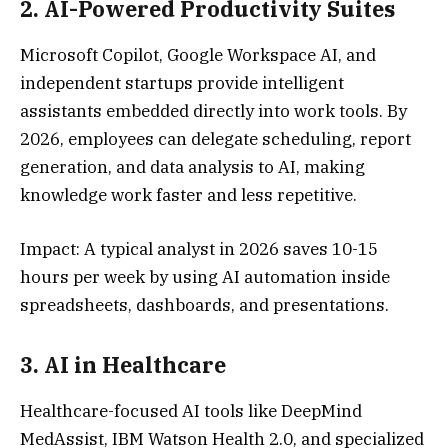
2.
AI-Powered Productivity Suite
s
Microsoft Copilot, Google Workspace AI, and
independent startups provide intelligent
assistants embedded directly into work tools. By
2026, employees can delegate scheduling, report
generation, and data analysis to AI, making
knowledge work faster and less repetitive.
Impact: A typical analyst in 2026 saves 10-15
hours per week by using AI automation inside
spreadsheets, dashboards, and presentations.
3.
AI in Healthcar
e
Healthcare-focused AI tools like DeepMind
MedAssist, IBM Watson Health 2.0, and specialized