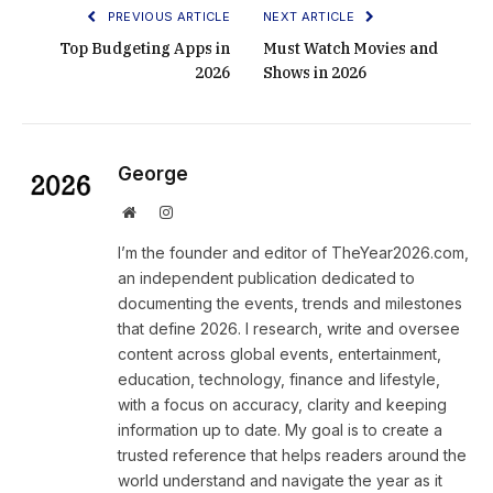
PREVIOUS ARTICLE
NEXT ARTICLE
Top Budgeting Apps in
Must Watch Movies and
2026
Shows in 2026
George
Website
Instagram
I’m the founder and editor of TheYear2026.com,
an independent publication dedicated to
documenting the events, trends and milestones
that define 2026. I research, write and oversee
content across global events, entertainment,
education, technology, finance and lifestyle,
with a focus on accuracy, clarity and keeping
information up to date. My goal is to create a
trusted reference that helps readers around the
world understand and navigate the year as it