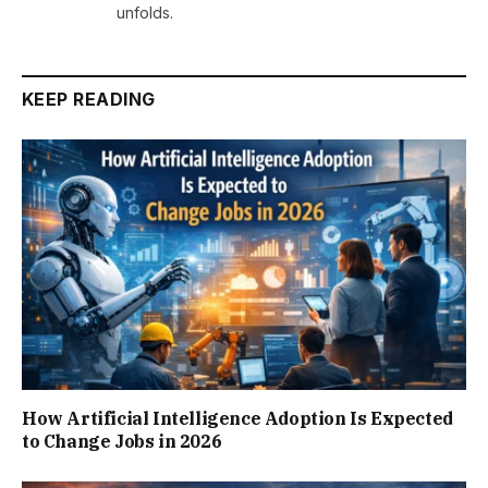
unfolds.
KEEP READING
How Artificial Intelligence Adoption Is Expected
to Change Jobs in 2026