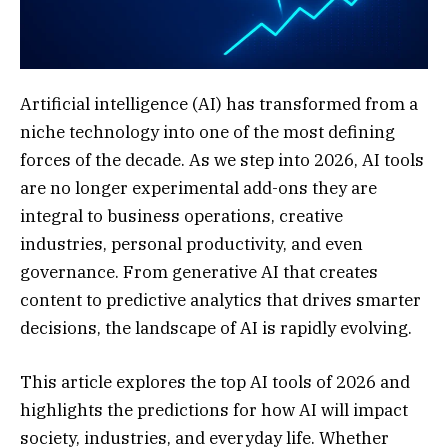
Artificial intelligence (AI) has transformed from a
niche technology into one of the most defining
forces of the decade. As we step into 2026, AI tools
are no longer experimental add-ons they are
integral to business operations, creative
industries, personal productivity, and even
governance. From generative AI that creates
content to predictive analytics that drives smarter
decisions, the landscape of AI is rapidly evolving.
This article explores the top AI tools of 2026 and
highlights the predictions for how AI will impact
society, industries, and everyday life. Whether