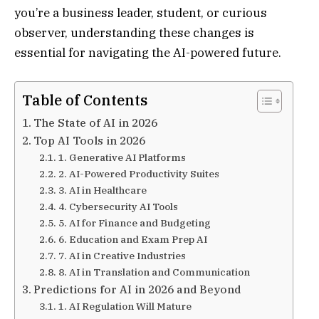
you’re a business leader, student, or curious
observer, understanding these changes is
essential for navigating the AI-powered future.
Table of Contents
The State of AI in 2026
Top AI Tools in 2026
1. Generative AI Platforms
2. AI-Powered Productivity Suites
3. AI in Healthcare
4. Cybersecurity AI Tools
5. AI for Finance and Budgeting
6. Education and Exam Prep AI
7. AI in Creative Industries
8. AI in Translation and Communication
Predictions for AI in 2026 and Beyond
1. AI Regulation Will Mature