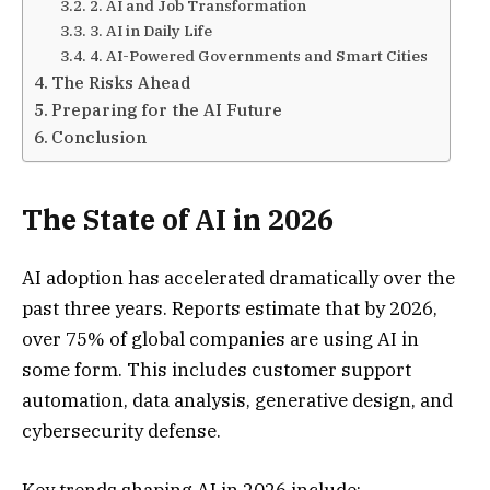
2. AI and Job Transformation
3. AI in Daily Life
4. AI-Powered Governments and Smart Cities
The Risks Ahead
Preparing for the AI Future
Conclusion
The State of AI in 2026
AI adoption has accelerated dramatically over the
past three years. Reports estimate that by 2026,
over 75% of global companies are using AI in
some form. This includes customer support
automation, data analysis, generative design, and
cybersecurity defense.
Key trends shaping AI in 2026 include: