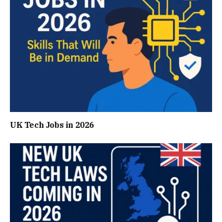
UK Tech Jobs in 2026