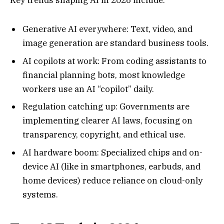
Generative AI everywhere: Text, video, and
image generation are standard business tools.
AI copilots at work: From coding assistants to
financial planning bots, most knowledge
workers use an AI “copilot” daily.
Regulation catching up: Governments are
implementing clearer AI laws, focusing on
transparency, copyright, and ethical use.
AI hardware boom: Specialized chips and on-
device AI (like in smartphones, earbuds, and
home devices) reduce reliance on cloud-only
systems.