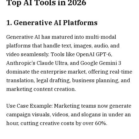
Top AI Tools in 2026
1.
Generative AI Platforms
Generative AI has matured into multi-modal
platforms that handle text, images, audio, and
video seamlessly. Tools like OpenAI GPT-6,
Anthropic’s Claude Ultra, and Google Gemini 3
dominate the enterprise market, offering real-time
translation, legal drafting, business planning, and
marketing content creation.
Use Case Example: Marketing teams now generate
campaign visuals, videos, and slogans in under an
hour, cutting creative costs by over 60%.