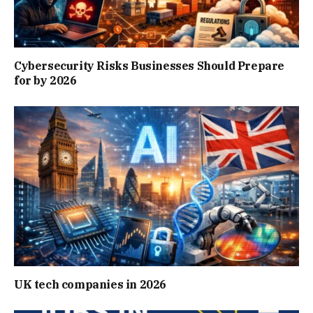
Cybersecurity Risks Businesses Should Prepare
for by 2026
UK tech companies in 2026