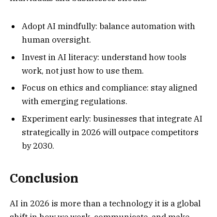
Adopt AI mindfully: balance automation with
human oversight.
Invest in AI literacy: understand how tools
work, not just how to use them.
Focus on ethics and compliance: stay aligned
with emerging regulations.
Experiment early: businesses that integrate AI
strategically in 2026 will outpace competitors
by 2030.
Conclusion
AI in 2026 is more than a technology it is a global