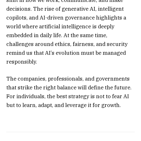
shift in how we work, communicate, and make
decisions. The rise of generative AI, intelligent
copilots, and AI-driven governance highlights a
world where artificial intelligence is deeply
embedded in daily life. At the same time,
challenges around ethics, fairness, and security
remind us that AI’s evolution must be managed
responsibly.
The companies, professionals, and governments
that strike the right balance will define the future.
For individuals, the best strategy is not to fear AI
but to learn, adapt, and leverage it for growth.