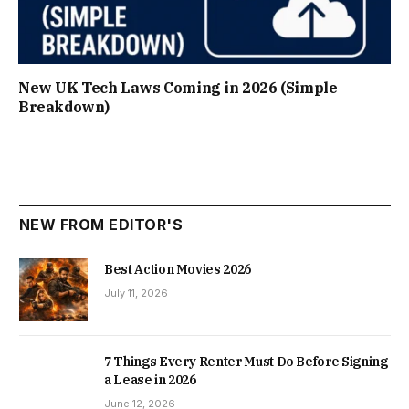
New UK Tech Laws Coming in 2026 (Simple
Breakdown)
NEW FROM EDITOR'S
Best Action Movies 2026
July 11, 2026
7 Things Every Renter Must Do Before Signing
a Lease in 2026
June 12, 2026