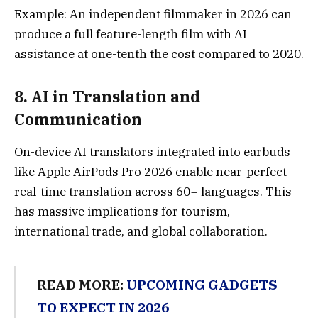
Example: An independent filmmaker in 2026 can
produce a full feature-length film with AI
assistance at one-tenth the cost compared to 2020.
8.
AI in Translation and
Communicatio
n
On-device AI translators integrated into earbuds
like Apple AirPods Pro 2026 enable near-perfect
real-time translation across 60+ languages. This
has massive implications for tourism,
international trade, and global collaboration.
READ MORE:
UPCOMING GADGETS
TO EXPECT IN 2026