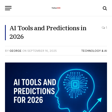
AI Tools and Predictions in
1
2026
BY
GEORGE
ON
SEPTEMBER 16, 2025
TECHNOLOGY & AI