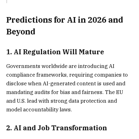
Predictions for AI in 2026 and
Beyond
1.
AI Regulation Will Matur
e
Governments worldwide are introducing AI
compliance frameworks, requiring companies to
disclose when AI-generated content is used and
mandating audits for bias and fairness. The EU
and U.S. lead with strong data protection and
model accountability laws.
2.
AI and Job Transformatio
n