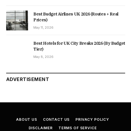
Best Budget Airlines UK 2026 (Routes + Real
Prices)
May 11, 2026
Best Hotels for UK City Breaks 2026 (By Budget
Tier)
May 8, 2026
ADVERTISEMENT
ABOUT US
CONTACT US
PRIVACY POLICY
DISCLAIMER
TERMS OF SERVICE