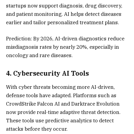
startups now support diagnosis, drug discovery,
and patient monitoring. AI helps detect diseases
earlier and tailor personalized treatment plans.
Prediction: By 2026, AI-driven diagnostics reduce
misdiagnosis rates by nearly 20%, especially in
oncology and rare diseases.
4.
Cybersecurity AI Tool
s
With cyber threats becoming more AI-driven,
defense tools have adapted. Platforms such as
CrowdStrike Falcon AI and Darktrace Evolution
now provide real-time adaptive threat detection.
These tools use predictive analytics to detect
attacks before they occur.