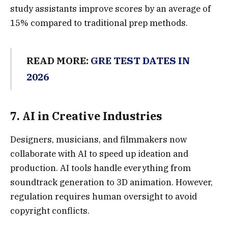
study assistants improve scores by an average of
15% compared to traditional prep methods.
READ MORE:
GRE TEST DATES IN
2026
7.
AI in Creative Industrie
s
Designers, musicians, and filmmakers now
collaborate with AI to speed up ideation and
production. AI tools handle everything from
soundtrack generation to 3D animation. However,
regulation requires human oversight to avoid
copyright conflicts.