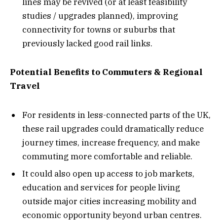
lines may be revived (or at least feasibility
studies / upgrades planned), improving
connectivity for towns or suburbs that
previously lacked good rail links.
Potential Benefits to Commuters & Regional
Travel
For residents in less-connected parts of the UK,
these rail upgrades could dramatically reduce
journey times, increase frequency, and make
commuting more comfortable and reliable.
It could also open up access to job markets,
education and services for people living
outside major cities increasing mobility and
economic opportunity beyond urban centres.