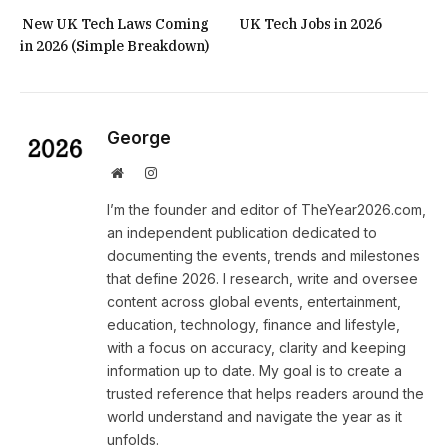
New UK Tech Laws Coming
UK Tech Jobs in 2026
in 2026 (Simple Breakdown)
George
Website
Instagram
I’m the founder and editor of TheYear2026.com,
an independent publication dedicated to
documenting the events, trends and milestones
that define 2026. I research, write and oversee
content across global events, entertainment,
education, technology, finance and lifestyle,
with a focus on accuracy, clarity and keeping
information up to date. My goal is to create a
trusted reference that helps readers around the
world understand and navigate the year as it
unfolds.