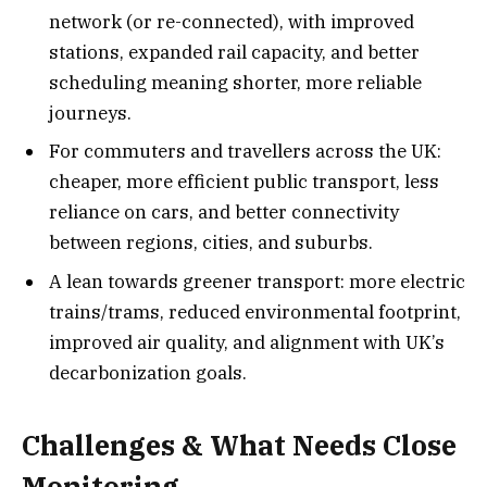
network (or re-connected), with improved
stations, expanded rail capacity, and better
scheduling meaning shorter, more reliable
journeys.
For commuters and travellers across the UK:
cheaper, more efficient public transport, less
reliance on cars, and better connectivity
between regions, cities, and suburbs.
A lean towards greener transport: more electric
trains/trams, reduced environmental footprint,
improved air quality, and alignment with UK’s
decarbonization goals.
Challenges & What Needs Close
Monitoring