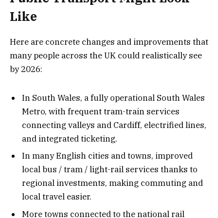
Like
Here are concrete changes and improvements that
many people across the UK could realistically see
by 2026:
In South Wales, a fully operational South Wales
Metro, with frequent tram-train services
connecting valleys and Cardiff, electrified lines,
and integrated ticketing.
In many English cities and towns, improved
local bus / tram / light-rail services thanks to
regional investments, making commuting and
local travel easier.
More towns connected to the national rail