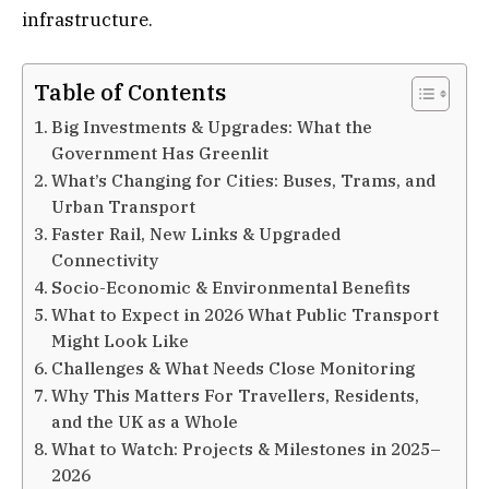
infrastructure.
Table of Contents
Big Investments & Upgrades: What the
Government Has Greenlit
What’s Changing for Cities: Buses, Trams, and
Urban Transport
Faster Rail, New Links & Upgraded
Connectivity
Socio-Economic & Environmental Benefits
What to Expect in 2026 What Public Transport
Might Look Like
Challenges & What Needs Close Monitoring
Why This Matters For Travellers, Residents,
and the UK as a Whole
What to Watch: Projects & Milestones in 2025–
2026