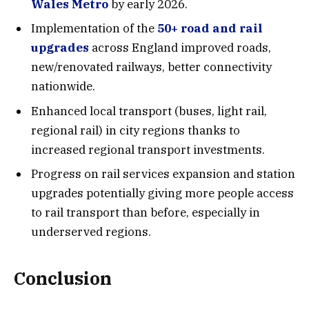
Wales Metro
by early 2026.
Implementation of the
50+ road and rail
upgrades
across England improved roads,
new/renovated railways, better connectivity
nationwide.
Enhanced local transport (buses, light rail,
regional rail) in city regions thanks to
increased regional transport investments.
Progress on rail services expansion and station
upgrades potentially giving more people access
to rail transport than before, especially in
underserved regions.
Conclusion