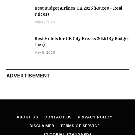
Best Budget Airlines UK 2026 (Routes + Real
Prices)
May 11, 2026
Best Hotels for UK City Breaks 2026 (By Budget
Tier)
May 8, 2026
ADVERTISEMENT
ABOUT US
CONTACT US
PRIVACY POLICY
DISCLAIMER
TERMS OF SERVICE
EDITORIAL STANDARDS