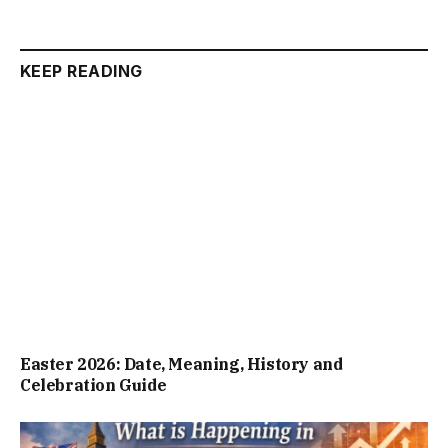
KEEP READING
Easter 2026: Date, Meaning, History and
Celebration Guide