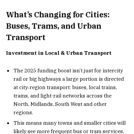
What’s Changing for Cities:
Buses, Trams, and Urban
Transport
Investment in Local & Urban Transport
The 2025 funding boost isn’t just for intercity
rail or big highways a large portion is directed
at city‐region transport: buses, local trains,
trams, and light-rail networks across the
North, Midlands, South West and other
regions.
This means many towns and smaller cities will
likely see more frequent bus or tram services,