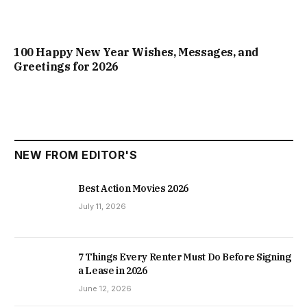
100 Happy New Year Wishes, Messages, and
Greetings for 2026
NEW FROM EDITOR'S
Best Action Movies 2026
July 11, 2026
7 Things Every Renter Must Do Before Signing
a Lease in 2026
June 12, 2026