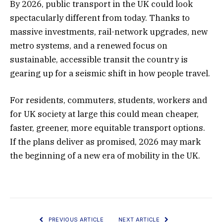
By 2026, public transport in the UK could look
spectacularly different from today. Thanks to
massive investments, rail-network upgrades, new
metro systems, and a renewed focus on
sustainable, accessible transit the country is
gearing up for a seismic shift in how people travel.
For residents, commuters, students, workers and
for UK society at large this could mean cheaper,
faster, greener, more equitable transport options.
If the plans deliver as promised, 2026 may mark
the beginning of a new era of mobility in the UK.
PREVIOUS ARTICLE
NEXT ARTICLE