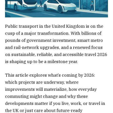
Public transport in the United Kingdom is on the
cusp of a major transformation. With billions of
pounds of government investment, smart metro
and rail-network upgrades, and a renewed focus
on sustainable, reliable, and accessible travel 2026
is shaping up to be a milestone year.
This article explores what’s coming by 2026:
which projects are underway, where
improvements will materialize, how everyday
commuting might change and why these
developments matter if you live, work, or travel in
the UK or just care about future-ready