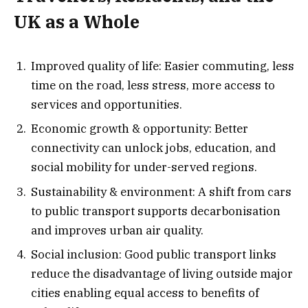
UK as a Whole
Improved quality of life: Easier commuting, less
time on the road, less stress, more access to
services and opportunities.
Economic growth & opportunity: Better
connectivity can unlock jobs, education, and
social mobility for under-served regions.
Sustainability & environment: A shift from cars
to public transport supports decarbonisation
and improves urban air quality.
Social inclusion: Good public transport links
reduce the disadvantage of living outside major
cities enabling equal access to benefits of