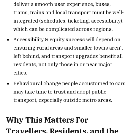
deliver a smooth user experience, buses,
trams, trains and local transport must be well-
integrated (schedules, ticketing, accessibility),
which can be complicated across regions.
Accessibility & equity success will depend on
ensuring rural areas and smaller towns aren’t
left behind, and transport upgrades benefit all
residents, not only those in or near major
cities.
Behavioural change people accustomed to cars
may take time to trust and adopt public
transport, especially outside metro areas.
Why This Matters For
Travellers, Residents, and the