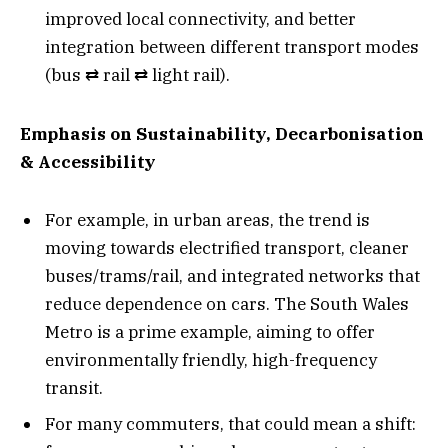
improved local connectivity, and better
integration between different transport modes
(bus ⇄ rail ⇄ light rail).
Emphasis on Sustainability, Decarbonisation
& Accessibility
For example, in urban areas, the trend is
moving towards electrified transport, cleaner
buses/trams/rail, and integrated networks that
reduce dependence on cars. The South Wales
Metro is a prime example, aiming to offer
environmentally friendly, high-frequency
transit.
For many commuters, that could mean a shift: