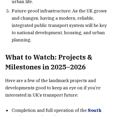
urban life.
Future-proof infrastructure: As the UK grows
and changes, having a modern, reliable,
integrated public transport system will be key
to national development, housing, and urban
planning.
What to Watch: Projects &
Milestones in 2025–2026
Here are a few of the landmark projects and
developments good to keep an eye on if you’re
interested in UK’s transport future:
Completion and full operation of the
South