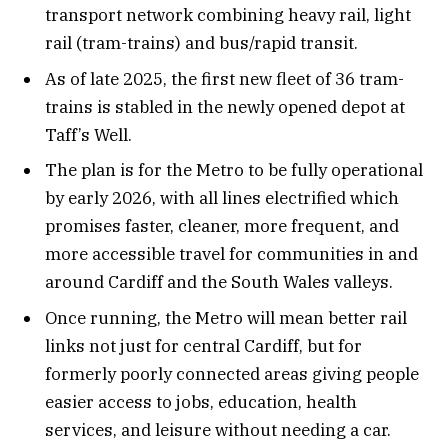
transport network combining heavy rail, light
rail (tram-trains) and bus/rapid transit.
As of late 2025, the first new fleet of 36 tram-
trains is stabled in the newly opened depot at
Taff’s Well.
The plan is for the Metro to be fully operational
by early 2026, with all lines electrified which
promises faster, cleaner, more frequent, and
more accessible travel for communities in and
around Cardiff and the South Wales valleys.
Once running, the Metro will mean better rail
links not just for central Cardiff, but for
formerly poorly connected areas giving people
easier access to jobs, education, health
services, and leisure without needing a car.