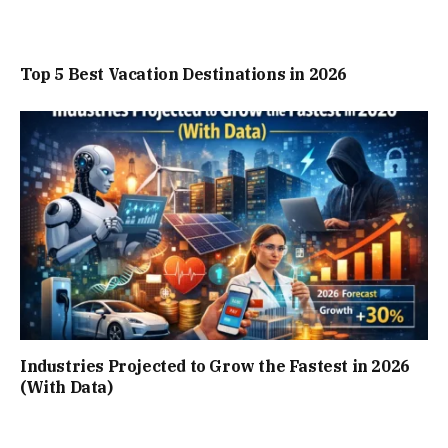
Top 5 Best Vacation Destinations in 2026
Industries Projected to Grow the Fastest in 2026
(With Data)