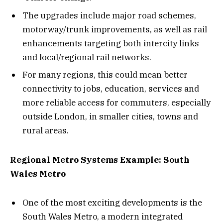
The upgrades include major road schemes,
motorway/trunk improvements, as well as rail
enhancements targeting both intercity links
and local/regional rail networks.
For many regions, this could mean better
connectivity to jobs, education, services and
more reliable access for commuters, especially
outside London, in smaller cities, towns and
rural areas.
Regional Metro Systems Example: South
Wales Metro
One of the most exciting developments is the
South Wales Metro, a modern integrated