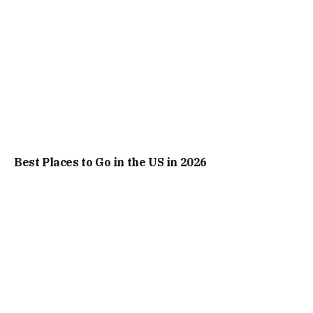
Best Places to Go in the US in 2026