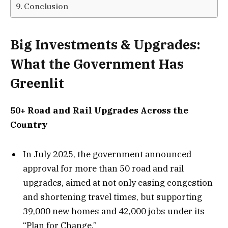
Conclusion
Big Investments & Upgrades:
What the Government Has
Greenlit
50+ Road and Rail Upgrades Across the
Country
In July 2025, the government announced
approval for more than 50 road and rail
upgrades, aimed at not only easing congestion
and shortening travel times, but supporting
39,000 new homes and 42,000 jobs under its
“Plan for Change.”