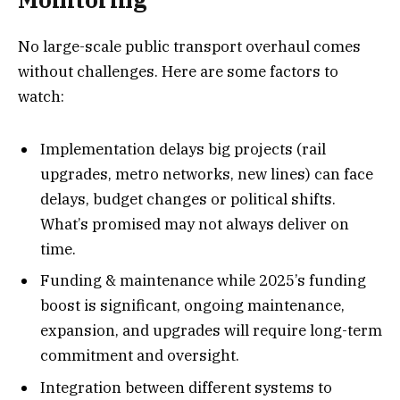
No large-scale public transport overhaul comes
without challenges. Here are some factors to
watch:
Implementation delays big projects (rail
upgrades, metro networks, new lines) can face
delays, budget changes or political shifts.
What’s promised may not always deliver on
time.
Funding & maintenance while 2025’s funding
boost is significant, ongoing maintenance,
expansion, and upgrades will require long-term
commitment and oversight.
Integration between different systems to