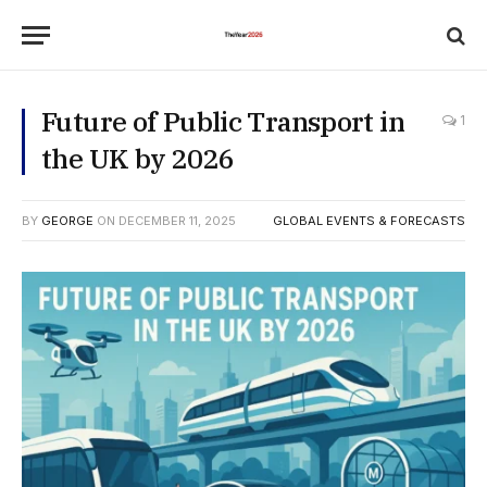
Future of Public Transport in
1
the UK by 2026
BY
GEORGE
ON
DECEMBER 11, 2025
GLOBAL EVENTS & FORECASTS