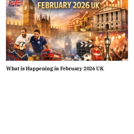
What is Happening in February 2026 UK