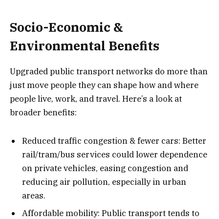
Socio-Economic &
Environmental Benefits
Upgraded public transport networks do more than
just move people they can shape how and where
people live, work, and travel. Here’s a look at
broader benefits:
Reduced traffic congestion & fewer cars: Better
rail/tram/bus services could lower dependence
on private vehicles, easing congestion and
reducing air pollution, especially in urban
areas.
Affordable mobility: Public transport tends to