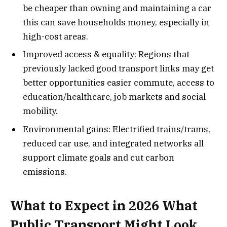
be cheaper than owning and maintaining a car
this can save households money, especially in
high-cost areas.
Improved access & equality: Regions that
previously lacked good transport links may get
better opportunities easier commute, access to
education/healthcare, job markets and social
mobility.
Environmental gains: Electrified trains/trams,
reduced car use, and integrated networks all
support climate goals and cut carbon
emissions.
What to Expect in 2026 What
Public Transport Might Look