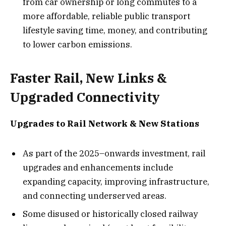
from car ownership or long commutes to a
more affordable, reliable public transport
lifestyle saving time, money, and contributing
to lower carbon emissions.
Faster Rail, New Links &
Upgraded Connectivity
Upgrades to Rail Network & New Stations
As part of the 2025–onwards investment, rail
upgrades and enhancements include
expanding capacity, improving infrastructure,
and connecting underserved areas.
Some disused or historically closed railway