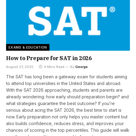
EXAMS & EDUCATION
How to Prepare for SAT in 2026
August 27, 2025
4 Mins Read
By
George
The SAT has long been a gateway exam for students aiming
to attend top universities in the United States and abroad.
With the SAT 2026 approaching, students and parents are
already wondering: how early should preparation begin? and
what strategies guarantee the best outcome? If you’re
serious about acing the SAT 2026, the best time to start is
now. Early preparation not only helps you master content but
also builds confidence, reduces stress, and improves your
chances of scoring in the top percentiles. This guide will walk