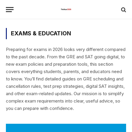
EXAMS & EDUCATION
Preparing for exams in 2026 looks very different compared
to the past decade. From the GRE and SAT going digital, to
new exam policies and preparation tools, this section
covers everything students, parents, and educators need
to know. You’ll find detailed guides on GRE scheduling and
cancellation rules, test prep strategies, digital SAT insights,
and other exam-related updates. Our mission is to simplify
complex exam requirements into clear, useful advice, so
you can prepare with confidence.